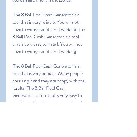
 The 8 Ball Pool Cash Generator is a 
tool that is very reliable. You will not 
have to worry about it not working. The 
8 Ball Pool Cash Generator is a tool 
that is very easy to install. You will not 
have to worry about it not working.
 The 8 Ball Pool Cash Generator is a 
tool that is very popular. Many people 
are using it and they are happy with the 
results. The 8 Ball Pool Cash 
Generator is a tool that is very easy to 
use. You will not have to worry about it 
not working.
0
0