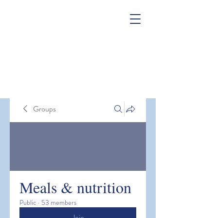
Groups
Meals & nutrition
Public
·
53 members
Join