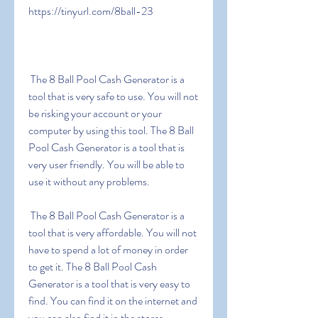
https://tinyurl.com/8ball-23
 The 8 Ball Pool Cash Generator is a 
tool that is very safe to use. You will not 
be risking your account or your 
computer by using this tool. The 8 Ball 
Pool Cash Generator is a tool that is 
very user friendly. You will be able to 
use it without any problems.
 The 8 Ball Pool Cash Generator is a 
tool that is very affordable. You will not 
have to spend a lot of money in order 
to get it. The 8 Ball Pool Cash 
Generator is a tool that is very easy to 
find. You can find it on the internet and 
you can also find it in the stores.