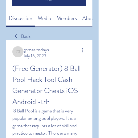
Discussion
Media
Members
About
Back
games todays
games todays
July 16, 2023
(Free Generator) 8 Ball 
Pool Hack Tool Cash 
Generator Cheats iOS 
Android -trh
 8 Ball Pool is a game that is very 
popular among pool players. It is a 
game that requires a lot of skill and 
practice to master. There are many 