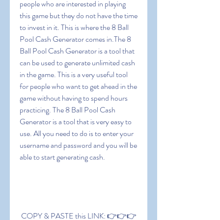
people who are interested in playing 
this game but they do not have the time 
to invest in it. This is where the 8 Ball 
Pool Cash Generator comes in.The 8 
Ball Pool Cash Generator is a tool that 
can be used to generate unlimited cash 
in the game. This is a very useful tool 
for people who want to get ahead in the 
game without having to spend hours 
practicing. The 8 Ball Pool Cash 
Generator is a tool that is very easy to 
use. All you need to do is to enter your 
username and password and you will be 
able to start generating cash.
 COPY & PASTE this LINK: 👉👉👉 