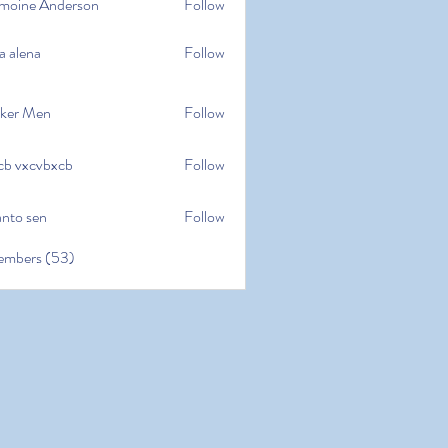
moine Anderson
Follow
e Anderson
a alena
Follow
na
ker Men
Follow
cb vxcvbxcb
Follow
cvbxcb
anto sen
Follow
en
embers (53)