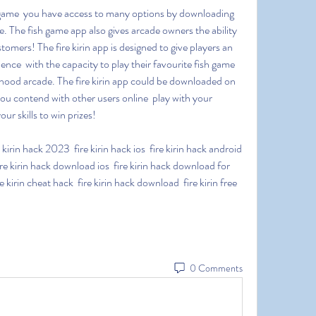
ce. The fish game app also gives arcade owners the ability 
tomers! The fire kirin app is designed to give players an 
ence  with the capacity to play their favourite fish game 
ood arcade. The fire kirin app could be downloaded on 
u contend with other users online  play with your 
r skills to win prizes!
re kirin hack download ios  fire kirin hack download for 
 kirin cheat hack  fire kirin hack download  fire kirin free 
0 Comments