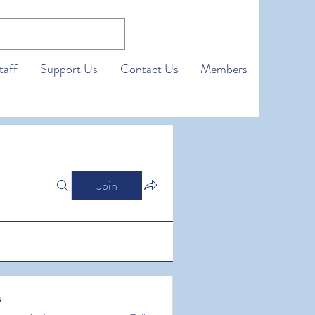
taff
Support Us
Contact Us
Members
Join
s