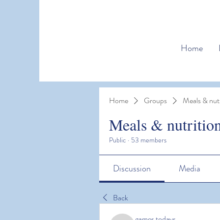
Home
Home
Groups
Meals & nutr
Meals & nutritio
Public
·
53 members
Discussion
Media
Back
games todays