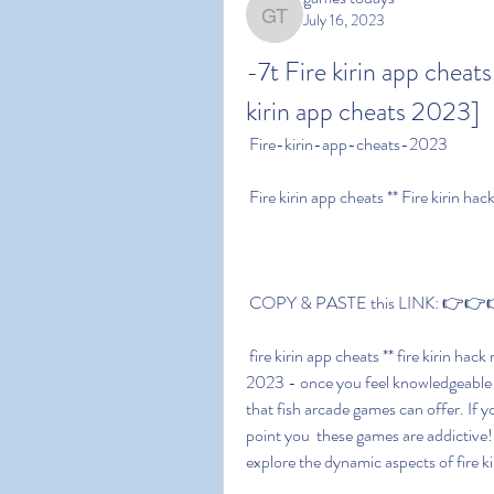
July 16, 2023
games todays
-7t Fire kirin app cheats
kirin app cheats 2023]
 Fire-kirin-app-cheats-2023
 Fire kirin app cheats ** Fire kirin 
 COPY & PASTE this LINK: 👉👉👉 
 fire kirin app cheats ** fire kirin hack money 2023:fire kirin app cheats ** fire kirin hack money 
2023 - once you feel knowledgeable a
that fish arcade games can offer. If y
point you  these games are addictive! 
explore the dynamic aspects of fire ki