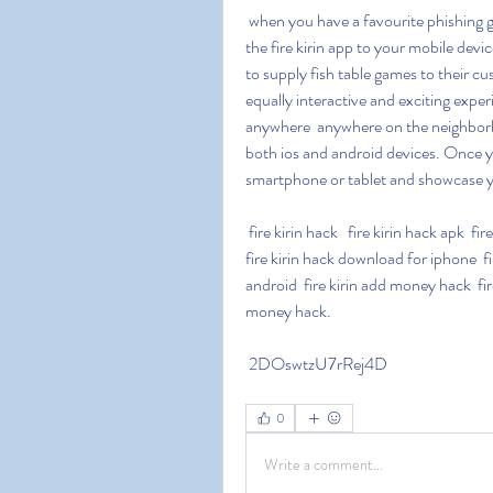
 when you have a favourite phishing game  you have access to many options by downloading 
the fire kirin app to your mobile devi
to supply fish table games to their cus
equally interactive and exciting experi
anywhere  anywhere on the neighborh
both ios and android devices. Once yo
smartphone or tablet and showcase you
 fire kirin hack   fire kirin hack apk  fire kirin hack 2023  fire kirin hack ios  fire kirin hack android  
fire kirin hack download for iphone  fi
android  fire kirin add money hack  fire
money hack.
 2DOswtzU7rRej4D
0
Write a comment...