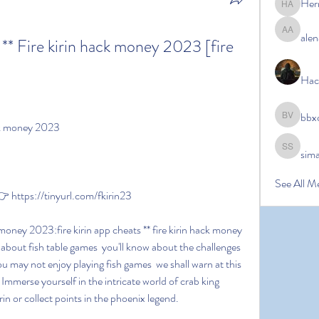
Her
Hermoin
alen
alena ale
 ** Fire kirin hack money 2023 [fire 
Hac
bbx
bbxcb vx
hack money 2023
sim
simanto s
See All M
https://tinyurl.com/fkirin23
bout fish table games  you'll know about the challenges 
ou may not enjoy playing fish games  we shall warn at this 
Immerse yourself in the intricate world of crab king  
rin or collect points in the phoenix legend.