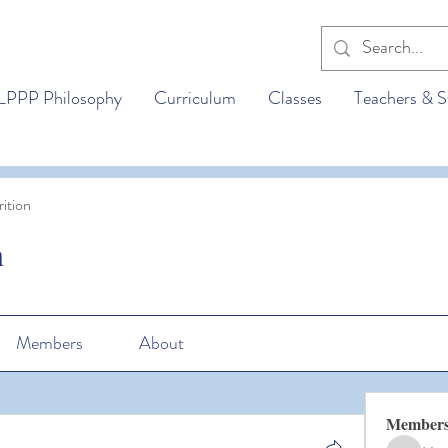
LPPP Philosophy
Curriculum
Classes
Teachers & S
ition
n
Members
About
Member