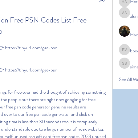
Her
Hermoin
alen
alena ale
ion Free PSN Codes List Free 
p
Hac
https://tinyurl.com/get-psn
bbx
bbxcb vx
sim
simanto s
https://tinyurl.com/get-psn
See All M
 the people out there are right now googling for free 
our free psn code generator genuine results are 
 over to our free psn code generator and click on 
iting time is less than 30 seconds too it is completely 
y understandable due to a large number of hoax websites 
 yourself unused psn gift card free psn codes 2023 unused 