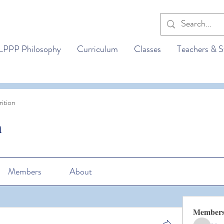
LPPP Philosophy
Curriculum
Classes
Teachers & S
ition
n
Members
About
Member