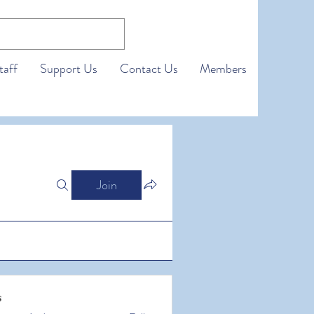
taff
Support Us
Contact Us
Members
Join
s