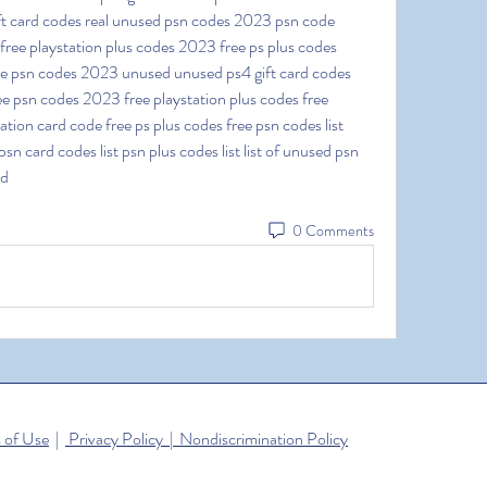
ft card codes real unused psn codes 2023 psn code 
ee playstation plus codes 2023 free ps plus codes 
ee psn codes 2023 unused unused ps4 gift card codes 
e psn codes 2023 free playstation plus codes free 
tion card code free ps plus codes free psn codes list 
sn card codes list psn plus codes list list of unused psn 
ed
0 Comments
 of Use
|
Privacy Policy | Nondiscrimination Policy