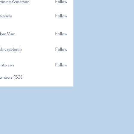
moine Anderson
Follow
e Anderson
a alena
Follow
na
ker Men
Follow
cb vxcvbxcb
Follow
cvbxcb
anto sen
Follow
en
embers (53)