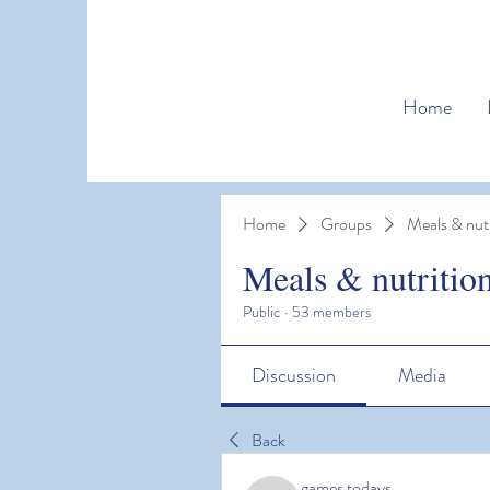
Home
Home
Groups
Meals & nutr
Meals & nutritio
Public
·
53 members
Discussion
Media
Back
games todays