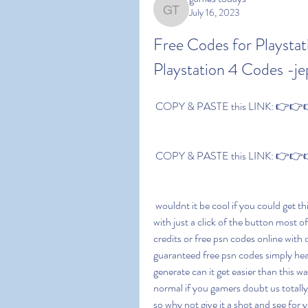
July 16, 2023
games todays
Free Codes for Playstat
Playstation 4 Codes -je
 COPY & PASTE this LINK: 👉👉👉 
 COPY & PASTE this LINK: 👉👉👉 
 wouldnt it be cool if you could get things for free ever had the thought of achieving something 
with just a click of the button most of
credits or free psn codes online with 
guaranteed free psn codes simply head
generate can it get easier than this wa
normal if you gamers doubt us totall
so why not give it a shot and see for