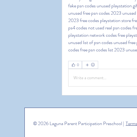
fake psn codes unused playstation gi
unused free psn codes 2023 unused fr
2023 free codes playstation store fr
ps4 codes not used real psn codes fre
playstation network codes free playsta
unused list of psn codes unused free p
codes free psn codes list 2023 unus
0
Write a comment...
© 2026 Laguna Parent Participation Preschool |
Terms