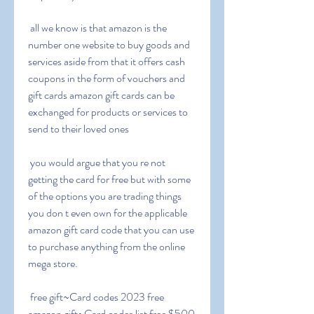
 all we know is that amazon is the 
number one website to buy goods and 
services aside from that it offers cash 
coupons in the form of vouchers and 
gift cards amazon gift cards can be 
exchanged for products or services to 
send to their loved ones
 you would argue that you re not 
getting the card for free but with some 
of the options you are trading things 
you don t even own for the applicable 
amazon gift card code that you can use 
to purchase anything from the online 
mega store.
 free gift~Card codes 2023 free 
amazon gift~Card codes list free $500 