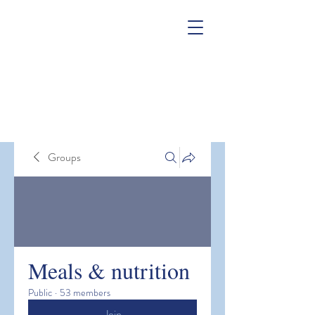
Groups
Meals & nutrition
Public
·
53 members
Join