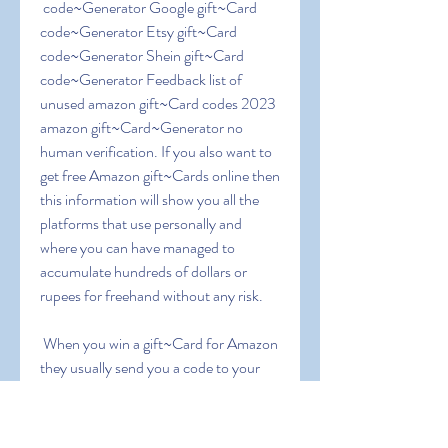
 code~Generator Google gift~Card 
code~Generator Etsy gift~Card 
code~Generator Shein gift~Card 
code~Generator Feedback list of 
unused amazon gift~Card codes 2023 
amazon gift~Card~Generator no 
human verification. If you also want to 
get free Amazon gift~Cards online then 
this information will show you all the 
platforms that use personally and 
where you can have managed to 
accumulate hundreds of dollars or 
rupees for freehand without any risk.
 When you win a gift~Card for Amazon  
they usually send you a code to your 
email. Copy the code and enter the 
Amazon page where the gift vouchers 
are redeemed ( 