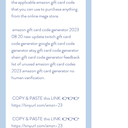
the applicable amazon gift card code 
that you can use to purchase anything 
from the online mega store.
 amazon gift card code generator 2023 
08 20 new update twitch gift card 
code generator google gift card code 
generator etsy gift card code generator 
shein gift card code generator feedback 
list of unused amazon gift card codes 
2023 amazon gift card generator no 
human verification.
 COPY & PASTE this LINK: 👉👉👉 
https://tinyurl.com/amzn-23
 COPY & PASTE this LINK: 👉👉👉 
https://tinyurl.com/amzn-23