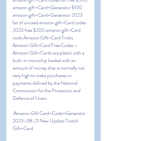
amazon gift~Card~Generator $100 
amazon gift~Card~Generator 2023 
list of unused amazon gift~Card codes 
2023 free $200 amazon gift~Card 
code.Amazon Gift~Card Tricks  
Amazon Gift~Card Free Codes – 
Amazon Gift~Cards are plastic with a 
built-in microchip loaded with an 
amount of money that is normally not 
very high to make purchases or 
payments defined by the National 
Commission for the Protection and 
Defence of Users.
 Amazon Gift Card~Code~Generator 
2023-08-21 New Update Twitch 
Gift~Card