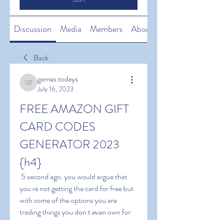
Discussion
Media
Members
About
Back
games todays
games todays
July 16, 2023
FREE AMAZON GIFT 
CARD CODES 
GENERATOR 2023 
{h4}
 5 second ago. you would argue that 
you re not getting the card for free but 
with some of the options you are 
trading things you don t even own for 