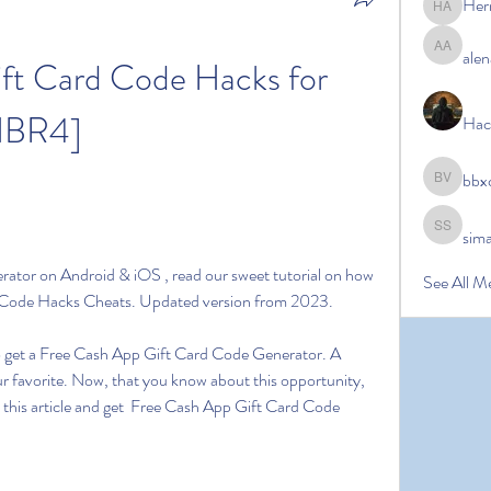
Her
Hermoin
alen
alena ale
ft Card Code Hacks for 
HBR4]
Hac
bbx
bbxcb vx
sim
simanto s
tor on Android & iOS , read our sweet tutorial on how 
See All M
d Code Hacks Cheats. Updated version from 2023.
 to get a Free Cash App Gift Card Code Generator. A 
r favorite. Now, that you know about this opportunity, 
 this article and get  Free Cash App Gift Card Code 