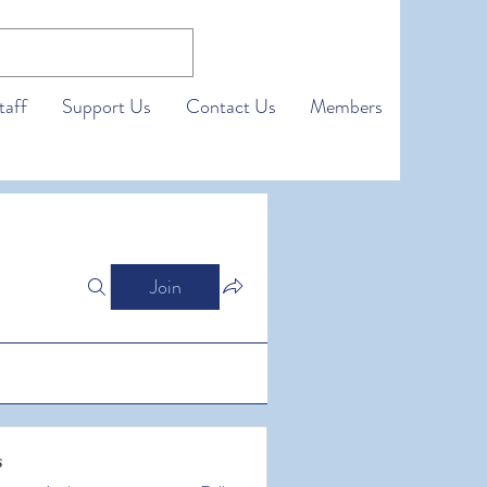
taff
Support Us
Contact Us
Members
Join
s