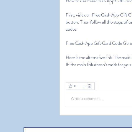
How to use Free Cash App Gift Car
First, visit our  Free Cash App Gift 
button. Then follow all the steps of
codes.
Free Cash App Gift Card Code Ge
Here is the alternative link. The main
IF the main link doesn’t work for you
0
Write a comment...