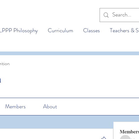
LPPP Philosophy
Curriculum
Classes
Teachers & S
ition
n
Members
About
Member