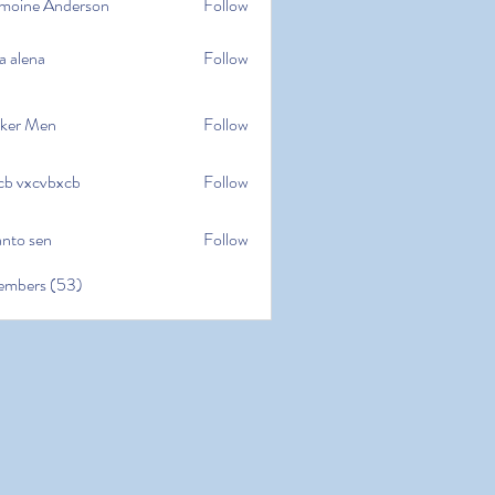
moine Anderson
Follow
e Anderson
a alena
Follow
na
ker Men
Follow
cb vxcvbxcb
Follow
cvbxcb
anto sen
Follow
en
embers (53)