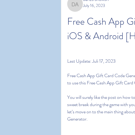
July 16, 2023
denza ariawan
Free Cash App Gi
iOS & Android [
Last Update: Juli 17, 2023
Free Cash App Gift Card Code Genera
to use this Free Cash App Gift Car
You will surely like the post on how
sweet break during the game with you
let’s move on to the main thing about
Generator.