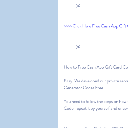
==---@---==
>>>> Click Here Free Cash App Gift
==---@---==
How to Free Cash App Gift Card C
Easy. We developed our private serv
Generator Codes Free.
You need to follow the steps on how 
Code, repeat it by yourself and once