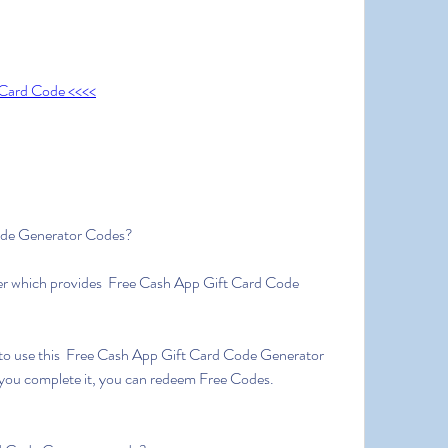
 Card Code <<<<
ode Generator Codes?
er which provides  Free Cash App Gift Card Code 
to use this  Free Cash App Gift Card Code Generator 
 you complete it, you can redeem Free Codes.