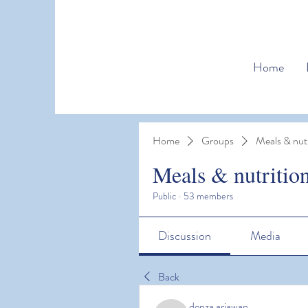
Home
Home
Groups
Meals & nutr
Meals & nutritio
Public
·
53 members
Discussion
Media
Back
denza ariawan