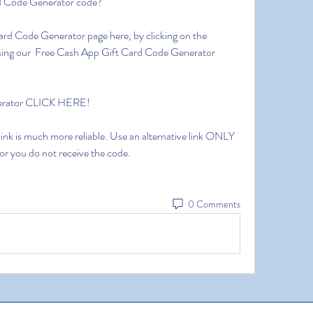
d Code Generator code?
Card Code Generator page here, by clicking on the 
 using our  Free Cash App Gift Card Code Generator 
nerator CLICK HERE!
 link is much more reliable. Use an alternative link ONLY 
 or you do not receive the code.
0 Comments