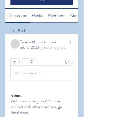
Discussion
Media
Members
About
Back
Tamim Ahmed tomosir
Tamim Ahmed tomosir
July 15, 2023
·
joined the group.
0
0
Write a comment...
About
Welcome to the group! You can
connect with other members, ge
...
Read more