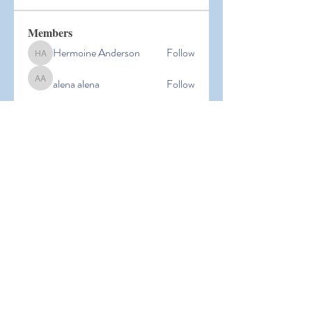
Members
Hermoine Anderson
Follow
Hermoine Anderson
alena alena
Follow
alena alena
Hacker Men
Follow
bbxcb vxcvbxcb
Follow
bbxcb vxcvbxcb
simanto sen
Follow
simanto sen
See All Members (53)
© 2026 Laguna Parent
Participation Preschool |
Terms of