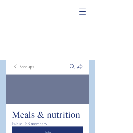
Groups
Meals & nutrition
Public
·
53 members
Join