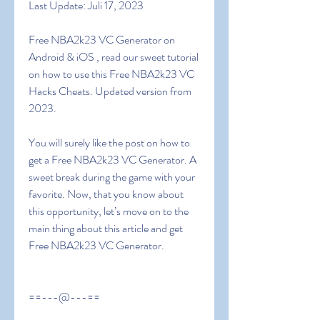
Last Update: Juli 17, 2023
Free NBA2k23 VC Generator on 
Android & iOS , read our sweet tutorial 
on how to use this Free NBA2k23 VC 
Hacks Cheats. Updated version from 
2023.
You will surely like the post on how to 
get a Free NBA2k23 VC Generator. A 
sweet break during the game with your 
favorite. Now, that you know about 
this opportunity, let’s move on to the 
main thing about this article and get  
Free NBA2k23 VC Generator.
==---@---==