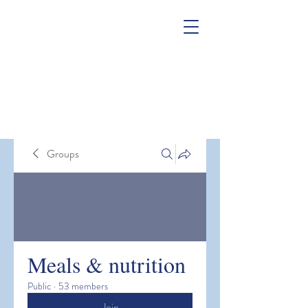
Groups
Meals & nutrition
Public
·
53 members
Join