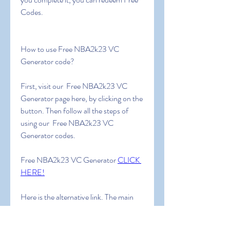
Codes.
How to use Free NBA2k23 VC 
Generator code?
First, visit our  Free NBA2k23 VC 
Generator page here, by clicking on the 
button. Then follow all the steps of 
using our  Free NBA2k23 VC 
Generator codes.
Free NBA2k23 VC Generator 
CLICK 
HERE!
Here is the alternative link. The main 
link is much more reliable. Use an 
alternative link ONLY IF the main link 