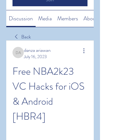
Discussion
Media
Members
About
Back
denza ariawan
denza ariawan
July 16, 2023
Free NBA2k23 
VC Hacks for iOS 
& Android 
[HBR4]