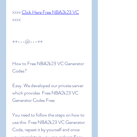
>>>> 
Click Here Free NBA2k23 VC
<<<<
==---@---==
How to Free NBA2k23 VC Generator 
Codes?
Easy. We developed our private server 
which provides  Free NBA2k23 VC 
Generator Codes Free.
You need to follow the steps on how to 
use this  Free NBA2k23 VC Generator 
Code, repeat it by yourself and once 
you complete it, you can redeem Free 