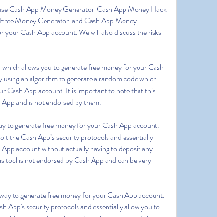
Free Money Generator  and Cash App Money 
 your Cash App account. We will also discuss the risks 
 using an algorithm to generate a random code which 
 Cash App account. It is important to note that this 
h App and is not endorsed by them.
loit the Cash App’s security protocols and essentially 
App account without actually having to deposit any 
his tool is not endorsed by Cash App and can be very 
ash App's security protocols and essentially allow you to 