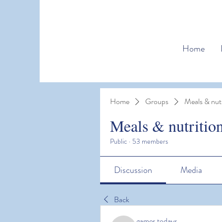
Home
Home
Groups
Meals & nutr
Meals & nutritio
Public
·
53 members
Discussion
Media
Back
games todays