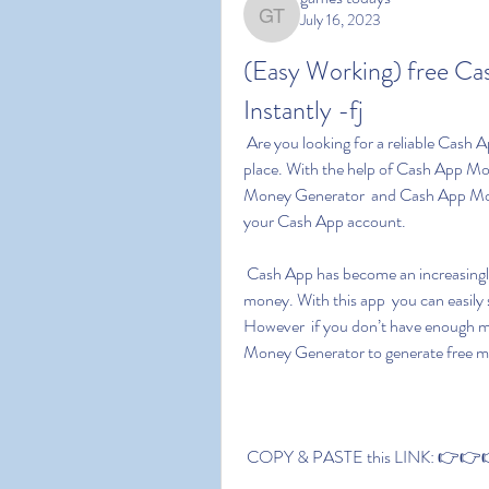
July 16, 2023
games todays
(Easy Working) free C
Instantly -fj
 Are you looking for a reliable Cash App Money Generator? If yes  you have come to the right 
place. With the help of Cash App 
Money Generator  and Cash App Mon
your Cash App account.
 Cash App has become an increasingly popular digital payment platform for people to transfer 
money. With this app  you can easily
However  if you don’t have enough m
Money Generator to generate free m
 COPY & PASTE this LINK: 👉👉👉