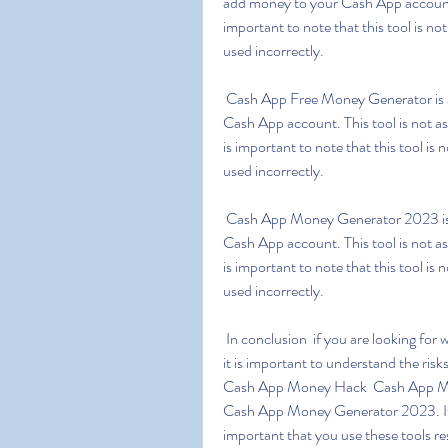
add money to your Cash App account w
important to note that this tool is n
used incorrectly.
 Cash App Free Money Generator is a tool which is designed to generate free money for your 
Cash App account. This tool is not a
is important to note that this tool i
used incorrectly.
 Cash App Money Generator 2023 is a tool which is designed to generate free money for your 
Cash App account. This tool is not a
is important to note that this tool i
used incorrectly.
 In conclusion  if you are looking for ways to generate free money for your Cash App account  
it is important to understand the ris
Cash App Money Hack  Cash App Mo
Cash App Money Generator 2023. If us
important that you use these tools re