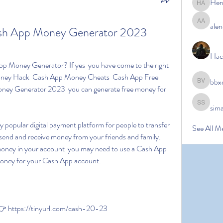
Her
Hermoin
alen
alena ale
ash App Money Generator 2023 
Hac
Money Hack  Cash App Money Cheats  Cash App Free 
bbx
bbxcb vx
ey Generator 2023  you can generate free money for 
sim
simanto s
See All M
 send and receive money from your friends and family. 
oney in your account  you may need to use a Cash App 
oney for your Cash App account.
 https://tinyurl.com/cash-20-23