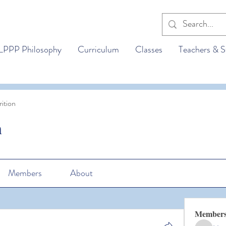
LPPP Philosophy
Curriculum
Classes
Teachers & S
ition
n
Members
About
Member