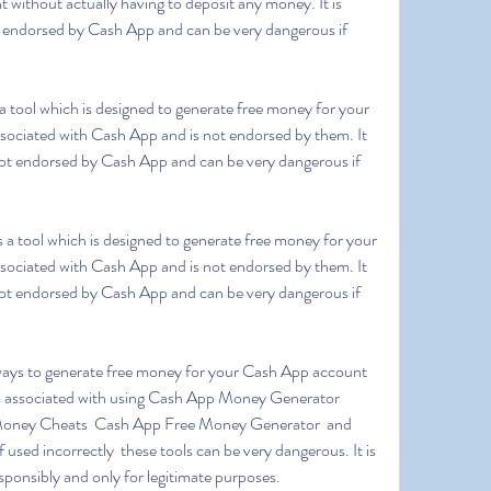
ithout actually having to deposit any money. It is 
ot endorsed by Cash App and can be very dangerous if 
ssociated with Cash App and is not endorsed by them. It 
s not endorsed by Cash App and can be very dangerous if 
ssociated with Cash App and is not endorsed by them. It 
s not endorsed by Cash App and can be very dangerous if 
ks associated with using Cash App Money Generator  
ney Cheats  Cash App Free Money Generator  and 
ed incorrectly  these tools can be very dangerous. It is 
sponsibly and only for legitimate purposes.