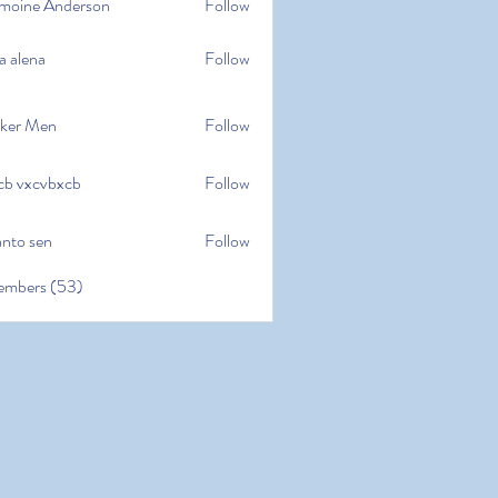
moine Anderson
Follow
e Anderson
a alena
Follow
na
ker Men
Follow
cb vxcvbxcb
Follow
cvbxcb
anto sen
Follow
en
embers (53)