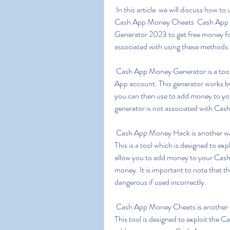
 In this article  we will discuss how to use Cash App Money Generator  Cash App Money Hack  
Cash App Money Cheats  Cash App 
Generator 2023 to get free money for
associated with using these methods.
 Cash App Money Generator is a tool which allows you to generate free money for your Cash 
App account. This generator works by
you can then use to add money to your
generator is not associated with Cas
 Cash App Money Hack is another way to generate free money for your Cash App account. 
This is a tool which is designed to exp
allow you to add money to your Cash 
money. It is important to note that t
dangerous if used incorrectly.
 Cash App Money Cheats is another way to generate free money for your Cash App account. 
This tool is designed to exploit the C