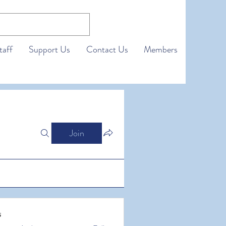
taff
Support Us
Contact Us
Members
Join
s