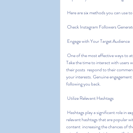
 Here are six methods you can use to 
 Check Instagram Followers Generat
 Engage with Your Target Audience
 One of the most effective ways to attract followers is by engaging with your target audience. 
Take the time to interact with users 
their posts  respond to their comment
your interests. Genuine engagement bu
following you back.
 Utilize Relevant Hashtags
 Hashtags play a significant role in expanding your reach on Instagram. Research and use 
relevant hashtags that are popular wi
content  increasing the chances of th