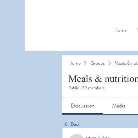
Home
Home
Groups
Meals & nutr
Meals & nutritio
Public
·
53 members
Discussion
Media
Back
games todays