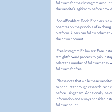
followers for their Instagram account
the website's legitimacy before provi
 SocialEnablers: SocialEnablers is a website that claims to offer free Instagram followers. It 
operates on the principle of exchang
platform. Users can follow others to e
their own account.
 Free Instagram Followers: Free Instagram Followers is a website that offers a simple and 
straightforward process to gain Insta
select the number of followers they w
followers for free.
 Please note that while these websites claim to provide free Instagram followers  it's important 
to conduct thorough research  read re
before using them. Additionally  be c
information and always consider Inst
follower count.