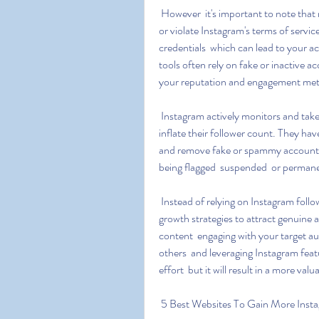
 However  it's important to note that most Instagram followers & Likes generators are scams 
or violate Instagram's terms of servi
credentials  which can lead to your 
tools often rely on fake or inactive 
your reputation and engagement met
 Instagram actively monitors and takes action against accounts that use artificial means to 
inflate their follower count. They hav
and remove fake or spammy accounts.
being flagged  suspended  or perman
 Instead of relying on Instagram follower generators  it's recommended to focus on organic 
growth strategies to attract genuine a
content  engaging with your target aud
others  and leveraging Instagram featu
effort  but it will result in a more v
 5 Best Websites To Gain More Insta