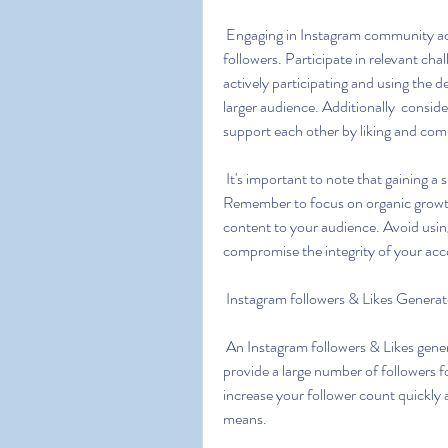
 Engaging in Instagram community activities is a great way to gain exposure and attract 
followers. Participate in relevant ch
actively participating and using the 
larger audience. Additionally  consid
support each other by liking and com
 It's important to note that gaining a significant number of followers takes time and effort. 
Remember to focus on organic growth 
content to your audience. Avoid using
compromise the integrity of your acc
 Instagram followers & Likes Generat
 An Instagram followers & Likes generator refers to a tool or service that claims to generate or 
provide a large number of followers f
increase your follower count quickly a
means.