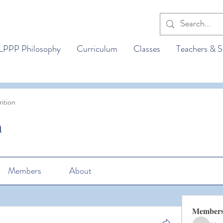
LPPP Philosophy
Curriculum
Classes
Teachers & S
ition
n
Members
About
Member