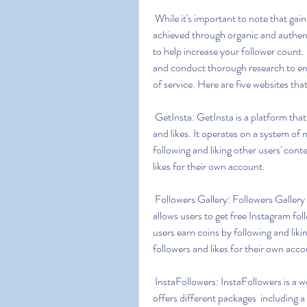
 While it's important to note that gaining a genuine and engaged following on Instagram is best 
achieved through organic and authent
to help increase your follower count.
and conduct thorough research to ens
of service. Here are five websites tha
 GetInsta: GetInsta is a platform that offers a free and secure way to gain Instagram followers 
and likes. It operates on a system of 
following and liking other users' cont
likes for their own account.
 Followers Gallery: Followers Gallery is an app available for both Android and iOS devices that 
allows users to get free Instagram foll
users earn coins by following and liki
followers and likes for their own acco
 InstaFollowers: InstaFollowers is a website that claims to provide free Instagram followers. It 
offers different packages  including a