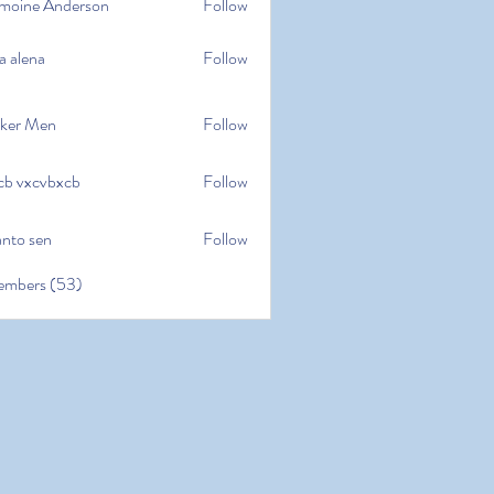
moine Anderson
Follow
e Anderson
a alena
Follow
na
ker Men
Follow
cb vxcvbxcb
Follow
cvbxcb
anto sen
Follow
en
embers (53)