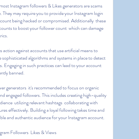
ce. They may require you to provide your Instagram login 
account being hacked or compromised. Additionally  these 
accounts to boost your follower count  which can damage 
rics.
e sophisticated algorithms and systems in place to detect 
 Engaging in such practices can lead to your account 
ently banned.
nd engaged followers. This includes creating high-quality 
ience  utilizing relevant hashtags  collaborating with 
res effectively. Building a loyal following takes time and 
aluable and authentic audience for your Instagram account.
gram Followers  Likes & Views