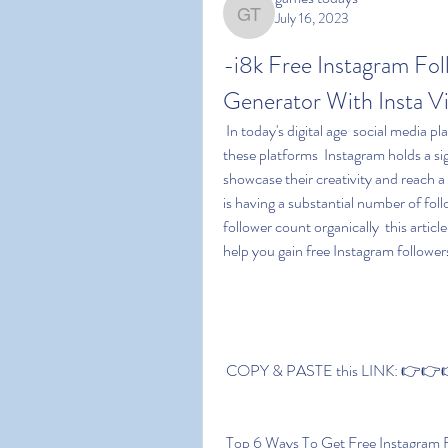
July 16, 2023
games todays
-i8k Free Instagram Fol
Generator With Insta 
 In today's digital age  social media platforms have become integral parts of our lives. Among 
these platforms  Instagram holds a sig
showcase their creativity and reach a
is having a substantial number of fol
follower count organically  this articl
help you gain free Instagram follower
 COPY & PASTE this LINK: 👉👉👉 
 Top 6 Ways To Get Free Instagram 