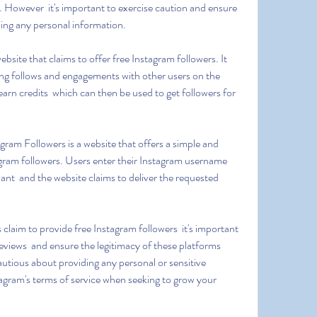
. However  it's important to exercise caution and ensure 
ding any personal information.
ing follows and engagements with other users on the 
arn credits  which can then be used to get followers for 
gram followers. Users enter their Instagram username  
ant  and the website claims to deliver the requested 
views  and ensure the legitimacy of these platforms 
autious about providing any personal or sensitive 
agram's terms of service when seeking to grow your 