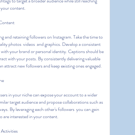
tags to target a broader audience while still reaching 
 your content.
 Content
ality photos  videos  and graphics. Develop a consistent 
s with your brand or personal identity. Captions should be 
act with your posts. By consistently delivering valuable 
an attract new followers and keep existing ones engaged.
che
milar target audience and propose collaborations such as 
ways. By leveraging each other's followers  you can gain 
ho are interested in your content.
Activities