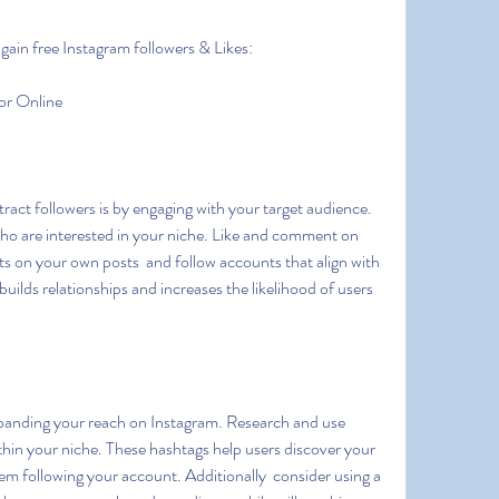
gain free Instagram followers & Likes:
or Online
who are interested in your niche. Like and comment on 
s on your own posts  and follow accounts that align with 
ilds relationships and increases the likelihood of users 
thin your niche. These hashtags help users discover your 
em following your account. Additionally  consider using a 