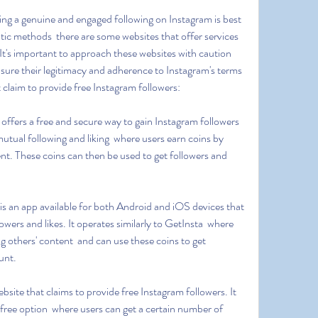
ic methods  there are some websites that offer services 
 It's important to approach these websites with caution 
ure their legitimacy and adherence to Instagram's terms 
t claim to provide free Instagram followers:
mutual following and liking  where users earn coins by 
ent. These coins can then be used to get followers and 
owers and likes. It operates similarly to GetInsta  where 
ng others' content  and can use these coins to get 
unt.
 free option  where users can get a certain number of 