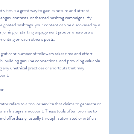
allenges  contests  or themed hashtag campaigns. By 
designated hashtags  your content can be discovered by a 
er joining or starting engagement groups where users 
menting on each other's posts.
 building genuine connections  and providing valuable 
 any unethical practices or shortcuts that may 
ount.
or
or an Instagram account. These tools often promise to 
nd effortlessly  usually through automated or artificial 