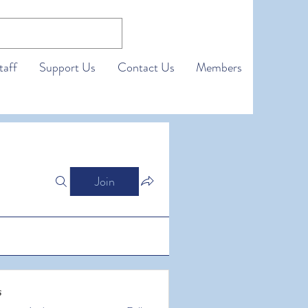
taff
Support Us
Contact Us
Members
Join
s