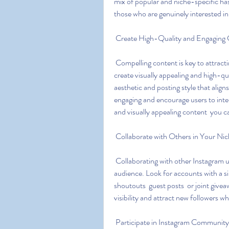
mix of popular and niche-specific hash
those who are genuinely interested in
 Create High-Quality and Engaging
 Compelling content is key to attracting and retaining followers on Instagram. Take the time to 
create visually appealing and high-qu
aesthetic and posting style that align
engaging and encourage users to inter
and visually appealing content  you c
 Collaborate with Others in Your Ni
 Collaborating with other Instagram users in your niche can expose your account to a wider 
audience. Look for accounts with a si
shoutouts  guest posts  or joint givea
visibility and attract new followers w
 Participate in Instagram Community 