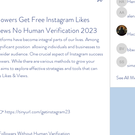
Her
Hermoin
alen
alena ale
lowers Get Free Instagram Likes 
Views No Human Verification 2023
Hac
nificant position  allowing individuals and businesses to 
bbx
bbxcb vx
 wider audience. One crucial aspect of Instagram success 
lowers. While there are various methods to grow your 
sim
simanto s
e aims to explore effective strategies and tools that can 
s Likes & Views.
See All M
https://tinyurl.com/getinstagram23
Followers Without Human Verification