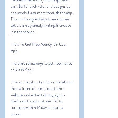
earn $5 for each referral that signs up 
and sends $5 or more through the app. 
This can be a great way to earn some 
extra cash by simply inviting friends to 
join the service.
 How To Get Free Money On Cash 
App
 Here are some ways to get free money 
on Cash App:
 Use a referral code: Get a referral code 
from a friend or use a code from a 
website  and enter it during signup. 
You'll need to send at least $5 to 
someone within 14 days to earn a 
bonus.