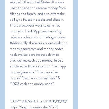
service in the United States. It allows 
users to send and receive money from 
friends and family  and also offers the 
ability to invest in stocks and Bitcoin. 
There are several ways to earn free 
money on Cash App  such as using 
referral codes and completing surveys. 
Additionally  there are various cash app 
money generators and money codes 
hack available online that claim to 
provide free cash app money. In this 
article  we will discuss about “cash app 
money generator” “cash app free 
money” “cash app money hack” & 
“100$ cash app money code”.
 COPY & PASTE this LINK: 👉👉👉 
https://tinyurl.com/cash-20-23