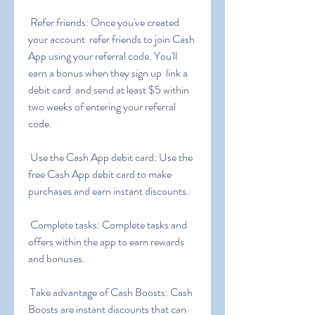
 Refer friends: Once you've created 
your account  refer friends to join Cash 
App using your referral code. You'll 
earn a bonus when they sign up  link a 
debit card  and send at least $5 within 
two weeks of entering your referral 
code.
 Use the Cash App debit card: Use the 
free Cash App debit card to make 
purchases and earn instant discounts.
 Complete tasks: Complete tasks and 
offers within the app to earn rewards 
and bonuses.
 Take advantage of Cash Boosts: Cash 
Boosts are instant discounts that can 