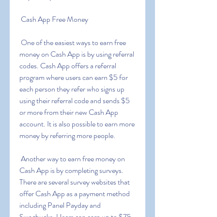
 Cash App Free Money
 One of the easiest ways to earn free 
money on Cash App is by using referral 
codes. Cash App offers a referral 
program where users can earn $5 for 
each person they refer who signs up 
using their referral code and sends $5 
or more from their new Cash App 
account. It is also possible to earn more 
money by referring more people.
 Another way to earn free money on 
Cash App is by completing surveys. 
There are several survey websites that 
offer Cash App as a payment method  
including Panel Payday and 
Swagbucks. Users can earn up to $75 