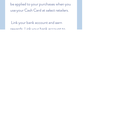
be applied to your purchases when you 
use your Cash Card at select retailers.
 Link your bank account and earn 
rewards: Link your bank account to 
Cash App and earn rewards for using 
your linked debit card at participating 
merchants.
 Participate in Cash App giveaways: 
Follow Cash App on social media for a 
chance to win free money.
 Note that some of these methods may 
have specific terms and conditions  so 
be sure to read them carefully before 
participating.
 Conclusion: