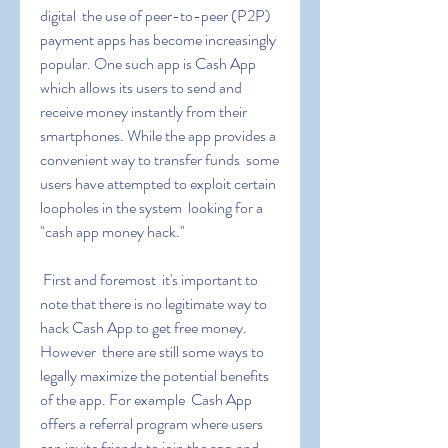
digital  the use of peer-to-peer (P2P) 
payment apps has become increasingly 
popular. One such app is Cash App  
which allows its users to send and 
receive money instantly from their 
smartphones. While the app provides a 
convenient way to transfer funds  some 
users have attempted to exploit certain 
loopholes in the system  looking for a 
"cash app money hack."
 First and foremost  it's important to 
note that there is no legitimate way to 
hack Cash App to get free money. 
However  there are still some ways to 
legally maximize the potential benefits 
of the app. For example  Cash App 
offers a referral program where users 
can invite friends to join the app and 