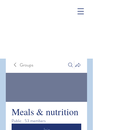
Groups
Meals & nutrition
Public
·
53 members
Join