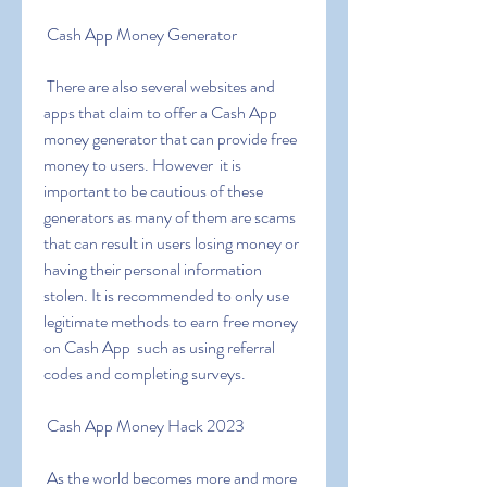
 Cash App Money Generator
 There are also several websites and 
apps that claim to offer a Cash App 
money generator that can provide free 
money to users. However  it is 
important to be cautious of these 
generators as many of them are scams 
that can result in users losing money or 
having their personal information 
stolen. It is recommended to only use 
legitimate methods to earn free money 
on Cash App  such as using referral 
codes and completing surveys.
 Cash App Money Hack 2023
 As the world becomes more and more 