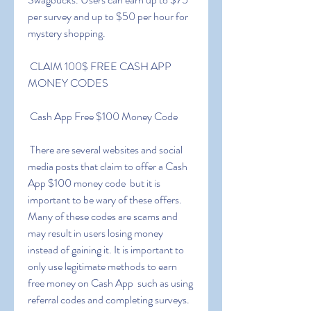
per survey and up to $50 per hour for 
mystery shopping.
 CLAIM 100$ FREE CASH APP 
MONEY CODES
 Cash App Free $100 Money Code
 There are several websites and social 
media posts that claim to offer a Cash 
App $100 money code  but it is 
important to be wary of these offers. 
Many of these codes are scams and 
may result in users losing money 
instead of gaining it. It is important to 
only use legitimate methods to earn 
free money on Cash App  such as using 
referral codes and completing surveys.