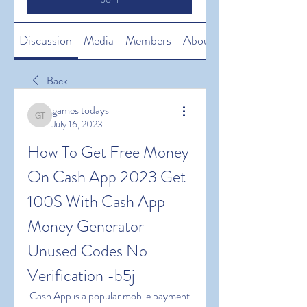
Discussion
Media
Members
About
Back
games todays
games todays
July 16, 2023
How To Get Free Money 
On Cash App 2023 Get 
100$ With Cash App 
Money Generator 
Unused Codes No 
Verification -b5j
 Cash App is a popular mobile payment 