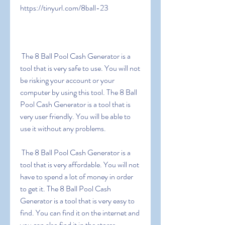
https://tinyurl.com/8ball-23
 The 8 Ball Pool Cash Generator is a 
tool that is very safe to use. You will not 
be risking your account or your 
computer by using this tool. The 8 Ball 
Pool Cash Generator is a tool that is 
very user friendly. You will be able to 
use it without any problems.
 The 8 Ball Pool Cash Generator is a 
tool that is very affordable. You will not 
have to spend a lot of money in order 
to get it. The 8 Ball Pool Cash 
Generator is a tool that is very easy to 
find. You can find it on the internet and 
you can also find it in the stores.