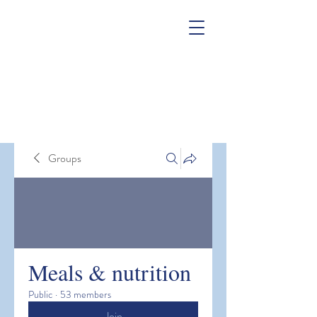
Groups
Meals & nutrition
Public
·
53 members
Join