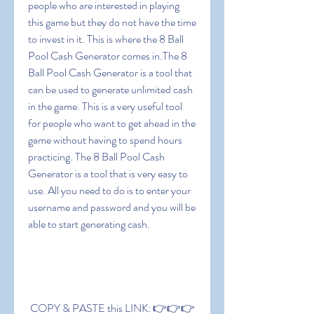
people who are interested in playing 
this game but they do not have the time 
to invest in it. This is where the 8 Ball 
Pool Cash Generator comes in.The 8 
Ball Pool Cash Generator is a tool that 
can be used to generate unlimited cash 
in the game. This is a very useful tool 
for people who want to get ahead in the 
game without having to spend hours 
practicing. The 8 Ball Pool Cash 
Generator is a tool that is very easy to 
use. All you need to do is to enter your 
username and password and you will be 
able to start generating cash.
 COPY & PASTE this LINK: 👉👉👉 