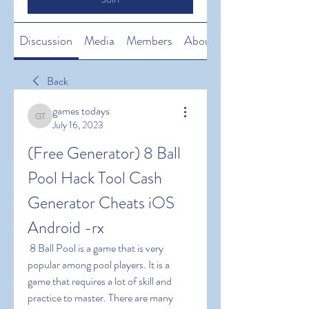
Discussion
Media
Members
About
Back
games todays
games todays
July 16, 2023
(Free Generator) 8 Ball 
Pool Hack Tool Cash 
Generator Cheats iOS 
Android -rx
 8 Ball Pool is a game that is very 
popular among pool players. It is a 
game that requires a lot of skill and 
practice to master. There are many 