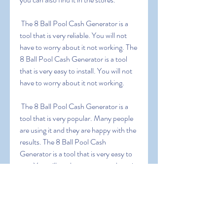
 The 8 Ball Pool Cash Generator is a 
tool that is very reliable. You will not 
have to worry about it not working. The 
8 Ball Pool Cash Generator is a tool 
that is very easy to install. You will not 
have to worry about it not working.
 The 8 Ball Pool Cash Generator is a 
tool that is very popular. Many people 
are using it and they are happy with the 
results. The 8 Ball Pool Cash 
Generator is a tool that is very easy to 
use. You will not have to worry about it 
not working.
0
0