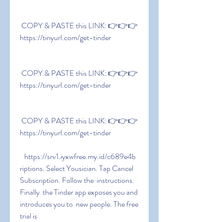
 COPY & PASTE this LINK: 👉👉👉 
https://tinyurl.com/get-tinder
 COPY & PASTE this LINK: 👉👉👉 
https://tinyurl.com/get-tinder
 COPY & PASTE this LINK: 👉👉👉 
https://tinyurl.com/get-tinder
   https://srv1.iyxwfree.my.id/c689e4b  
riptions. Select Yousician. Tap Cancel 
Subscription. Follow the  instructions. 
Finally  the Tinder app exposes you and 
introduces you to  new people. The free 
trial is