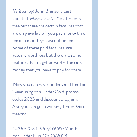
 Written by: John Branson. Last 
updated: May 6  2023. Yes  Tinder is  
free but there are certain features that 
are only available if you pay a  one-time 
fee or a monthly subscription fee. 
Some of these paid features  are 
actually worthless but there are some 
features that might be worth  the extra 
money that you have to pay for them.
 Now you can have Tinder Gold free for 
1 year using this Tinder Gold  promo 
codes 2023 and discount program. 
Also you can get a working Tinder  Gold 
free trial.
 15/06/2023 : Only $9.99/Month: 
For Tinder Plus: 10/06/2023:  