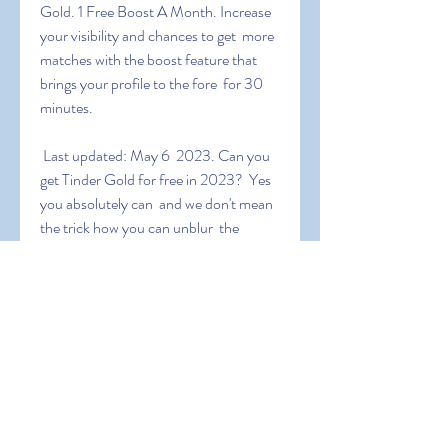
Gold. 1 Free Boost A Month. Increase 
your visibility and chances to get  more 
matches with the boost feature that 
brings your profile to the fore  for 30 
minutes.
 Last updated: May 6  2023. Can you 
get Tinder Gold for free in 2023?  Yes  
you absolutely can  and we don't mean 
the trick how you can unblur  the 
images in your See who likes you screen  
we mean getting real Tinder  Gold 
subscription for free. It this article  we 
will show you exactly  how you can do 
that whether you have an Android or 
an iOS
 To get the promo codes  all you've to 
do is to search on the internet  for 