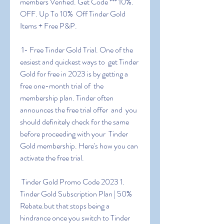
members Verified. Get Code *** 10%. 
OFF. Up To 10%  Off Tinder Gold 
Items + Free P&P.
 1- Free Tinder Gold Trial. One of the 
easiest and quickest ways to  get Tinder 
Gold for free in 2023 is by getting a 
free one-month trial of  the 
membership plan. Tinder often 
announces the free trial offer  and  you 
should definitely check for the same 
before proceeding with your  Tinder 
Gold membership. Here's how you can 
activate the free trial.
 Tinder Gold Promo Code 2023 1. 
Tinder Gold Subscription Plan | 50%  
Rebate.but that stops being a 
hindrance once you switch to Tinder  