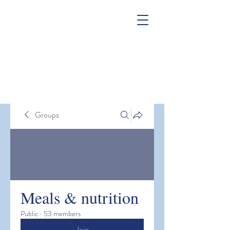
Groups
Meals & nutrition
Public
·
53 members
Join