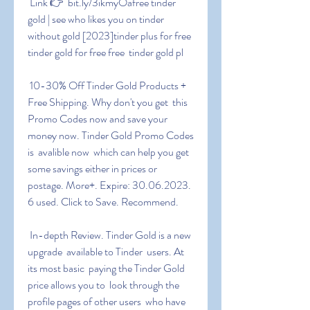
 Link 👉  bit.ly/3ikmyOafree tinder 
gold | see who likes you on tinder  
without gold [2023]tinder plus for free 
tinder gold for free free  tinder gold pl
 10-30% Off Tinder Gold Products + 
Free Shipping. Why don't you get  this 
Promo Codes now and save your 
money now. Tinder Gold Promo Codes 
is  avalible now  which can help you get 
some savings either in prices or  
postage. More+. Expire: 30.06.2023. 
6 used. Click to Save. Recommend.
 In-depth Review. Tinder Gold is a new 
upgrade  available to Tinder  users. At 
its most basic  paying the Tinder Gold 
price allows you to  look through the 
profile pages of other users  who have 