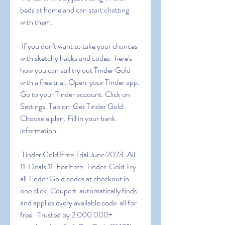
beds at home and can start chatting 
with them.
 If you don't want to take your chances 
with sketchy hacks and codes   here's 
how you can still try out Tinder Gold 
with a free trial. Open  your Tinder app. 
Go to your Tinder account. Click on 
Settings. Tap on  Get Tinder Gold. 
Choose a plan. Fill in your bank 
information.
 Tinder Gold Free Trial June 2023. All 
11. Deals 11. For Free. Tinder  Gold Try 
all Tinder Gold codes at checkout in 
one click. Coupert  automatically finds 
and applies every available code  all for 
free.  Trusted by 2 000 000+ 