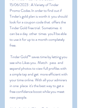
15/06/2023 : A Variety of Tinder 
Promo Codes.In order to find out if  
Tinder's gold plan is worth it  you should 
look for a coupon code that  offers the 
Tinder Gold free trial. Sometimes  it 
can be a day  other  times  you'll be able 
to use it for up to a month completely 
free.
 Tinder Gold™ saves time by letting you 
see who Likes you. Match   pass  and 
expand photos to view full profiles with 
a simple tap and get  more efficient with 
your time online. With all your admirers 
in one  place  it's the best way to get a 
free confidence boost while you meet  
new people.