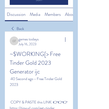
Discussion
Media
Members
About
Back
games todays
games todays
July 16, 2023
~$WORKING[> Free 
Tinder Gold 2023 
Generator ijc
 40 Second ago - Free Tinder Gold 
2023
 COPY & PASTE this LINK: 👉👉👉 
https://tinyurl.com/get-tinder