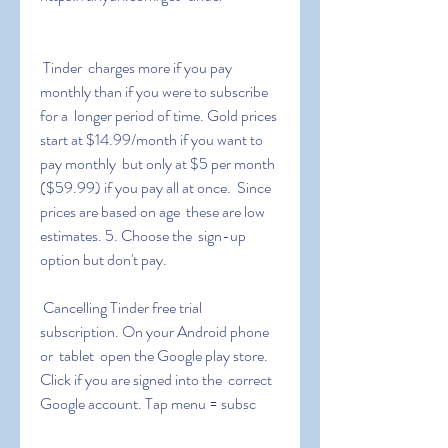
 Tinder  charges more if you pay 
monthly than if you were to subscribe 
for a  longer period of time. Gold prices 
start at $14.99/month if you want to  
pay monthly  but only at $5 per month 
($59.99) if you pay all at once.  Since 
prices are based on age  these are low 
estimates. 5. Choose the  sign-up 
option but don't pay.
 Cancelling Tinder free trial 
subscription. On your Android phone 
or  tablet  open the Google play store. 
Click if you are signed into the  correct 
Google account. Tap menu = subsc