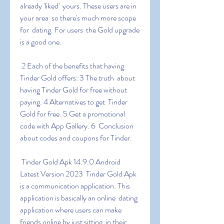
already 'liked'  yours. These users are in 
your area  so there's much more scope 
for  dating. For users  the Gold upgrade 
is a good one.
 2 Each of the benefits that having 
Tinder Gold offers: 3 The truth  about 
having Tinder Gold for free without 
paying. 4 Alternatives to get  Tinder 
Gold for free. 5 Get a promotional 
code with App Gallery. 6  Conclusion 
about codes and coupons for Tinder.
 Tinder Gold Apk 14.9.0 Android 
Latest Version 2023  Tinder Gold Apk  
is a communication application. This 
application is basically an online  dating 
application where users can make 
friends online by just sitting  in their 