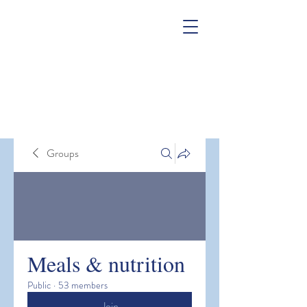
Groups
Meals & nutrition
Public
·
53 members
Join