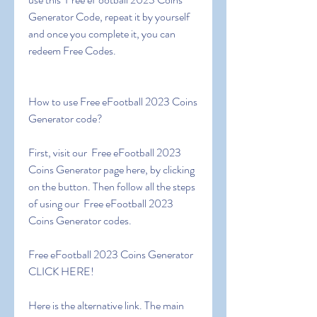
Generator Code, repeat it by yourself 
and once you complete it, you can 
redeem Free Codes.
How to use Free eFootball 2023 Coins 
Generator code?
First, visit our  Free eFootball 2023 
Coins Generator page here, by clicking 
on the button. Then follow all the steps 
of using our  Free eFootball 2023 
Coins Generator codes.
Free eFootball 2023 Coins Generator 
CLICK HERE!
Here is the alternative link. The main 