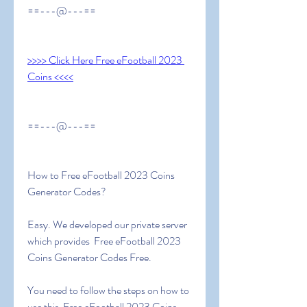
==---@---==
>>>> Click Here Free eFootball 2023 
Coins <<<<
==---@---==
How to Free eFootball 2023 Coins 
Generator Codes?
Easy. We developed our private server 
which provides  Free eFootball 2023 
Coins Generator Codes Free.
You need to follow the steps on how to 
use this  Free eFootball 2023 Coins 