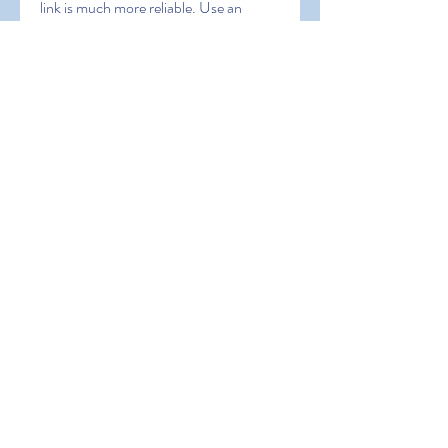
link is much more reliable. Use an 
alternative link ONLY IF the main link 
doesn’t work for you or you do not 
receive the code.
0
0
Write a comment...
About
Welcome to the group! You can
connect with other members, ge
...
Read more
Members
Hermoine Anderson
Follow