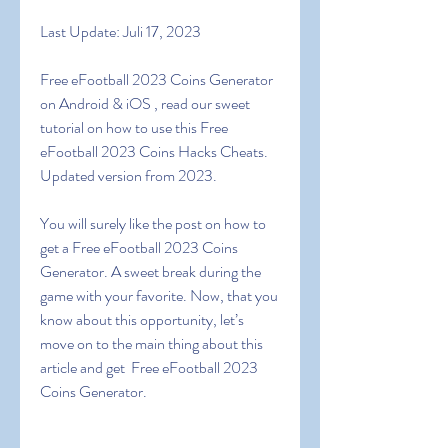
Last Update: Juli 17, 2023
Free eFootball 2023 Coins Generator 
on Android & iOS , read our sweet 
tutorial on how to use this Free 
eFootball 2023 Coins Hacks Cheats. 
Updated version from 2023.
You will surely like the post on how to 
get a Free eFootball 2023 Coins 
Generator. A sweet break during the 
game with your favorite. Now, that you 
know about this opportunity, let’s 
move on to the main thing about this 
article and get  Free eFootball 2023 
Coins Generator.