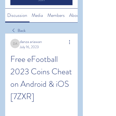
Discussion
Media
Members
About
Back
denza ariawan
denza ariawan
July 16, 2023
Free eFootball 
2023 Coins Cheat 
on Android & iOS 
[7ZXR]