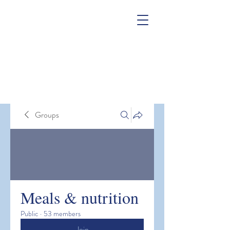
Groups
Meals & nutrition
Public
·
53 members
Join