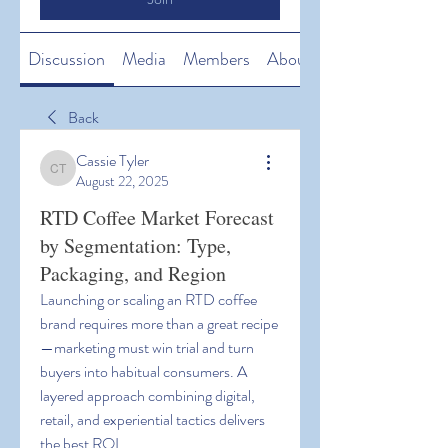
Discussion
Media
Members
About
Back
Cassie Tyler
Cassie Tyler
August 22, 2025
RTD Coffee Market Forecast
by Segmentation: Type,
Packaging, and Region
Launching or scaling an RTD coffee 
brand requires more than a great recipe
—marketing must win trial and turn 
buyers into habitual consumers. A 
layered approach combining digital, 
retail, and experiential tactics delivers 
the best ROI.