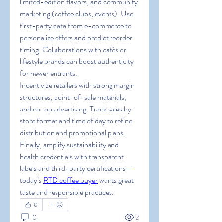
limited-edition flavors, and community 
marketing (coffee clubs, events). Use 
first-party data from e-commerce to 
personalize offers and predict reorder 
timing. Collaborations with cafés or 
lifestyle brands can boost authenticity 
for newer entrants.
Incentivize retailers with strong margin 
structures, point-of-sale materials, 
and co-op advertising. Track sales by 
store format and time of day to refine 
distribution and promotional plans. 
Finally, amplify sustainability and 
health credentials with transparent 
labels and third-party certifications—
today’s 
RTD coffee buyer
 wants great 
taste and responsible practices.
0
0
2