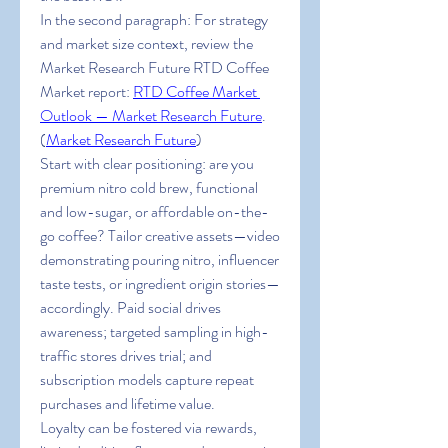
In the second paragraph: For strategy 
and market size context, review the 
Market Research Future RTD Coffee 
Market report: 
RTD Coffee Market 
Outlook
 — Market Research Future
. 
(
Market Research Future
)
Start with clear positioning: are you 
premium nitro cold brew, functional 
and low-sugar, or affordable on-the-
go coffee? Tailor creative assets—video 
demonstrating pouring nitro, influencer 
taste tests, or ingredient origin stories—
accordingly. Paid social drives 
awareness; targeted sampling in high-
traffic stores drives trial; and 
subscription models capture repeat 
purchases and lifetime value.
Loyalty can be fostered via rewards, 