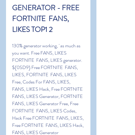
GENERATOR - FREE 
FORTNITE  FANS, 
LIKES TOP1 2
130% generator working, ' as much as 
you want. Free FANS, LIKES 
FORTNITE  FANS, LIKES generator. 
${0SD9} Free FORTNITE  FANS, 
LIKES, FORTNITE  FANS, LIKES 
Free, Codes For FANS, LIKES, 
FANS, LIKES Hack, Free FORTNITE  
FANS, LIKES Generator, FORTNITE  
FANS, LIKES Generator Free, Free 
FORTNITE  FANS, LIKES Codes, 
Hack Free FORTNITE  FANS, LIKES, 
Free FORTNITE  FANS, LIKES Hack, 
FANS, LIKES Generator