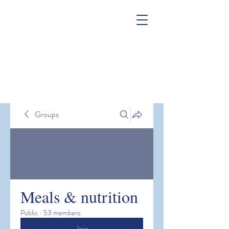
Groups
Meals & nutrition
Public
·
53 members
Join