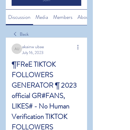
Discussion
Media
Members
About
Back
akainw ubae
akainw ubae
July 16, 2023
¶FReE TIKTOK 
FOLLOWERS 
GENERATOR ¶ 2023 
official GR#FANS, 
LIKES# - No Human 
Verification TIKTOK 
FOLLOWERS 