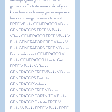
gamers on Fortnite servers. All of you 
know how much every gamer requires v 
bucks and in-game assets to ace it. 
FREE VBucks GENERATOR VBuck 
GENERATORS FREE V-Bucks 
VBuck GENERATOR FREE VBuck V 
Buck GENERATOR FREE V buck V 
Buck GENERATORS FREE V Bucks 
Fortnite Account GENERATOR V 
Bucks GENERATOR How to Get 
FREE V Bucks V-Bucks 
GENERATOR FREEVBucks V Bucks 
GENERATORS Fortnite 
GENERATOR V-buck 
GENERATOR FREE V Bucks 
GENERATOR FORTNITE V Bucks 
GENERATOR Fortnite FREE V 
Bucks V-Bucks FREE V Bucks FREE 