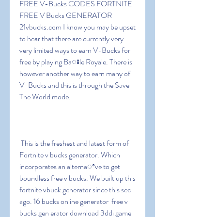
FREE V-Bucks CODES FORTNITE 
FREE V Bucks GENERATOR 
21vbucks.com I know you may be upset 
to hear that there are currently very 
very limited ways to earn V-Bucks for 
free by playing Baꢁle Royale. There is 
however another way to earn many of 
V-Bucks and this is through the Save 
The World mode.
 This is the freshest and latest form of 
Fortnite v bucks generator. Which 
incorporates an alternaꢀve to get 
boundless free v bucks. We built up this 
fortnite vbuck generator since this sec 
ago. 16 bucks online generator  free v 
bucks gen erator download 3ddi game 