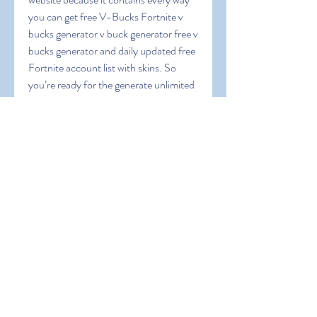
you can get free V-Bucks Fortnite v 
bucks generator v buck generator free v 
bucks generator and daily updated free 
Fortnite account list with skins. So 
you’re ready for the generate unlimited 
free v buck for Fortnite Yes of course 
you’re ready and want to know how do 
you get Fortnite free v bucks generator 
no human veriﬁcaꢀon or survey ps4 
Xbox or for PC. The ꢀps for the 
Fortnite Free V Bucks Generator is 
here and you have to follow these steps 
according to the sequence so that no 
further problem will be caught by you. 
FREE V BUCKS GENERATOR 
UPDATED. Free V Bucks [Daily] Free 
V Bucks Generator Get $300 Worth 
Free VBucks Codes This is the latest 