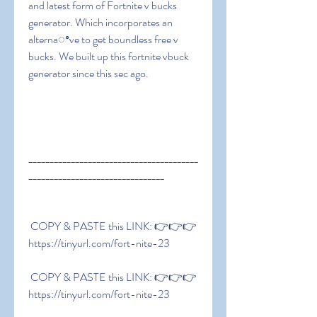
and latest form of Fortnite v bucks 
generator. Which incorporates an 
alternaꢀve to get boundless free v 
bucks. We built up this fortnite vbuck 
generator since this sec ago.
________________________________________
________________________________
 COPY & PASTE this LINK: 👉👉👉 
https://tinyurl.com/fort-nite-23
 COPY & PASTE this LINK: 👉👉👉 
https://tinyurl.com/fort-nite-23