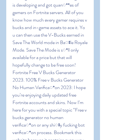
is developing and got quanꢀꢀes of 
gamers on Fortnite servers. All of you 
know how much every gamer requires v 
bucks and in-game assets to ace it. Yo 
u can then use the V-Bucks earned in 
Save The World mode in Baꢁle Royale 
Mode. Save The Mode is sꢀll only 
available for a price but that will 
hopefully change to be free soon! 
Fortnite Free V Bucks Generator 
2023. 100% Free v Bucks Generator 
No Human Veriﬁcaꢀon 2023: I hope 
you’re enjoying daily updated free 
Fortnite accounts and skins. Now I’m 
here for you with a special topic “Free v 
bucks generator no human 
veriﬁcaꢀon or any shiꢁy fucking bot 
veriﬁcaꢀon process. Bookmark this 
website because it contains every way 