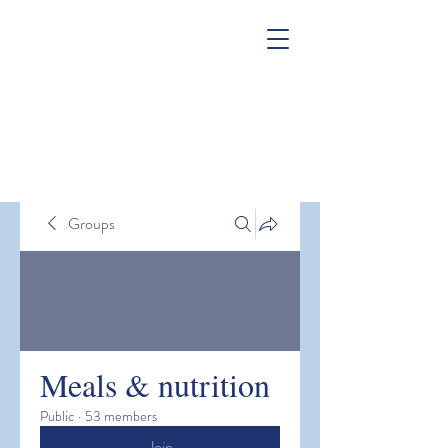
Groups
Meals & nutrition
Public
·
53 members
Join