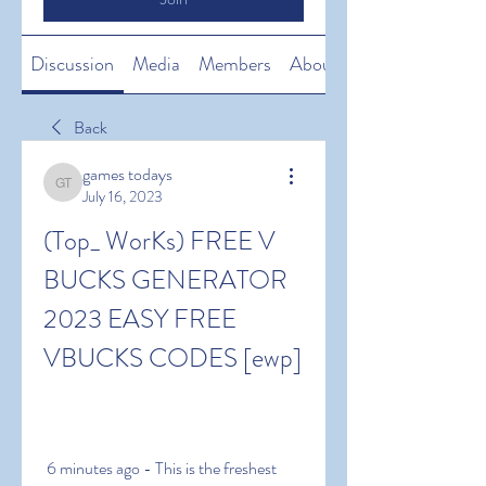
Discussion
Media
Members
About
Back
games todays
games todays
July 16, 2023
(Top_ WorKs) FREE V 
BUCKS GENERATOR 
2023 EASY FREE 
VBUCKS CODES [ewp]
 6 minutes ago - This is the freshest 