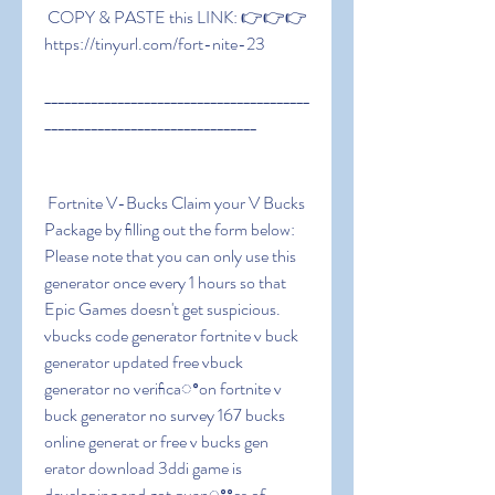
 COPY & PASTE this LINK: 👉👉👉 
https://tinyurl.com/fort-nite-23
________________________________________
________________________________
 Fortnite V-Bucks Claim your V Bucks 
Package by ﬁlling out the form below: 
Please note that you can only use this 
generator once every 1 hours so that 
Epic Games doesn't get suspicious. 
vbucks code generator fortnite v buck 
generator updated free vbuck 
generator no veriﬁcaꢀon fortnite v 
buck generator no survey 167 bucks 
online generat or free v bucks gen 
erator download 3ddi game is 
developing and got quanꢀꢀes of 