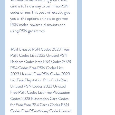
card is to find a way to earn free PSN 
codes online. This post will exactly give 
you all the options on how to get free 
PSN codes  rewards  discounts and 
using PSN generators.
 Real Unused PSN Codes 2023 Free 
PSN Codes List 2023 Unused PS4 
Redeem Codes Free PS4 Codes 2023 
PS4 Codes Free PSN Codes List 
2023 Unused Free PSN Codes 2023 
List Free Playstation Plus Code Real 
Unused PSN Codes 2023 Unused 
Free PSN Codes List Free Playstation 
Codes 2023 Playstation Card Codes 
for Free Free PS4 Cards Codes PSN 
Codes Free PS4 Money Code Unused 