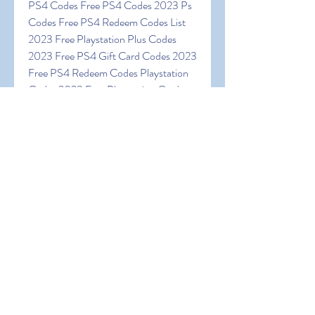
PS4 Codes Free PS4 Codes 2023 Ps 
Codes Free PS4 Redeem Codes List 
2023 Free Playstation Plus Codes 
2023 Free PS4 Gift Card Codes 2023 
Free PS4 Redeem Codes Playstation 
Codes 2023 Free Playstation Card 
Codes Free PSN Gift Cards Codes 
Playstation Codes Free Absolutely 
Free PSN Codes Free PSN Redeem 
Codes Free PSN Codes 2023 Real 
Unused PSN Codes
0
0
כתיבת תגובה...
About
Welcome to the group! You can