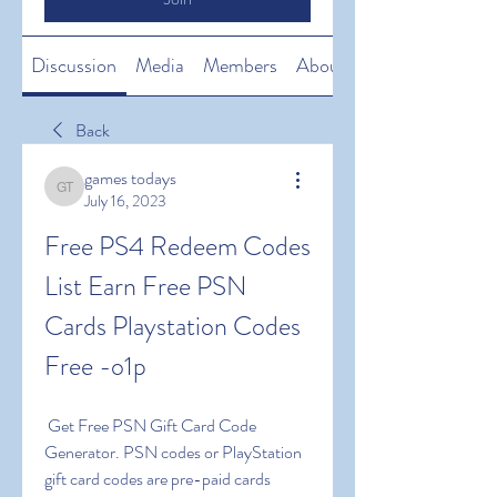
Discussion
Media
Members
About
Back
games todays
games todays
July 16, 2023
Free PS4 Redeem Codes 
List Earn Free PSN 
Cards Playstation Codes 
Free -o1p
 Get Free PSN Gift Card Code 
Generator. PSN codes or PlayStation 
gift card codes are pre-paid cards 