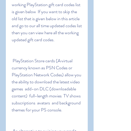
working PlayStation gift card codes list 
is given below  If you want to skip the 
old list that is given below in this article 
and go to our all time updated codes list 
then you can view here all the working 
updated gift card codes.
 PlayStation Store cards (A virtual 
currency known as PSN Codes or 
PlayStation Network Codes) allow you 
the ability to download the latest video 
games  add-on DLC (downloadable 
content)  full-length movies  TV shows  
subscriptions  avatars  and background 
themes for your PS console.
 An alternative to swiping your credit 