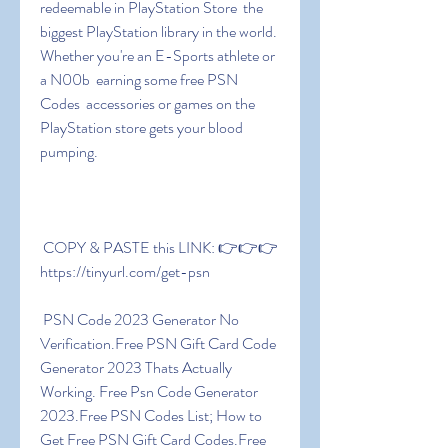
redeemable in PlayStation Store  the 
biggest PlayStation library in the world. 
Whether you're an E-Sports athlete or 
a N00b  earning some free PSN 
Codes  accessories or games on the 
PlayStation store gets your blood 
pumping.
 COPY & PASTE this LINK: 👉👉👉 
https://tinyurl.com/get-psn
 PSN Code 2023 Generator No 
Verification.Free PSN Gift Card Code 
Generator 2023 Thats Actually 
Working. Free Psn Code Generator 
2023.Free PSN Codes List; How to 
Get Free PSN Gift Card Codes.Free 