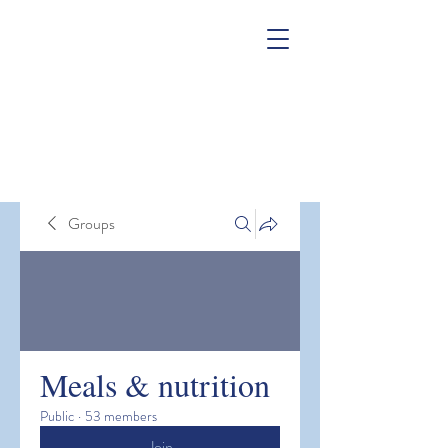
Groups
Meals & nutrition
Public
·
53 members
Join