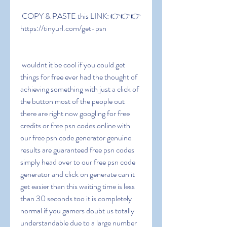
 COPY & PASTE this LINK: 👉👉👉 
https://tinyurl.com/get-psn
 wouldnt it be cool if you could get 
things for free ever had the thought of 
achieving something with just a click of 
the button most of the people out 
there are right now googling for free 
credits or free psn codes online with 
our free psn code generator genuine 
results are guaranteed free psn codes 
simply head over to our free psn code 
generator and click on generate can it 
get easier than this waiting time is less 
than 30 seconds too it is completely 
normal if you gamers doubt us totally 
understandable due to a large number 