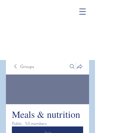
Groups
Meals & nutrition
Public
·
53 members
Join