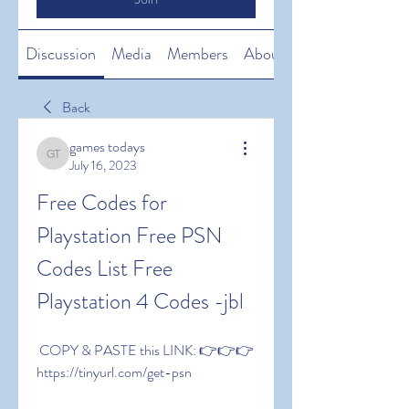
Discussion
Media
Members
About
Back
games todays
games todays
July 16, 2023
Free Codes for 
Playstation Free PSN 
Codes List Free 
Playstation 4 Codes -jbl
 COPY & PASTE this LINK: 👉👉👉 
https://tinyurl.com/get-psn