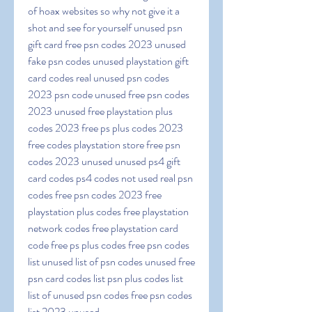
of hoax websites so why not give it a 
shot and see for yourself unused psn 
gift card free psn codes 2023 unused 
fake psn codes unused playstation gift 
card codes real unused psn codes 
2023 psn code unused free psn codes 
2023 unused free playstation plus 
codes 2023 free ps plus codes 2023 
free codes playstation store free psn 
codes 2023 unused unused ps4 gift 
card codes ps4 codes not used real psn 
codes free psn codes 2023 free 
playstation plus codes free playstation 
network codes free playstation card 
code free ps plus codes free psn codes 
list unused list of psn codes unused free 
psn card codes list psn plus codes list 
list of unused psn codes free psn codes 
list 2023 unused