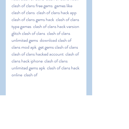
clash of clans free gems  games like 
clash of clans  clash of clans hack app  
clash of clans gems hack  clash of clans 
type games  clash of clans hack version  
glitch clash of clans  clash of clans 
unlimited gems  download clash of 
clans mod apk  get gems clash of clans  
clash of clans hacked account  clash of 
clans hack iphone  clash of clans 
unlimited gems apk  clash of clans hack 
online  clash of
 clans infinite gems  clash of clans hack 
jailbreak  clash of clans easy hack  clash 
of clans hack tool  clash of clans coc 
hack  clash of clans elixir hack  clash of 