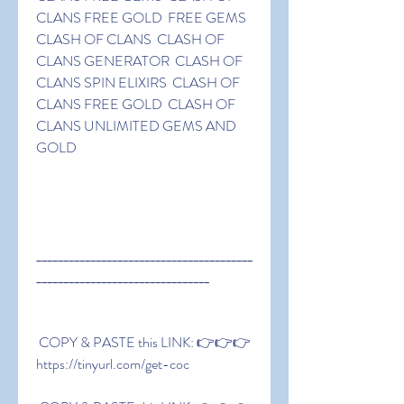
CLANS FREE GOLD  FREE GEMS 
CLASH OF CLANS  CLASH OF 
CLANS GENERATOR  CLASH OF 
CLANS SPIN ELIXIRS  CLASH OF 
CLANS FREE GOLD  CLASH OF 
CLANS UNLIMITED GEMS AND 
GOLD
________________________________________
________________________________
 COPY & PASTE this LINK: 👉👉👉 
https://tinyurl.com/get-coc