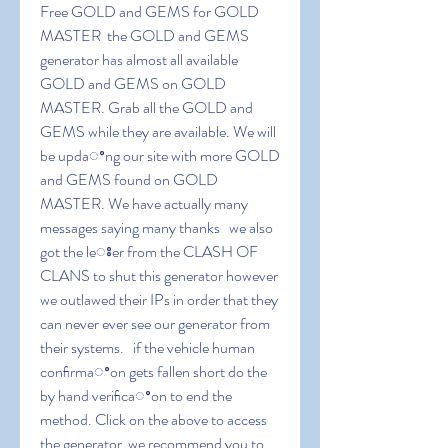
Free GOLD and GEMS for GOLD 
MASTER  the GOLD and GEMS 
generator has almost all available 
GOLD and GEMS on GOLD 
MASTER. Grab all the GOLD and 
GEMS while they are available. We will 
be updaꢀng our site with more GOLD 
and GEMS found on GOLD 
MASTER. We have actually many 
messages saying many thanks   we also 
got the leꢁer from the CLASH OF 
CLANS to shut this generator however 
we outlawed their IPs in order that they 
can never ever see our generator from 
their systems.   if the vehicle human 
conﬁrmaꢀon gets fallen short do the 
by hand veriﬁcaꢀon to end the 
method. Click on the above to access 
the generator  we recommend you to 