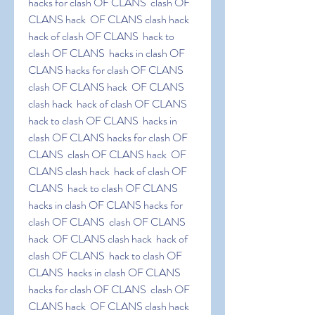
hacks for clash OF CLANS  clash OF 
CLANS hack  OF CLANS clash hack  
hack of clash OF CLANS  hack to 
clash OF CLANS  hacks in clash OF 
CLANS hacks for clash OF CLANS  
clash OF CLANS hack  OF CLANS 
clash hack  hack of clash OF CLANS  
hack to clash OF CLANS  hacks in 
clash OF CLANS hacks for clash OF 
CLANS  clash OF CLANS hack  OF 
CLANS clash hack  hack of clash OF 
CLANS  hack to clash OF CLANS  
hacks in clash OF CLANS hacks for 
clash OF CLANS  clash OF CLANS 
hack  OF CLANS clash hack  hack of 
clash OF CLANS  hack to clash OF 
CLANS  hacks in clash OF CLANS 
hacks for clash OF CLANS  clash OF 
CLANS hack  OF CLANS clash hack  