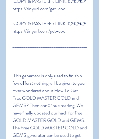
 COPY & PASTE this LINK: 👉👉👉 
https://tinyurl.com/get-coc
 COPY & PASTE this LINK: 👉👉👉 
https://tinyurl.com/get-coc
________________________________________
________________________________
 This generator is only used to ﬁnish a 
few oﬀers; nothing will be given to you 
Ever wondered about How To Get 
Free GOLD MASTER GOLD and 
GEMS? Then conꢀnue reading  We 
have ﬁnally updated our hack for free 
GOLD MASTER GOLD and GEMS. 
The Free GOLD MASTER GOLD and 
GEMS generator can be used to get 