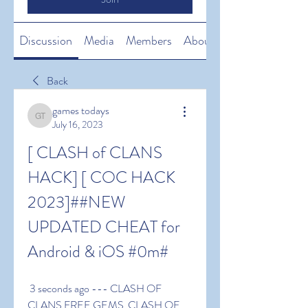
Discussion
Media
Members
About
Back
games todays
games todays
July 16, 2023
[ CLASH of CLANS 
HACK] [ COC HACK 
2023]##NEW 
UPDATED CHEAT for 
Android & iOS #0m#
 3 seconds ago --- CLASH OF 
CLANS FREE GEMS  CLASH OF 