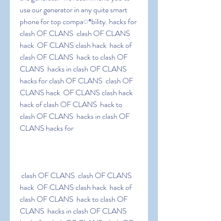
use our generator in any quite smart 
phone for top compaꢀbility. hacks for 
clash OF CLANS  clash OF CLANS 
hack  OF CLANS clash hack  hack of 
clash OF CLANS  hack to clash OF 
CLANS  hacks in clash OF CLANS 
hacks for clash OF CLANS  clash OF 
CLANS hack  OF CLANS clash hack  
hack of clash OF CLANS  hack to 
clash OF CLANS  hacks in clash OF 
CLANS hacks for
 clash OF CLANS  clash OF CLANS 
hack  OF CLANS clash hack  hack of 
clash OF CLANS  hack to clash OF 
CLANS  hacks in clash OF CLANS 