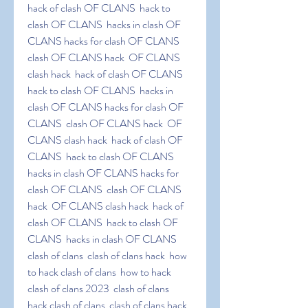
hack of clash OF CLANS  hack to 
clash OF CLANS  hacks in clash OF 
CLANS hacks for clash OF CLANS  
clash OF CLANS hack  OF CLANS 
clash hack  hack of clash OF CLANS  
hack to clash OF CLANS  hacks in 
clash OF CLANS hacks for clash OF 
CLANS  clash OF CLANS hack  OF 
CLANS clash hack  hack of clash OF 
CLANS  hack to clash OF CLANS  
hacks in clash OF CLANS hacks for 
clash OF CLANS  clash OF CLANS 
hack  OF CLANS clash hack  hack of 
clash OF CLANS  hack to clash OF 
CLANS  hacks in clash OF CLANS 
clash of clans  clash of clans hack  how 
to hack clash of clans  how to hack 
clash of clans 2023  clash of clans  
hack clash of clans  clash of clans hack  