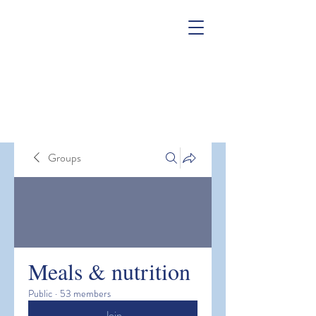
Groups
Meals & nutrition
Public
·
53 members
Join