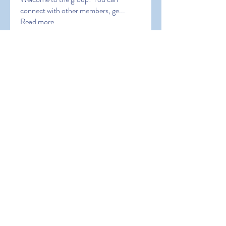
connect with other members, ge
...
Read more
Members
Hermoine Anderson
Follow
Hermoine Anderson
alena alena
Follow
alena alena
Hacker Men
Follow
bbxcb vxcvbxcb
Follow
bbxcb vxcvbxcb
simanto sen
Follow
simanto sen
See All Members (53)