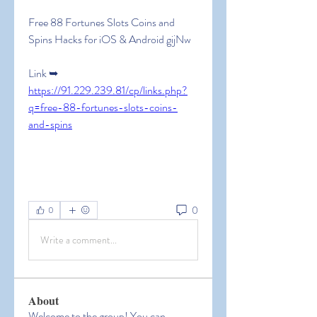
Free 88 Fortunes Slots Coins and 
Spins Hacks for iOS & Android gijNw
Link ➥ 
https://91.229.239.81/cp/links.php?
q=free-88-fortunes-slots-coins-
and-spins
0
0
Write a comment...
About
Welcome to the group! You can