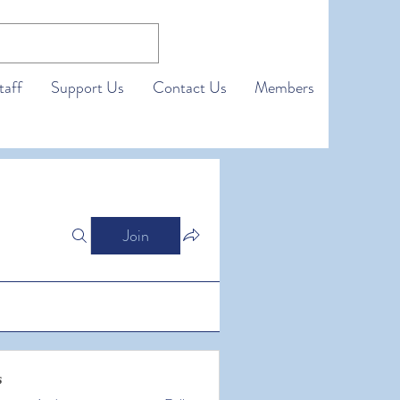
taff
Support Us
Contact Us
Members
Join
s