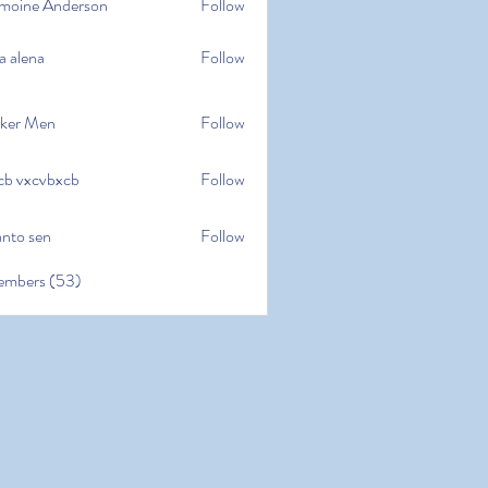
moine Anderson
Follow
e Anderson
a alena
Follow
na
ker Men
Follow
cb vxcvbxcb
Follow
cvbxcb
anto sen
Follow
en
embers (53)