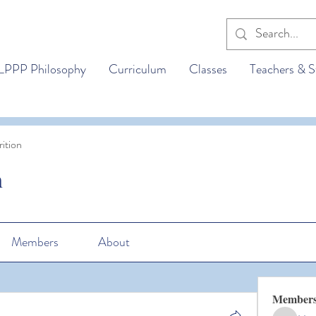
LPPP Philosophy
Curriculum
Classes
Teachers & S
ition
n
Members
About
Member