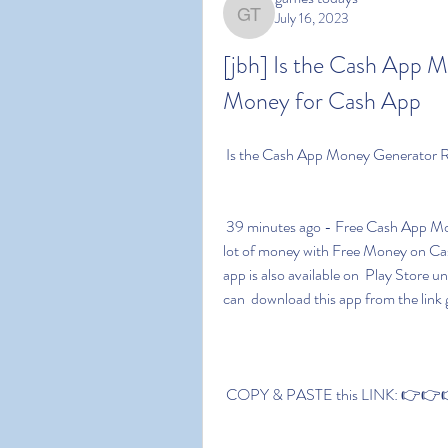
July 16, 2023
games todays
[jbh] Is the Cash App 
Money for Cash App 
 Is the Cash App Money Generator 
 39 minutes ago - Free Cash App Money download link is given in this  post. You can earn a 
lot of money with Free Money on Cash A
app is also available on  Play Stor
can  download this app from the link 
 COPY & PASTE this LINK: 👉👉👉