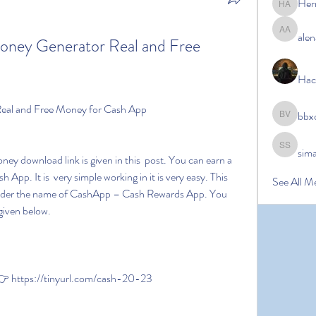
Her
Hermoin
alen
alena ale
Money Generator Real and Free 
Hac
Real and Free Money for Cash App
bbx
bbxcb vx
sim
simanto s
pp. It is  very simple working in it is very easy. This 
See All M
e under the name of CashApp – Cash Rewards App. You 
given below.
 https://tinyurl.com/cash-20-23