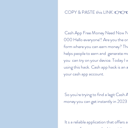
 COPY & PASTE this LINK: 👉👉👉
 Cash App Free Money Need Now Need How Works Guaranteed Borrow 2023  Bonus $1 
000 Hello everyone!! Are you the on
form where you can earn money? Then
helps people to earn and  generate m
you  can try on your device. Today I w
using this hack. Cash app hack is an a
your cash app account.
 So you're trying to find a legit Cash App free money code and I'm  sure you're looking for real 
money you can get instantly in 2023 
 It s a reliable application that offers a free bonus and has a few  features that help its users to 