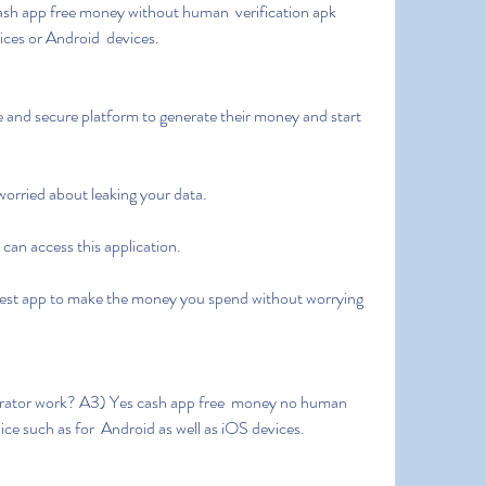
ices or Android  devices.
 worried about leaking your data.
e can access this application.
ice such as for  Android as well as iOS devices.