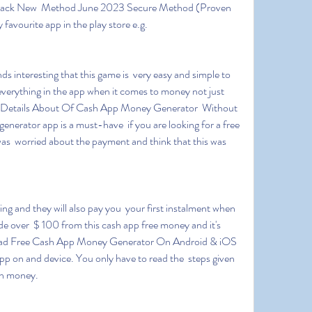
 hack New  Method June 2023 Secure Method (Proven 
favourite app in the play store e.g.
  everything in the app when it comes to money not just 
nal Details About Of Cash App Money Generator  Without 
nerator app is a must-have  if you are looking for a free 
as  worried about the payment and think that this was 
de over  $ 100 from this cash app free money and it's 
ad Free Cash App Money Generator On Android & iOS 
app on and device. You only have to read the  steps given 
arn money.