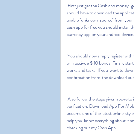
 First just get the Cash app money-generating app from the  below-downloading button. You 
should have to download the applicat
enable "unknown  source" from your mo
cash app for free you should install t
currency app on your android device
 You should now simply register with your email ID password and  promotional code as you 
will receive a $ 10 bonus. Finally sta
works and tasks. If you  want to dow
confirmation from  the download but
 Also follow the steps given above to install apk cash app money  generator without human 
verification. Download App For Mob
become one of the latest online  style
help you  know everything about it an
checking out my Cash App.