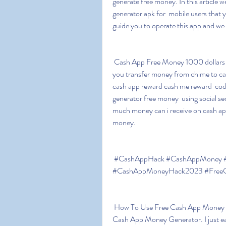
generate free money. In this article we 
generator apk for  mobile users that yo
guide you to operate this app and we
 Cash App Free Money 1000 dollars on cash app app money apk can i  cash app myself can 
you transfer money from chime to cas
cash app reward cash me reward  cod
generator free money  using social s
much money can i receive on cash app
money.
 #CashAppHack #CashAppMoney #FreeCashAppMoney #CashAppMoneyGenerator 
#CashAppMoneyHack2023 #FreeCa
 How To Use Free Cash App Money Generator Hack 2023 Cash App Hack Get  750$ Free 
Cash App Money Generator. I just earn