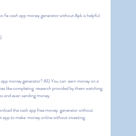
 to fix cash app money generator without Apk is helpful.
)
ies like completing  research provided by them watching 
tos and even sending money.
est app to make  money online without investing.