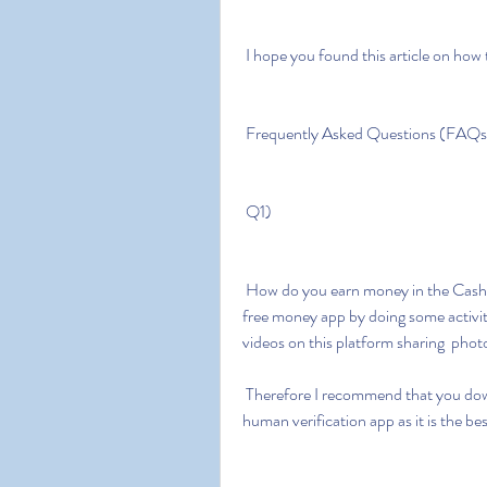
 I hope you found this article on how
 Frequently Asked Questions (FAQs
 Q1)
 How do you earn money in the Cash app money generator? A1) You can  earn money on a 
free money app by doing some activit
videos on this platform sharing  pho
 Therefore I recommend that you download the cash app free money  generator without 
human verification app as it is the b