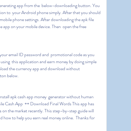
ion to  your Android phone simply. After that you should 
bile phone settings. After downloading the apk file  
he app on your mobile device. Then  open the free 
.
rt using  this application and earn money by doing simple 
nload the currency app and download without 
ton below.
ile Cash App  ++ Download Final Words This app has 
s on the market recently. This step-by-step guide will 
d how to help you earn real money online.  Thanks for 