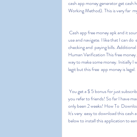
cash app money generator get cash
Working Method). This is very far  my 
 Cash app free money apk and it sounds interesting that this game is  very easy and simple to 
use and navigate. I like that I can do
checking and  paying bills. Additio
Human Verification This free money ge
way to make some money. Initially I w
legit but this free  app money is legal.
 You get a $ 5 bonus for just subscribing and they will also pay you  your first instalment when 
you refer to friends! So far I have ma
only been 2 weeks! How To  Downlo
It's very  easy to download this cash 
below to install this application to e