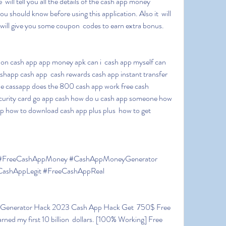
 will tell you all the details of the cash app money 
u should know before using this application. Also it  will 
 will give you some coupon  codes to earn extra bonus.
happ cash app  cash rewards cash app instant transfer 
e cassapp does the 800 cash app work free cash 
ecurity card go app cash how do u cash app someone how  
 how to download cash app plus plus  how to get 
shAppLegit #FreeCashAppReal
ed my first 10 billion  dollars. [100% Working] Free 