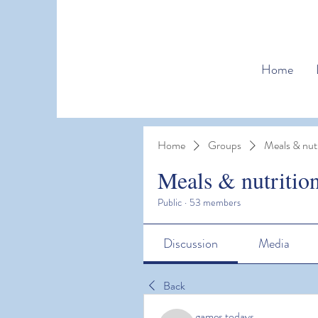
Home
Home
Groups
Meals & nutr
Meals & nutritio
Public
·
53 members
Discussion
Media
Back
games todays