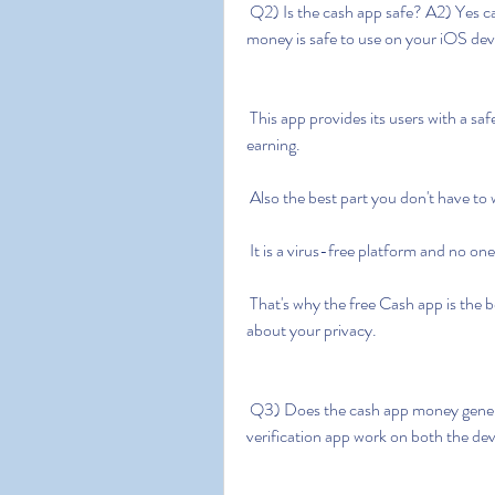
 Q2) Is the cash app safe? A2) Yes cash app free money without human  verification apk 
money is safe to use on your iOS dev
 This app provides its users with a safe and secure platform to generate their money and start 
earning.
 Also the best part you don't have to
 It is a virus-free platform and no on
 That's why the free Cash app is the best app to make the money you spend without worrying 
about your privacy.
 Q3) Does the cash app money generator work? A3) Yes cash app free  money no human 
verification app work on both the dev