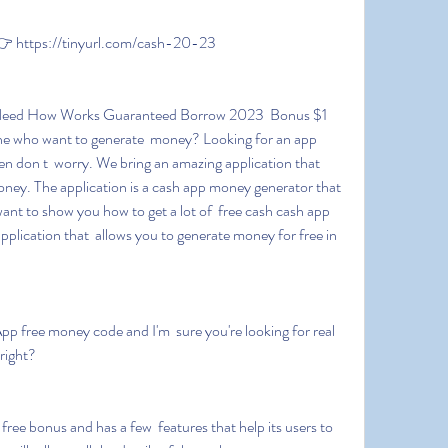
 https://tinyurl.com/cash-20-23
e who want to generate  money? Looking for an app 
 don t  worry. We bring an amazing application that 
oney. The application is a cash app money generator that 
ant to show you how to get a lot of  free cash cash app 
pplication that  allows you to generate money for free in 
right?