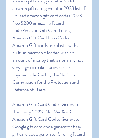
amazon gift card generator $100 
amazon gift card generator 2023 list of 
unused amazon gift card codes 2023 
free $200 amazon gift card 
code.Amazon Gift Card Tricks, 
Amazon Gift Card Free Codes 
Amazon Gift cards are plastic with a 
built-in microchip loaded with an 
amount of money that is normally not 
very high to make purchases or 
payments defined by the National 
Commission for the Protection and 
Defence of Users.
Amazon Gift Card Codes Generator 
[February 2023] No-Verification 
Amazon Gift Card Codes Generator 
Google gift card code generator Etsy 
gift card code generator Shein gift card 