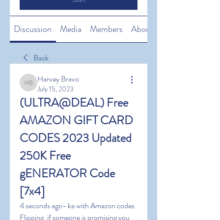
Discussion
Media
Members
About
Back
Harvey Bravo
Harvey Bravo
July 15, 2023
(ULTRA@DEAL) Free 
AMAZON GIFT CARD 
CODES 2023 Updated 
250K Free 
gENERATOR Code 
[7x4]
4 seconds ago- ke with Amazon codes 
Flipping, if someone is promising you 