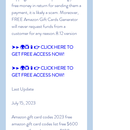
free money in return for sending them a 
payment, it is likely a scam. Moreover, 
FREE Amazon Gift Cards Generator 
will never request funds from a 
customer for any reason.8.12 version
➤►🌍📺📱👉 CLICK HERE TO 
GET FREE ACCESS NOW!
➤►🌍📺📱👉 CLICK HERE TO 
GET FREE ACCESS NOW!
Last Update
July 15, 2023
Amazon gift card codes 2023 free 
amazon gift card codes list free $600 