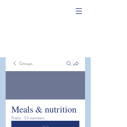
Groups
Meals & nutrition
Public
·
53 members
Join