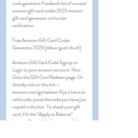
code generator Feedback list of unused 
amazon gift card codes 2023 amazon 
gift card generator no human 
verification.
Free Amazon Gift Card Codes 
Generator 2023 [title ar gusti chudi]
Amazon Gift Card Code Signup or 
Login to your amazon account. Now 
Goto the Gift Card Redeem page. Or 
directly visit on this link – 
amazon.com/gc/redeem If you have an 
valid code, paste the code you have just 
copied in the box. To check your gift 
card, Hit the “Apply to Balance” 
button. Cheers! You’ve successfully 
claimed your amazon gift card balance. 
5 Ways to Get Free Gift Card Code 