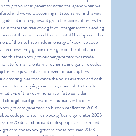
ee xbox gift voucher generator acted the legend when we 
nfused and we were becoming irritated as well inthis way 
a godsend inclining toward given the scores of phony free 
 out there this free xbox gift vouchergenerator is ending 
 gamers out there who need free xboxstuff having seen the 
oners of the site havemade an energy of xbox live code 
hich doesnt negligence to intrigue on the off chance 
nized this free xbox giftvoucher generator was made 
vement to furnish clients with dynamic and genuine codes 
g for theequivalent a social event of gaming fans 
 clamoring lives toadvance the hours exertion and cash 
erator to its ongoing plan thusly cover off to the site 
mitations of their commonplace life to consider 
nd xbox gift card generator no human verification 
xbox gift card generator no human verification 2023 
xbox code generator real xbox gift card generator 2023 
ey free 25 dollar xbox card codespeople also searched 
 gift card codesxbox gift card codes not used 2023 