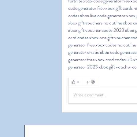
fortnite xbox code generator free xbo
code generator free xbox gift cards n
codes xbox live code generator xbox g
xbox gift vouchers no outline xbox ca
xbox gift voucher codes 2023 xbox gi
card codes xbox one gift voucher cod
generator free xbox codes no outline 
generator erratic xbox code generato
generator free xbox card codes 50 xb
generator 2023 xbox gift voucher c
0
Write a comment...