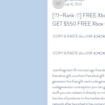
July 16, 2023
games todays
[!!1~Rank-!!] FREE X
GET $550 FREE Xbox 
 COPY & PASTE this LINK: 👉👉👉
 COPY & PASTE this LINK: 👉👉👉
 startfragment 16 minutes ago free xbox gift vouchers free xbox gift voucher codes how to get 
free xbox gift vouchers free xbox gif
generator live free gift card code gen
codegenerator contraption you can g
stuff you can redeem it directly on m
has lots of products in the market xb
network after launched it has come in