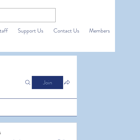
taff
Support Us
Contact Us
Members
Join
s