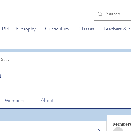
LPPP Philosophy
Curriculum
Classes
Teachers & S
ition
n
Members
About
Member