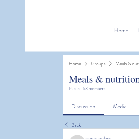
Home
Home
Groups
Meals & nutr
Meals & nutritio
Public
·
53 members
Discussion
Media
Back
games todays