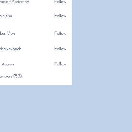
moine Anderson
Follow
e Anderson
a alena
Follow
na
ker Men
Follow
cb vxcvbxcb
Follow
cvbxcb
anto sen
Follow
en
embers (53)