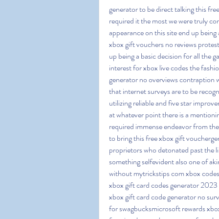
generator to be direct talking this fr
required it the most we were truly co
appearance on this site end up being 
xbox gift vouchers no reviews protests
up being a basic decision for all the
interest for xbox live codes the fashi
generator no overviews contraption w
that internet surveys are to be recog
utilizing reliable and five star impro
at whatever point there is a mentionin
required immense endeavor from their
to bring this free xbox gift vouchergen
proprietors who detonated past the li
something selfevident also one of aki
without mytrickstips com xbox codes
xbox gift card codes generator 2023 
xbox gift card code generator no surv
for swagbucksmicrosoft rewards xbox