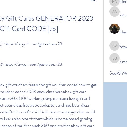
Her
Hermoin
alen
alena ale
box Gift Cards GENERATOR 2023 
Gift Card CODE [zp]
Hac
 https://tinyurl.com/get-xbox-23
bbx
bbxcb vx
sim
simanto s
 https://tinyurl.com/get-xbox-23
See All M
t voucher codes 2023 xbox click here xbox gift card 
erator 2023 100 working using our xbox live gift card 
et boundless free xbox codes to purchase boundless 
icrosoft microsoft which is richest company in the world 
ox live is also one of them which is home based gaming 
 heaps of varieties such 360 one etc free xbox gift card 