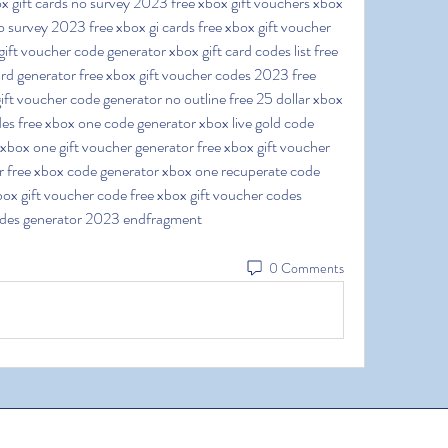
x gift cards no survey 2023 free xbox gift vouchers xbox 
o survey 2023 free xbox gi cards free xbox gift voucher 
ift voucher code generator xbox gift card codes list free 
rd generator free xbox gift voucher codes 2023 free 
ft voucher code generator no outline free 25 dollar xbox 
es free xbox one code generator xbox live gold code 
xbox one gift voucher generator free xbox gift voucher 
r free xbox code generator xbox one recuperate code 
ox gift voucher code free xbox gift voucher codes 
odes generator 2023 endfragment
0 Comments