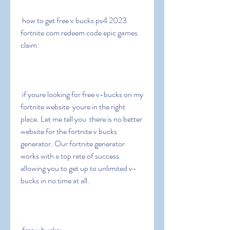
 how to get free v bucks ps4 2023 
fortnite com redeem code epic games 
claim:
 if youre looking for free v-bucks on my 
fortnite website  youre in the right 
place. Let me tell you  there is no better 
website for the fortnite v bucks 
generator. Our fortnite generator 
works with a top rate of success  
allowing you to get up to unlimited v-
bucks in no time at all.
 free v bucks: