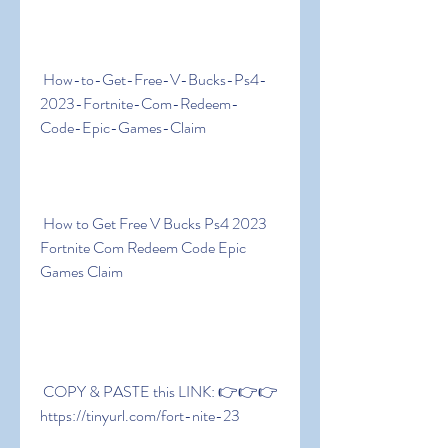
 How-to-Get-Free-V-Bucks-Ps4-
2023-Fortnite-Com-Redeem-
Code-Epic-Games-Claim
 How to Get Free V Bucks Ps4 2023 
Fortnite Com Redeem Code Epic 
Games Claim
 COPY & PASTE this LINK: 👉👉👉 
https://tinyurl.com/fort-nite-23