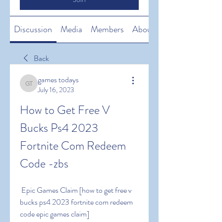
Discussion
Media
Members
About
Back
games todays
games todays
July 16, 2023
How to Get Free V 
Bucks Ps4 2023 
Fortnite Com Redeem 
Code -zbs
 Epic Games Claim [how to get free v 
bucks ps4 2023 fortnite com redeem 
code epic games claim]