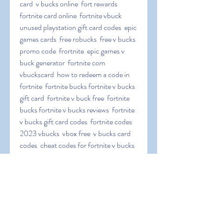
card  v bucks online  fort rewards  
fortnite card online  fortnite vbuck  
unused playstation gift card codes  epic 
games cards  free robucks  free v bucks 
promo code  frortnite  epic games v 
buck generator  fortnite com 
vbuckscard  how to redeem a code in 
fortnite  fortnite bucks fortnite v bucks 
gift card  fortnite v buck free  fortnite 
bucks fortnite v bucks reviews  fortnite 
v bucks gift card codes  fortnite codes 
2023 vbucks  vbox free  v bucks card 
codes  cheat codes for fortnite v bucks  
fortnite 1000 v bucks code  fortnitw  
epicgames vbuckscard  add v bucks to 
ps4  fortnite com redeem v bucks card  
free vbucks codes  nintendo switch v 
buck codes.