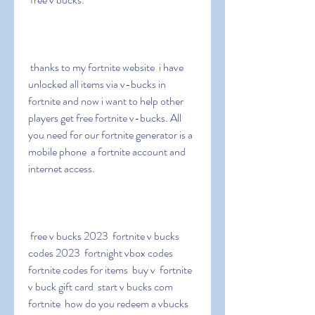
 thanks to my fortnite website  i have 
unlocked all items via v-bucks in 
fortnite and now i want to help other 
players get free fortnite v-bucks. All 
you need for our fortnite generator is a 
mobile phone  a fortnite account and 
internet access.
 free v bucks 2023  fortnite v bucks 
codes 2023  fortnight vbox codes  
fortnite codes for items  buy v  fortnite 
v buck gift card  start v bucks com 
fortnite  how do you redeem a vbucks 