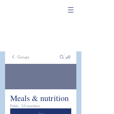
Groups
Meals & nutrition
Public
·
53 members
Join