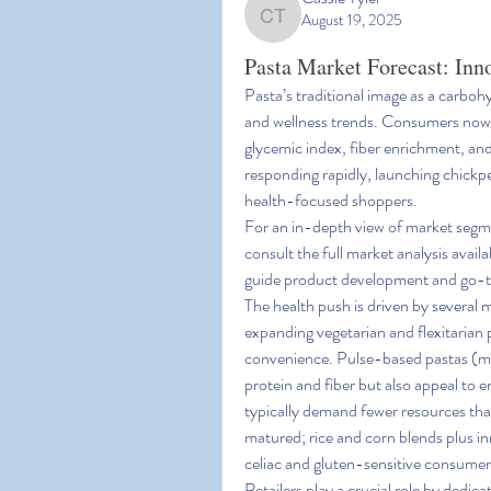
August 19, 2025
Cassie Tyler
Pasta Market Forecast: Inn
Pasta’s traditional image as a carboh
and wellness trends. Consumers now e
glycemic index, fiber enrichment, and
responding rapidly, launching chickpea
health-focused shoppers.
For an in-depth view of market segme
consult the full market analysis availa
guide product development and go-t
The health push is driven by several ma
expanding vegetarian and flexitarian 
convenience. Pulse-based pastas (made
protein and fiber but also appeal to
typically demand fewer resources tha
matured; rice and corn blends plus in
celiac and gluten-sensitive consumer
Retailers play a crucial role by dedica