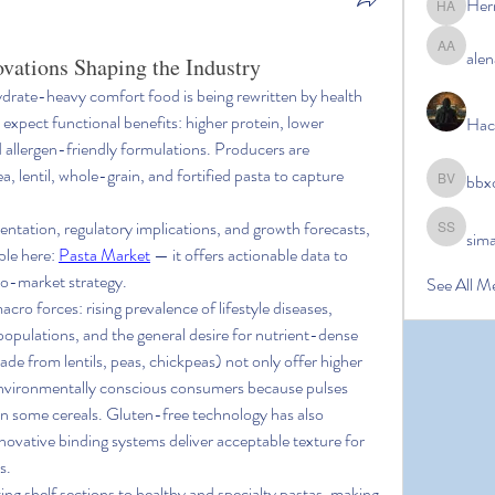
Her
Hermoin
alen
alena ale
ovations Shaping the Industry
ydrate-heavy comfort food is being rewritten by health 
xpect functional benefits: higher protein, lower 
Hac
 allergen-friendly formulations. Producers are 
, lentil, whole-grain, and fortified pasta to capture 
bbx
bbxcb vx
ntation, regulatory implications, and growth forecasts, 
sim
simanto s
ble here: 
Pasta Market
 — it offers actionable data to 
o-market strategy.
See All M
cro forces: rising prevalence of lifestyle diseases, 
populations, and the general desire for nutrient-dense 
 from lentils, peas, chickpeas) not only offer higher 
 environmentally conscious consumers because pulses 
n some cereals. Gluten-free technology has also 
novative binding systems deliver acceptable texture for 
s.
ting shelf sections to healthy and specialty pastas, making 