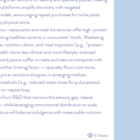
e platforms amplify discovery with targeted 
dels, encouraging repeat purchases for niche pasta 
y physical store.
tor: restaurants and meal-kit services offer high-protein 
zing healthier variants in consumers’ minds. Marketing 
, nutrition claims, and meal inspiration (e.g., “protein-
th claims less clinical and more lifestyle-oriented.
ard pastas suffer on taste and texture compared with 
nother limiting factor — specialty flours cost more, 
rice-sensitive shoppers in emerging markets. 
ethods (e.g., reduced water times for pulse pastas) 
al-to-repeat loop.
 from R&D that narrows the sensory gap, clearer 
— while leveraging omnichannel distribution to scale 
uture will balance indulgence with measurable nutrition 
4 Views