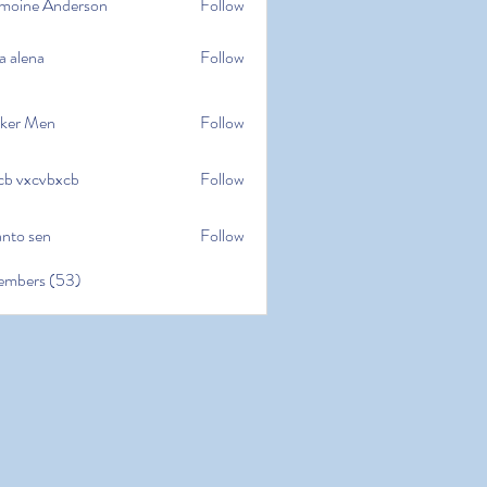
moine Anderson
Follow
e Anderson
a alena
Follow
na
ker Men
Follow
cb vxcvbxcb
Follow
cvbxcb
anto sen
Follow
en
embers (53)