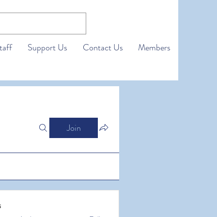
taff
Support Us
Contact Us
Members
Join
s