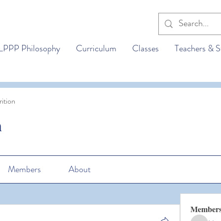
LPPP Philosophy
Curriculum
Classes
Teachers & S
ition
n
Members
About
Member