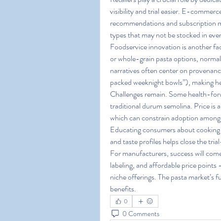
visibility and trial easier. E-commerc
recommendations and subscription mo
types that may not be stocked in ever
Foodservice innovation is another fac
or whole-grain pasta options, normali
narratives often center on provenance
packed weeknight bowls”), making heal
Challenges remain. Some health-forw
traditional durum semolina. Price is a
which can constrain adoption among p
Educating consumers about cooking m
and taste profiles helps close the tri
For manufacturers, success will come
labeling, and affordable price points 
niche offerings. The pasta market’s f
benefits.
0
0 Comments