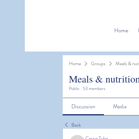
Home
Home
Groups
Meals & nutr
Meals & nutritio
Public
·
53 members
Discussion
Media
Back
Cassie Tyler