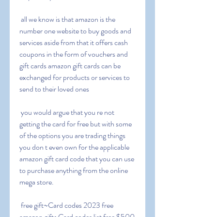
 all we know is that amazon is the 
number one website to buy goods and 
services aside from that it offers cash 
coupons in the form of vouchers and 
gift cards amazon gift cards can be 
exchanged for products or services to 
send to their loved ones
 you would argue that you re not 
getting the card for free but with some 
of the options you are trading things 
you don t even own for the applicable 
amazon gift card code that you can use 
to purchase anything from the online 
mega store.
 free gift~Card codes 2023 free 
amazon gift~Card codes list free $500 