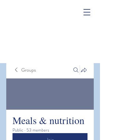
Groups
Meals & nutrition
Public
·
53 members
Join