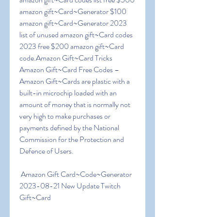
amazon gift~Card~Generator $100 
amazon gift~Card~Generator 2023 
list of unused amazon gift~Card codes 
2023 free $200 amazon gift~Card 
code.Amazon Gift~Card Tricks  
Amazon Gift~Card Free Codes – 
Amazon Gift~Cards are plastic with a 
built-in microchip loaded with an 
amount of money that is normally not 
very high to make purchases or 
payments defined by the National 
Commission for the Protection and 
Defence of Users.
 Amazon Gift Card~Code~Generator 
2023-08-21 New Update Twitch 
Gift~Card