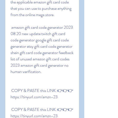
the applicable amazon gift card code 
that you can use to purchase anything 
from the online mega store.
 amazon gift card code generator 2023 
08 20 new update twitch gift card 
code generator google gift card code 
generator etsy gift card code generator 
shein gift card code generator feedback 
list of unused amazon gift card codes 
2023 amazon gift card generator no 
human verification.
 COPY & PASTE this LINK: 👉👉👉 
https://tinyurl.com/amzn-23
 COPY & PASTE this LINK: 👉👉👉 
https://tinyurl.com/amzn-23