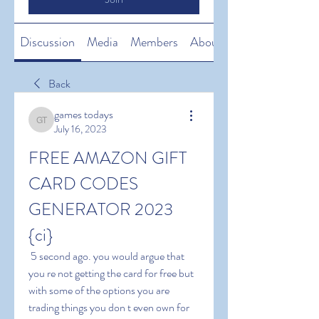
Discussion
Media
Members
About
Back
games todays
games todays
July 16, 2023
FREE AMAZON GIFT 
CARD CODES 
GENERATOR 2023 
{ci}
 5 second ago. you would argue that 
you re not getting the card for free but 
with some of the options you are 
trading things you don t even own for 