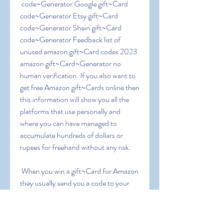
 code~Generator Google gift~Card 
code~Generator Etsy gift~Card 
code~Generator Shein gift~Card 
code~Generator Feedback list of 
unused amazon gift~Card codes 2023 
amazon gift~Card~Generator no 
human verification. If you also want to 
get free Amazon gift~Cards online then 
this information will show you all the 
platforms that use personally and 
where you can have managed to 
accumulate hundreds of dollars or 
rupees for freehand without any risk.
 When you win a gift~Card for Amazon  
they usually send you a code to your 
email. Copy the code and enter the 
Amazon page where the gift vouchers 
are redeemed ( 