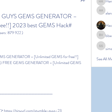
Her
Hermoin
alen
alena ale
LE GUYS GEMS GENERATOR – 
ree!!] 2023 best GEMS Hack#
Hac
sers: 879 922 )
bbx
bbxcb vx
sim
simanto s
See All M
^Q) FREE GEMS GENERATOR – [Unlimited GEMS 
____________________________________
 https://tinyurl.com/stumble-guys-23