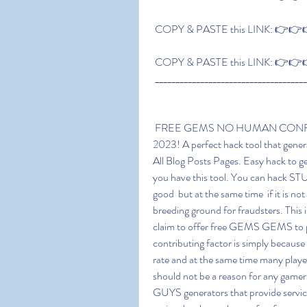
 COPY & PASTE this LINK: 👉👉👉
 COPY & PASTE this LINK: 👉👉👉
 ____________________________________
 FREE GEMS NO HUMAN CONFIRMATION FREE GEMS 50 Free GEMS Generator 
2023! A perfect hack tool that gene
All Blog Posts Pages. Easy hack to g
you have this tool. You can hack S
good  but at the same time  if it is no
breeding ground for fraudsters. This 
claim to offer free GEMS GEMS to pl
contributing factor is simply becaus
rate and at the same time many player
should not be a reason for any gam
GUYS generators that provide services