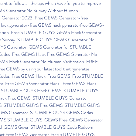
S Generator No Survey Without Human 
S Generator 2023. Free GEMS Generator-free 
generator-free GEMS hack generatorfree GEMS-
mation. Free STUMBLE GUYS GEMS Hack Generator 
o Survey. STUMBLE GUYS GEMS Generator No 
S Generator. GEMS Generator for STUMBLE 
es  Free GEMS Hack Free GEMS Generator No 
 Hack Generator No Human Verification. FREE 
EMS by using our latest tool that generates 
es  Free GEMS Hack  Free GEMS  Free STUMBLE 
  Free GEMS Generator Hack.  Free GEMS Hack 
k  STUMBLE GUYS Hack GEMS  STUMBLE GUYS 
ack Free GEMS  STUMBLE GUYS Generator   
S  STUMBLE GUYS Free GEMS  STUMBLE GUYS 
S Generator  STUMBLE GUYS GEMS Codes  
S STUMBLE GUYS  GEMS Free  GEMS Generator 
rd  GEMS Giver  STUMBLE GUYS Code Redeem  
t Free GEMS Generator-free STUMBLE GUYS 