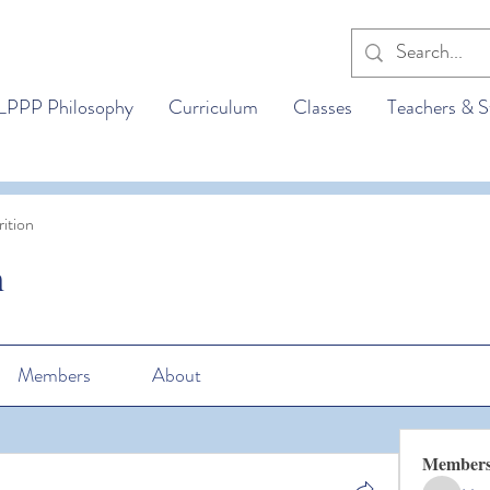
LPPP Philosophy
Curriculum
Classes
Teachers & S
ition
n
Members
About
Member