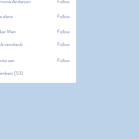
moine Anderson
Follow
e Anderson
a alena
Follow
na
ker Men
Follow
cb vxcvbxcb
Follow
cvbxcb
anto sen
Follow
en
embers (53)