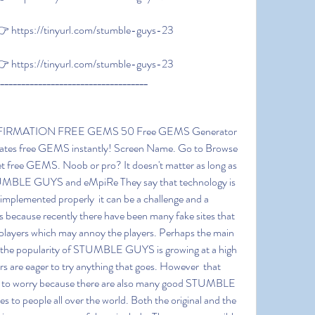
 https://tinyurl.com/stumble-guys-23
 https://tinyurl.com/stumble-guys-23
____________________________________
rates free GEMS instantly! Screen Name. Go to Browse 
et free GEMS. Noob or pro? It doesn't matter as long as 
TUMBLE GUYS and eMpiRe They say that technology is 
t implemented properly  it can be a challenge and a 
is because recently there have been many fake sites that 
ayers which may annoy the players. Perhaps the main 
e the popularity of STUMBLE GUYS is growing at a high 
s are eager to try anything that goes. However  that 
er to worry because there are also many good STUMBLE 
 to people all over the world. Both the original and the 