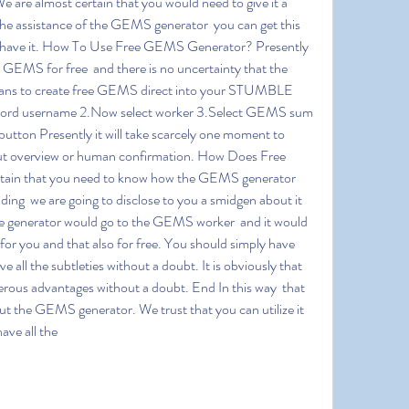
We are almost certain that you would need to give it a 
the assistance of the GEMS generator  you can get this 
 have it. How To Use Free GEMS Generator? Presently 
GEMS for free  and there is no uncertainty that the 
eans to create free GEMS direct into your STUMBLE 
ord username 2.Now select worker 3.Select GEMS sum 
 button Presently it will take scarcely one moment to 
t overview or human confirmation. How Does Free 
in that you need to know how the GEMS generator 
ing  we are going to disclose to you a smidgen about it 
 the generator would go to the GEMS worker  and it would 
for you and that also for free. You should simply have 
all the subtleties without a doubt. It is obviously that 
rous advantages without a doubt. End In this way  that 
out the GEMS generator. We trust that you can utilize it 
ave all the