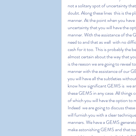
not a solitary spot of uncertainty tha
doubt. Along these lines  this is the
manner. At the point when you have GE
uncertainty that you will have the opt
manner. With the assistance of the G
need to and that as well  with no diffi
cash for it too. This is probably t
almost certain about the way that you
is the reason we are going to reveal 
manner with the assistance of our GEM
you will have all the subtleties wit
know how significant GEMS is  we are
these GEMS in any case. All things con
of which you will have the option to
Indeed  we are going to discuss these
will furnish you with a clear techniq
manners. We have a GEMS generator w
make astonishing GEMS and that too 