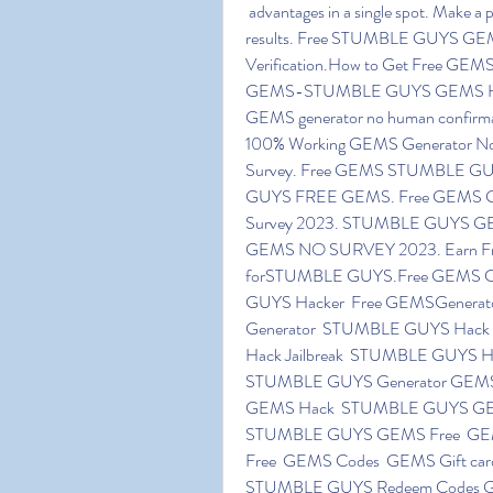
 advantages in a single spot. Make a point to follow all the tips which have for you to improve 
results. Free STUMBLE GUYS GEM
Verification.How to Get Free GEM
GEMS-STUMBLE GUYS GEMS Hack 
GEMS generator no human confir
100% Working GEMS Generator N
Survey. Free GEMS STUMBLE GUY
GUYS FREE GEMS. Free GEMS Cod
Survey 2023. STUMBLE GUYS GEMS
GEMS NO SURVEY 2023. Earn Free G
forSTUMBLE GUYS.Free GEMS Cod
GUYS Hacker  Free GEMSGenerator
Generator  STUMBLE GUYS Hac
Hack Jailbreak  STUMBLE GUYS H
STUMBLE GUYS Generator GEM
GEMS Hack  STUMBLE GUYS GEM
STUMBLE GUYS GEMS Free  GEM
Free  GEMS Codes  GEMS Gift ca
STUMBLE GUYS Redeem Codes Ge