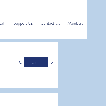
taff
Support Us
Contact Us
Members
Join
s