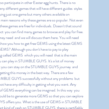
lso participate in other Easter egg hunts. There is no 
ny different games that will have different guides  styles 
aying just one game but many others available on 
ain reasons why these games are so popular. Not even 
f these games are free for individuals. Doesn't that sound 
act  you can find many games to browse and play for free. 
ay need  and we will discuss them here. You will need 
show you how to get free GEMS using the latest GEMS 
GEMS? Although you don't have to pay to play 
alled GEMS  which you will need  that is the main 
u can play in STUMBLE GUYS. It's a lot of money  
hat you can stay on the STUMBLE GUYS journey  and 
tting this money in the best way. There are a few 
UMBLE GUYS successfully without any problems  but 
not have any difficulty in getting what you want. Any 
 of GEMS everything can be imagined. In this way  you 
 should be to generate more GEMS so that you can explore 
S offers you. What is the use of GEMS in STUMBLE 
ct kind of cash on STUMBLE GUYS  there is certifiably 