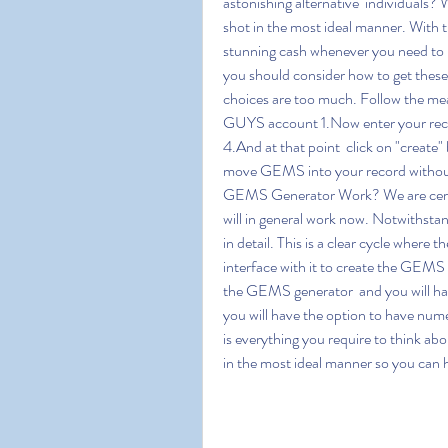
astonishing alternative  individuals? 
shot in the most ideal manner. With 
stunning cash whenever you need to
you should consider how to get these 
choices are too much. Follow the m
GUYS account 1.Now enter your rec
4.And at that point  click on "create"
move GEMS into your record withou
GEMS Generator Work? We are certa
will in general work now. Notwithstand
in detail. This is a clear cycle where
interface with it to create the GEMS 
the GEMS generator  and you will have 
you will have the option to have nume
is everything you require to think ab
in the most ideal manner so you can h