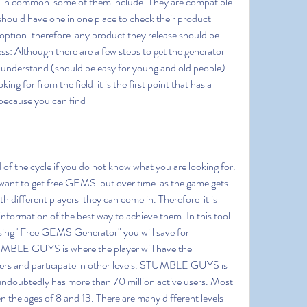
s in common  some of them include: They are compatible 
hould have one in one place to check their product 
 option. therefore  any product they release should be 
ss: Although there are a few steps to get the generator  
 understand (should be easy for young and old people). 
ng for from the field  it is the first point that has a 
s because you can find
want to get free GEMS  but over time  as the game gets 
 different players  they can come in. Therefore  it is 
nformation of the best way to achieve them. In this tool 
ng "Free GEMS Generator" you will save for 
GUYS is where the player will have the 
yers and participate in other levels. STUMBLE GUYS is 
ndoubtedly has more than 70 million active users. Most 
n the ages of 8 and 13. There are many different levels 