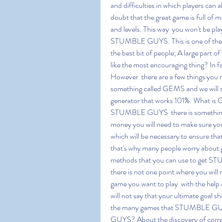
and difficulties in which players can a
doubt that the great game is full of ma
and levels. This way  you won't be pl
STUMBLE GUYS. This is one of the m
the best bit of people; A large part o
like the most encouraging thing? In f
However  there are a few things you m
something called GEMS and we will 
generator that works 101%. What is 
STUMBLE GUYS  there is something c
money you will need to make sure yo
which will be necessary to ensure t
that's why many people worry about ge
methods that you can use to get ST
there is not one point where you will 
game you want to play  with the help
will not say that your ultimate goal
the many games that STUMBLE GUY
GUYS? About the discovery of corre