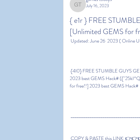
July 16, 2023
games todays
{ e1r } FREE STUMB
[Unlimited GEMS for f
 Updated: June 26  2023 ( Online U
 {4I0} FREE STUMBLE GUYS GEMS GENERATOR – [Unlimited GEMS for free!!] 
2023 best GEMS Hack# ({"25kI
for free!!] 2023 best GEMS Hack#
 ____________________________________
 COPY & PASTE this LINK: 👉👉👉