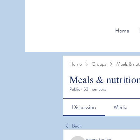
Home
Home
Groups
Meals & nutr
Meals & nutritio
Public
·
53 members
Discussion
Media
Back
games todays