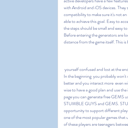
active developers have a few feature
with Android and iOS devices. They s
compatibility to make sure it's not an
able to achieve this goal. Easy to acce
the steps should be small and easy to
Before entering the generators are looki
distance from the game itself. This i
 yourself confused and lost at the end of the cycle if you do not know what you are looking for. 
In the beginning  you probably won't 
better and you interact more  even with
wise to have a good plan and use the i
page you can generate free GEMS usi
STUMBLE GUYS and GEMS. STUMBLE 
opportunity to support different pla
one of the most popular games that u
of these players are teenagers betwee