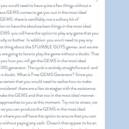
t you would need to have quite a few things without a 
 place GEMS comes to get you out in the most ideal 
MS  there is certifiably not a solitary bit of 
ion to have the absolute best things in the most ideal 
EMS  you will have the option to play any game that you 
culty or bother. In addition  you won't need to pay any 
he best thing about the STUMBLE GUYS games  and we are 
 are going to love to play the game without a doubt. That 
to you how you will get the GEMS in the most ideal 
S generator. The cycle is entirely straightforward  and 
hout a doubt. What is Free GEMS Generator? Since you 
 certain that you would need to realize how to make 
sidered  there are a few strategies with the assistance 
 make the GEMS and that too in the most ideal manner. 
 approaches to you at this moment. Try not to stress; we 
ue so you can produce the GEMS in the most ideal 
here you will have the option to ensure that you can 
without paying any cash. Doesn't that appear to be an 