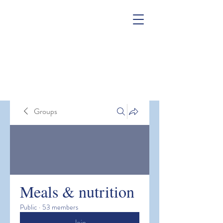
Groups
Meals & nutrition
Public
·
53 members
Join