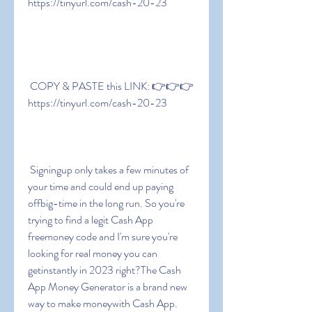
https://tinyurl.com/cash-20-23
 COPY & PASTE this LINK: 👉👉👉 
https://tinyurl.com/cash-20-23
 Signingup only takes a few minutes of 
your time and could end up paying 
offbig-time in the long run. So you're 
trying to find a legit Cash App 
freemoney code and I'm sure you're 
looking for real money you can 
getinstantly in 2023 right?The Cash 
App Money Generator is a brand new 
way to make moneywith Cash App. 