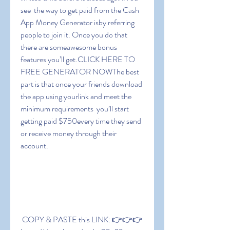
see  the way to get paid from the Cash 
App Money Generator isby referring 
people to join it. Once you do that  
there are someawesome bonus 
features you’ll get.CLICK HERE TO 
FREE GENERATOR NOWThe best 
part is that once your friends download 
the app using yourlink and meet the 
minimum requirements  you’ll start 
getting paid $750every time they send 
or receive money through their 
account.
 COPY & PASTE this LINK: 👉👉👉 