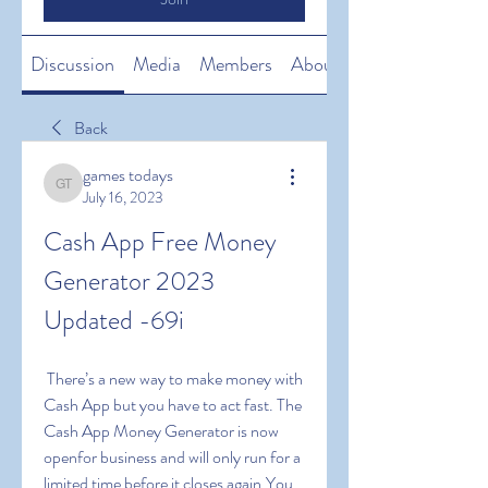
Discussion
Media
Members
About
Back
games todays
games todays
July 16, 2023
Cash App Free Money 
Generator 2023 
Updated -69i
 There’s a new way to make money with 
Cash App but you have to act fast. The 
Cash App Money Generator is now 
openfor business and will only run for a 
limited time before it closes again.You 