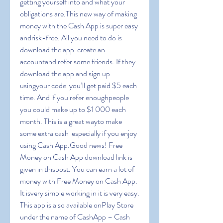
getting yourself into and what your 
obligations are.This new way of making 
money with the Cash App is super easy 
andrisk-free. All you need to do is 
download the app  create an 
accountand refer some friends. If they 
download the app and sign up 
usingyour code  you’ll get paid $5 each 
time. And if you refer enoughpeople  
you could make up to $1 000 each 
month. This is a great wayto make 
some extra cash  especially if you enjoy 
using Cash App.Good news! Free 
Money on Cash App download link is 
given in thispost. You can earn a lot of 
money with Free Money on Cash App. 
It isvery simple working in it is very easy. 
This app is also available onPlay Store 
under the name of CashApp – Cash 