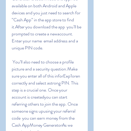
available on both Android and Apple 
devices and you just need to search for 
“Cash App” in the app store to find 
it.After you download the app  you’ll be 
prompted to create a newaccount. 
Enter your name  email address and a 
unique PIN code.
 You’ll also need to choose a profile 
picture and a security question.Make 
sure you enter all of this inforExp1oren 
correctly and select astrong PIN. This 
step is a crucial one. Once your 
account is createdyou can start 
referring others to join the app. Once 
someone signs upusing your referral 
code  you can earn money from the 
Cash AppMoney GeneratorAs we 