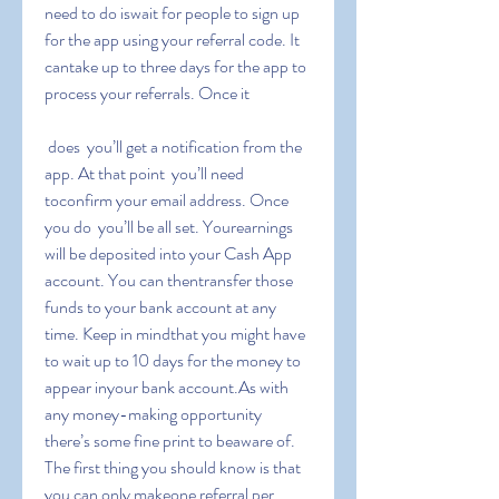
need to do iswait for people to sign up 
for the app using your referral code. It 
cantake up to three days for the app to 
process your referrals. Once it
 does  you’ll get a notification from the 
app. At that point  you’ll need 
toconfirm your email address. Once 
you do  you’ll be all set. Yourearnings 
will be deposited into your Cash App 
account. You can thentransfer those 
funds to your bank account at any 
time. Keep in mindthat you might have 
to wait up to 10 days for the money to 
appear inyour bank account.As with 
any money-making opportunity  
there’s some fine print to beaware of. 
The first thing you should know is that 
you can only makeone referral per 