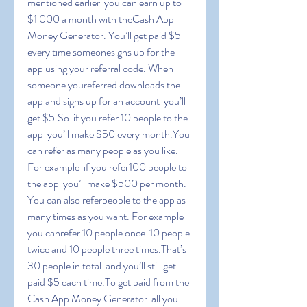
mentioned earlier  you can earn up to 
$1 000 a month with theCash App 
Money Generator. You’ll get paid $5 
every time someonesigns up for the 
app using your referral code. When 
someone youreferred downloads the 
app and signs up for an account  you’ll 
get $5.So  if you refer 10 people to the 
app  you’ll make $50 every month.You 
can refer as many people as you like. 
For example  if you refer100 people to 
the app  you’ll make $500 per month. 
You can also referpeople to the app as 
many times as you want. For example  
you canrefer 10 people once  10 people 
twice and 10 people three times.That’s 
30 people in total  and you’ll still get 
paid $5 each time.To get paid from the 
Cash App Money Generator  all you 