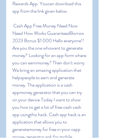
Rewards App. Youcan download this 
app from the link given below.
 Cash App Free Money Need Now 
Need How Works GuaranteedBorrow 
2023 Bonus $1 000 Hello everyone!! 
Are you the one whowant to generate 
money? Looking for an app form where 
you can earnmoney? Then don't worry. 
We bring an amazing application that 
helpspeople to earn and generate 
money. The application is a cash 
appmoney generator that you can try 
on your device.Today I want to show 
you how to get a lot of free cash cash 
app usingthis hack. Cash app hack is an 
application that allows you to 
generatemoney for free in your capp 
money generator apk for mobile 