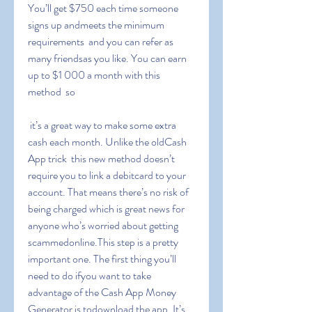
You’ll get $750 each time someone 
signs up andmeets the minimum 
requirements  and you can refer as 
many friendsas you like. You can earn 
up to $1 000 a month with this 
method  so
 it’s a great way to make some extra 
cash each month. Unlike the oldCash 
App trick  this new method doesn’t 
require you to link a debitcard to your 
account. That means there’s no risk of 
being charged which is great news for 
anyone who’s worried about getting 
scammedonline.This step is a pretty 
important one. The first thing you’ll 
need to do ifyou want to take 
advantage of the Cash App Money 
Generator is todownload the app. It’s 