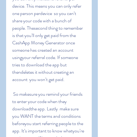
device. This means you can only refer 
one person perdevice  so you can’t 
share your code with a bunch of 
people. Thesecond thing to remember 
is that you’ll only get paid from the 
CashApp Money Generator once 
someone has created an account 
usingyour referral code. If someone 
tries to download the app but 
thendeletes it without creating an 
account  you won’t get paid.
 So makesure you remind your friends 
to enter your code when they 
downloadthe app. Lastly  make sure 
you WANT the terms and conditions 
beforeyou start referring people to the 
app. It’s important to know whatyou’re 