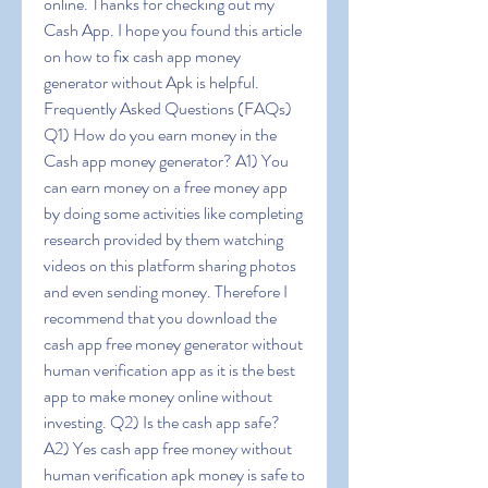
online. Thanks for checking out my 
Cash App. I hope you found this article 
on how to fix cash app money 
generator without Apk is helpful. 
Frequently Asked Questions (FAQs) 
Q1) How do you earn money in the 
Cash app money generator? A1) You 
can earn money on a free money app 
by doing some activities like completing 
research provided by them watching 
videos on this platform sharing photos 
and even sending money. Therefore I 
recommend that you download the 
cash app free money generator without 
human verification app as it is the best 
app to make money online without 
investing. Q2) Is the cash app safe? 
A2) Yes cash app free money without 
human verification apk money is safe to 