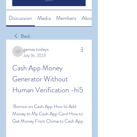
Discussion
Media
Members
About
Back
games todays
games todays
July 16, 2023
Cash App Money 
Generator Without 
Human Verification -hi5
 Borrow on Cash App How to Add 
Money to My Cash App Card How to 
Get Money From Chime to Cash App