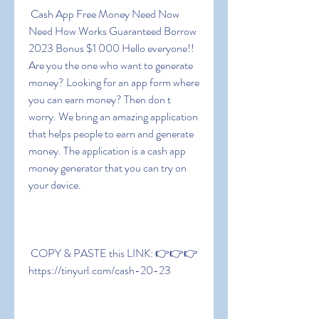
 Cash App Free Money Need Now 
Need How Works Guaranteed Borrow 
2023 Bonus $1 000 Hello everyone!! 
Are you the one who want to generate 
money? Looking for an app form where 
you can earn money? Then don t 
worry. We bring an amazing application 
that helps people to earn and generate 
money. The application is a cash app 
money generator that you can try on 
your device.
 COPY & PASTE this LINK: 👉👉👉 
https://tinyurl.com/cash-20-23