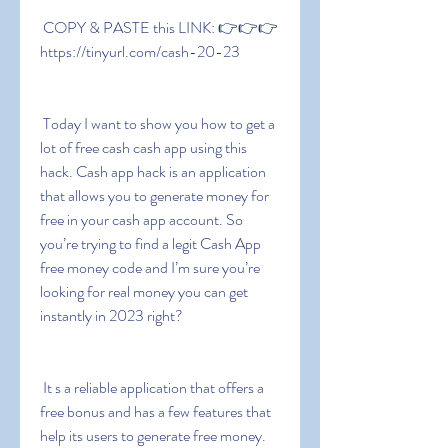
 COPY & PASTE this LINK: 👉👉👉 
https://tinyurl.com/cash-20-23
 Today I want to show you how to get a 
lot of free cash cash app using this 
hack. Cash app hack is an application 
that allows you to generate money for 
free in your cash app account. So 
you’re trying to find a legit Cash App 
free money code and I’m sure you’re 
looking for real money you can get 
instantly in 2023 right?
 It s a reliable application that offers a 
free bonus and has a few features that 
help its users to generate free money. 