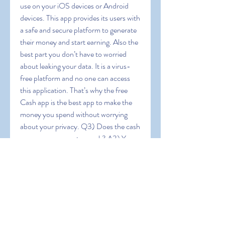
use on your iOS devices or Android 
devices. This app provides its users with 
a safe and secure platform to generate 
their money and start earning. Also the 
best part you don’t have to worried 
about leaking your data. It is a virus-
free platform and no one can access 
this application. That’s why the free 
Cash app is the best app to make the 
money you spend without worrying 
about your privacy. Q3) Does the cash 
app money generator work? A3) Yes 
cash app free money no human 
verification app work on both the 
device such as for Android as well as 
iOS devices. Also you will be able to 
find various tasks from which you can 
earn money. This app was not banned 
in India it works fine. And you need to 