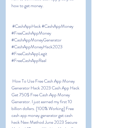
how to get money.
 #CashAppHack #CashAppMoney 
#FreeCashAppMoney 
#CashAppMoneyGenerator 
#CashAppMoneyHack2023 
#FreeCashAppLegit 
#FreeCashAppReal
 How To Use Free Cash App Money 
Generator Hack 2023 Cash App Hack 
Get 750$ Free Cash App Money 
Generator. I just earned my first 10 
billion dollars. [100% Working] Free 
cash app money generator get cash 
hack New Method June 2023 Secure 