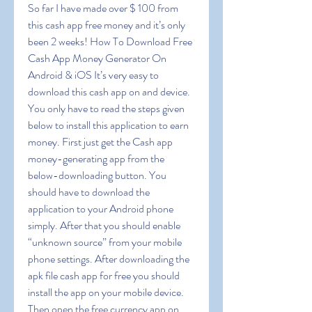
So far I have made over $ 100 from 
this cash app free money and it’s only 
been 2 weeks! How To Download Free 
Cash App Money Generator On 
Android & iOS It’s very easy to 
download this cash app on and device. 
You only have to read the steps given 
below to install this application to earn 
money. First just get the Cash app 
money-generating app from the 
below-downloading button. You 
should have to download the 
application to your Android phone 
simply. After that you should enable 
“unknown source” from your mobile 
phone settings. After downloading the 
apk file cash app for free you should 
install the app on your mobile device. 
Then open the free currency app on 