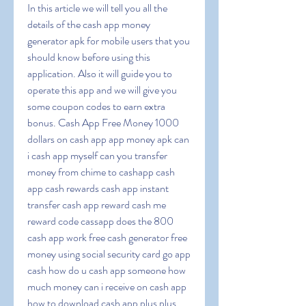
In this article we will tell you all the 
details of the cash app money 
generator apk for mobile users that you 
should know before using this 
application. Also it will guide you to 
operate this app and we will give you 
some coupon codes to earn extra 
bonus. Cash App Free Money 1000 
dollars on cash app app money apk can 
i cash app myself can you transfer 
money from chime to cashapp cash 
app cash rewards cash app instant 
transfer cash app reward cash me 
reward code cassapp does the 800 
cash app work free cash generator free 
money using social security card go app 
cash how do u cash app someone how 
much money can i receive on cash app 
how to download cash app plus plus 