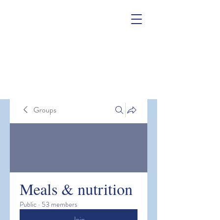
Groups
Meals & nutrition
Public
·
53 members
Join