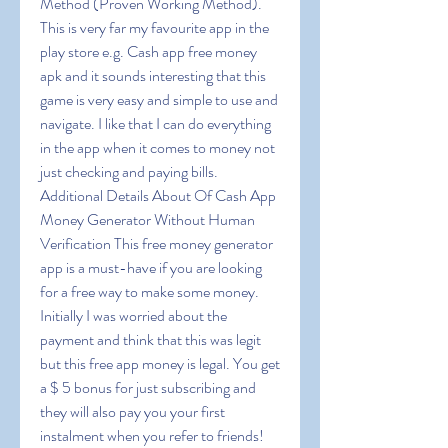
Method (Proven Working Method). 
This is very far my favourite app in the 
play store e.g. Cash app free money 
apk and it sounds interesting that this 
game is very easy and simple to use and 
navigate. I like that I can do everything 
in the app when it comes to money not 
just checking and paying bills. 
Additional Details About Of Cash App 
Money Generator Without Human 
Verification This free money generator 
app is a must-have if you are looking 
for a free way to make some money. 
Initially I was worried about the 
payment and think that this was legit 
but this free app money is legal. You get 
a $ 5 bonus for just subscribing and 
they will also pay you your first 
instalment when you refer to friends! 