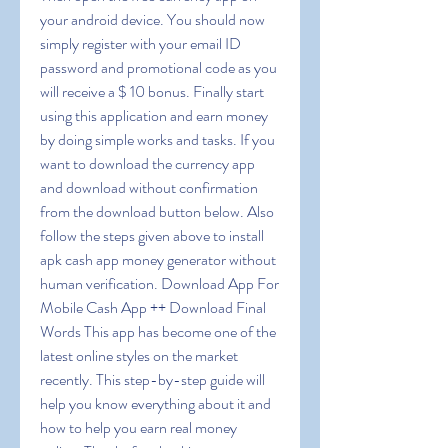
your android device. You should now 
simply register with your email ID 
password and promotional code as you 
will receive a $ 10 bonus. Finally start 
using this application and earn money 
by doing simple works and tasks. If you 
want to download the currency app 
and download without confirmation 
from the download button below. Also 
follow the steps given above to install 
apk cash app money generator without 
human verification. Download App For 
Mobile Cash App ++ Download Final 
Words This app has become one of the 
latest online styles on the market 
recently. This step-by-step guide will 
help you know everything about it and 
how to help you earn real money 