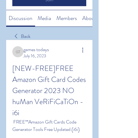
Discussion
Media
Members
About
Back
games todays
games todays
July 16, 2023
[NEW-FREE]FREE 
Amazon Gift Card Codes 
Generator 2023 NO 
huMan VeRiFiCaTiOn -
i6i
 FREE**Amazon Gift Cards Code 
Generator Tools Free Updated {i6i}