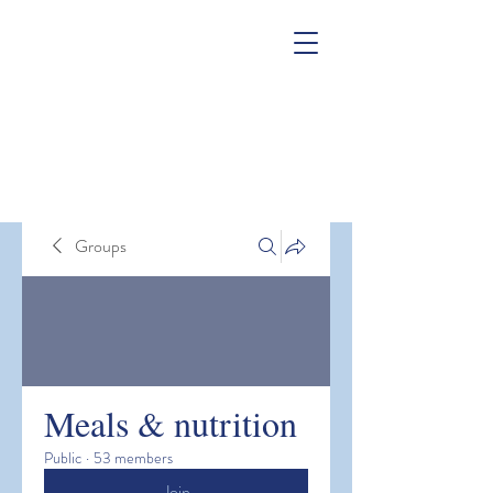
Groups
Meals & nutrition
Public
·
53 members
Join