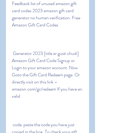
Feedback list of unused amazon gift 
card codes 2023 amazon gift card 
generator no human verification. Free 
Amazon Gift Card Codes
 Generator 2023 [title ar gusti chudi] 
Amazon Gift Card Code Signup or 
Login to your amazon account. Now 
Goto the Gift Card Redeem page. Or 
directly visit on this link – 
amazon.com/gc/redeem If you have an 
valid
 code  paste the code you have just 
copied in the box. To check your gift 