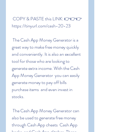
 COPY & PASTE this LINK: 👉👉👉 
https://tinyurl.com/cash-20-23
 The Cash App Money Generator is a 
great way to make free money quickly 
and conveniently. It is also an excellent 
tool for those who are looking to 
generate extra income. With the Cash 
App Money Generator  you can easily 
generate money to pay off bills  
purchase items  and even invest in 
stocks.
 The Cash App Money Generator can 
also be used to generate free money 
through Cash App cheats  Cash App 
hacks  and Cash App glitches. These 