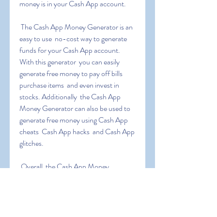
money is in your Cash App account.
 The Cash App Money Generator is an 
easy to use  no-cost way to generate 
funds for your Cash App account. 
With this generator  you can easily 
generate free money to pay off bills  
purchase items  and even invest in 
stocks. Additionally  the Cash App 
Money Generator can also be used to 
generate free money using Cash App 
cheats  Cash App hacks  and Cash App 
glitches.
 Overall  the Cash App Money 
Generator is an excellent tool for those 
who are looking to generate extra 
income. It is easy to use  no-cost  and 
can be used to generate large sums of 