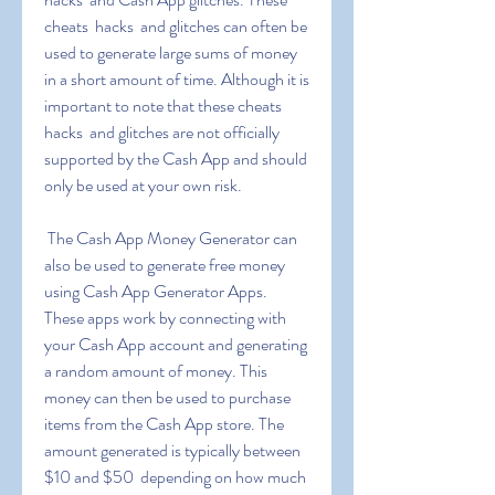
cheats  hacks  and glitches can often be 
used to generate large sums of money 
in a short amount of time. Although it is 
important to note that these cheats  
hacks  and glitches are not officially 
supported by the Cash App and should 
only be used at your own risk.
 The Cash App Money Generator can 
also be used to generate free money 
using Cash App Generator Apps. 
These apps work by connecting with 
your Cash App account and generating 
a random amount of money. This 
money can then be used to purchase 
items from the Cash App store. The 
amount generated is typically between 
$10 and $50  depending on how much 