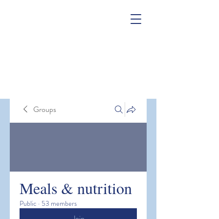
Groups
Meals & nutrition
Public
·
53 members
Join