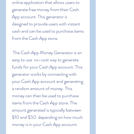
online application that allows users to 
generate free money from their Cash 
App account. This generator is 
designed to provide users with instant 
cash and can be used to purchase items 
from the Cash App store.
 The Cash App Money Generator is an 
easy to use  no-cost way to generate 
funds for your Cash App account. This 
generator works by connecting with 
your Cash App account and generating 
a random amount of money. This 
money can then be used to purchase 
items from the Cash App store. The 
amount generated is typically between 
$10 and $50  depending on how much 
money is in your Cash App account.