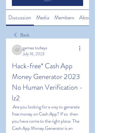
Discussion
Media
Members
About
Back
games todays
games todays
July 16, 2023
Hack-free* Cash App 
Money Generator 2023 
No Human Verification -
lz2
 Are you looking for a way to generate 
free money on Cash App? If so  then 
you have come to the right place. The 
Cash App Money Generator is an 