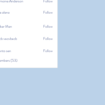
moine Anderson
Follow
e Anderson
a alena
Follow
na
ker Men
Follow
cb vxcvbxcb
Follow
cvbxcb
anto sen
Follow
en
embers (53)