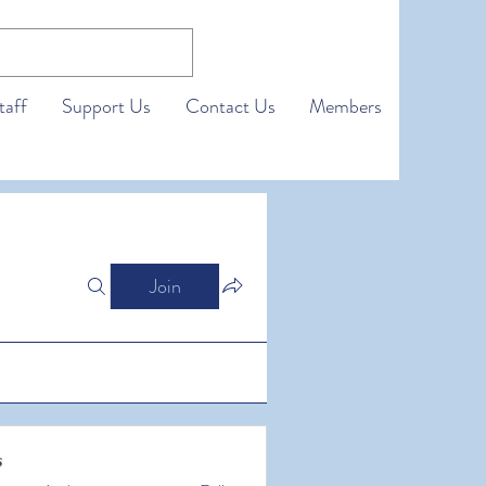
taff
Support Us
Contact Us
Members
Join
s