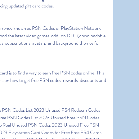
rking updated gift card codes.
nload the latest video games  add-on DLC (downloadable 
s  subscriptions  avatars  and background themes for 
ions on how to get free PSN codes  rewards  discounts and 
ree PSN Codes List 2023 Unused Free PSN Codes 
ode Real Unused PSN Codes 2023 Unused Free PSN 
023 Playstation Card Codes for Free Free PS4 Cards 