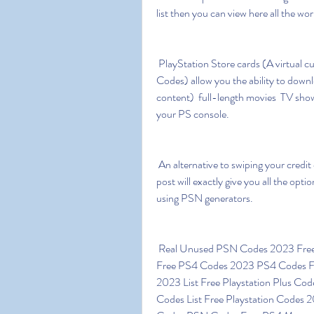
list then you can view here all the wo
 PlayStation Store cards (A virtual currency known as PSN Codes or PlayStation Network 
Codes) allow you the ability to dow
content)  full-length movies  TV show
your PS console.
 An alternative to swiping your credit card is to find a way to earn free PSN codes online. This 
post will exactly give you all the opt
using PSN generators.
 Real Unused PSN Codes 2023 Free PSN Codes List 2023 Unused PS4 Redeem Codes 
Free PS4 Codes 2023 PS4 Codes F
2023 List Free Playstation Plus C
Codes List Free Playstation Codes 2