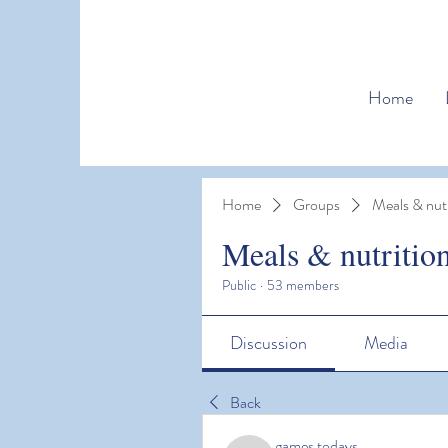
Home
Home
Groups
Meals & nutr
Meals & nutritio
Public
·
53 members
Discussion
Media
Back
games todays