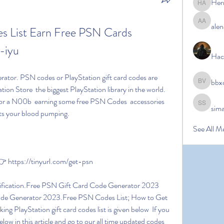
Her
Hermoin
alen
alena ale
 List Earn Free PSN Cards 
-iyu
Hac
bbx
bbxcb vx
on Store  the biggest PlayStation library in the world. 
or a N00b  earning some free PSN Codes  accessories 
sim
simanto s
ets your blood pumping.
See All M
https://tinyurl.com/get-psn
ode Generator 2023.Free PSN Codes List; How to Get 
 PlayStation gift card codes list is given below  If you 
below in this article and go to our all time updated codes 