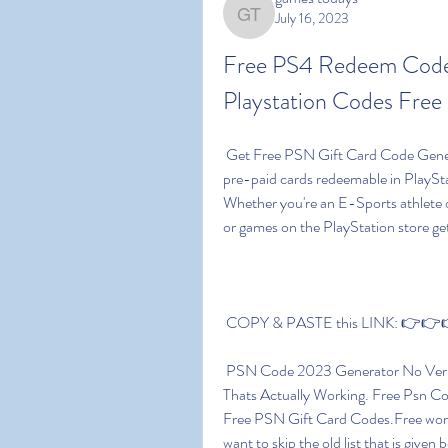
July 16, 2023
games todays
Free PS4 Redeem Codes
Playstation Codes Free 
 Get Free PSN Gift Card Code Generator. PSN codes or PlayStation gift card codes are 
pre-paid cards redeemable in PlayStati
Whether you're an E-Sports athlete 
or games on the PlayStation store g
 COPY & PASTE this LINK: 👉👉👉 
 PSN Code 2023 Generator No Verification.Free PSN Gift Card Code Generator 2023 
Thats Actually Working. Free Psn C
Free PSN Gift Card Codes.Free working
want to skip the old list that is given 