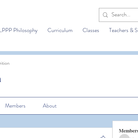
LPPP Philosophy
Curriculum
Classes
Teachers & S
ition
n
Members
About
Member