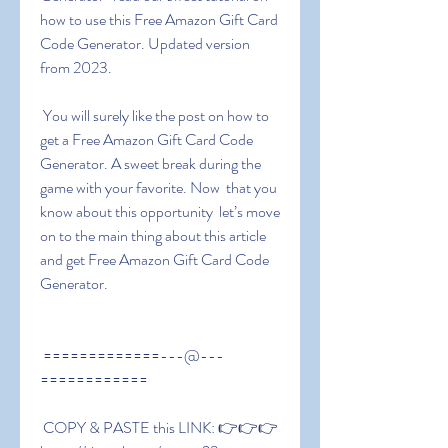
how to use this Free Amazon Gift Card 
Code Generator. Updated version 
from 2023.
 You will surely like the post on how to 
get a Free Amazon Gift Card Code 
Generator. A sweet break during the 
game with your favorite. Now  that you 
know about this opportunity  let’s move 
on to the main thing about this article 
and get Free Amazon Gift Card Code 
Generator.
 =============---@---
============
 COPY & PASTE this LINK: 👉👉👉 