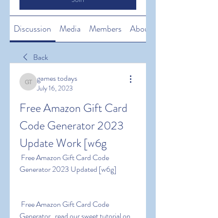
Discussion
Media
Members
About
Back
games todays
games todays
July 16, 2023
Free Amazon Gift Card 
Code Generator 2023 
Update Work [w6g
 Free Amazon Gift Card Code 
Generator 2023 Updated [w6g]
 Free Amazon Gift Card Code 
Generator   read our sweet tutorial on 