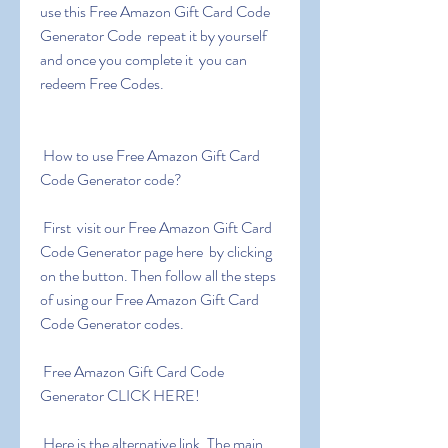
use this Free Amazon Gift Card Code 
Generator Code  repeat it by yourself 
and once you complete it  you can 
redeem Free Codes.
 How to use Free Amazon Gift Card 
Code Generator code?
 First  visit our Free Amazon Gift Card 
Code Generator page here  by clicking 
on the button. Then follow all the steps 
of using our Free Amazon Gift Card 
Code Generator codes.
 Free Amazon Gift Card Code 
Generator CLICK HERE!
 Here is the alternative link. The main 