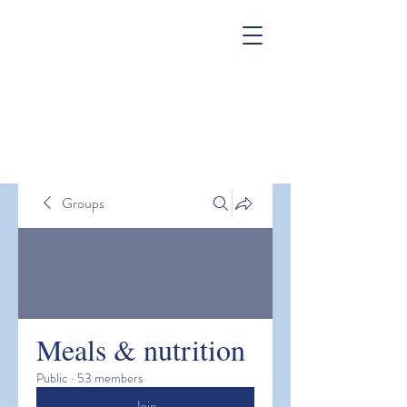
Groups
Meals & nutrition
Public
·
53 members
Join