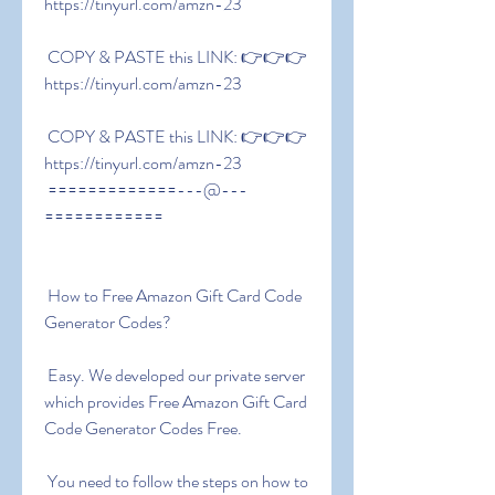
https://tinyurl.com/amzn-23
 COPY & PASTE this LINK: 👉👉👉 
https://tinyurl.com/amzn-23
 COPY & PASTE this LINK: 👉👉👉 
https://tinyurl.com/amzn-23
 =============---@---
============
 How to Free Amazon Gift Card Code 
Generator Codes?
 Easy. We developed our private server 
which provides Free Amazon Gift Card 
Code Generator Codes Free.
 You need to follow the steps on how to 