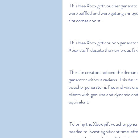
 This free Xbox gift voucher generator was  to be honest  the hero when needed the most. We 
were baffled and were getting annoyed
site comes about.
 This free Xbox gift coupon generator is an excellent choice for gamers who want to get free 
Xbox stuff  despite the numerous fak
 The site creators noticed the demand for Xbox Live codes and created an Xbox Live code 
generator without reviews. This device 
voucher generator is free and was crea
clients with genuine and dynamic code
equivalent.
 To bring the Xbox gift voucher generator free to their current structure  a group of gamers 
needed to invest significant time  eff