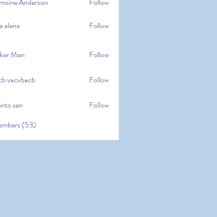
moine Anderson
Follow
e Anderson
a alena
Follow
na
ker Men
Follow
cb vxcvbxcb
Follow
cvbxcb
anto sen
Follow
en
embers (53)