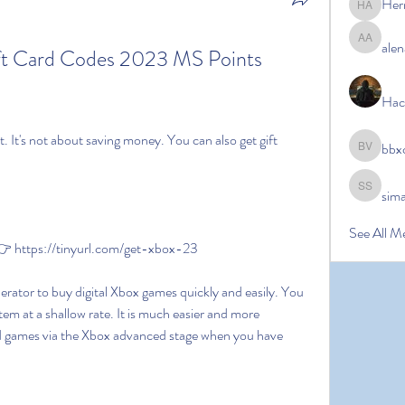
Her
Hermoin
alen
alena ale
t Card Codes 2023 MS Points 
Hac
bbx
bbxcb vx
sim
simanto s
See All M
 https://tinyurl.com/get-xbox-23
tem at a shallow rate. It is much easier and more 
nd games via the Xbox advanced stage when you have 