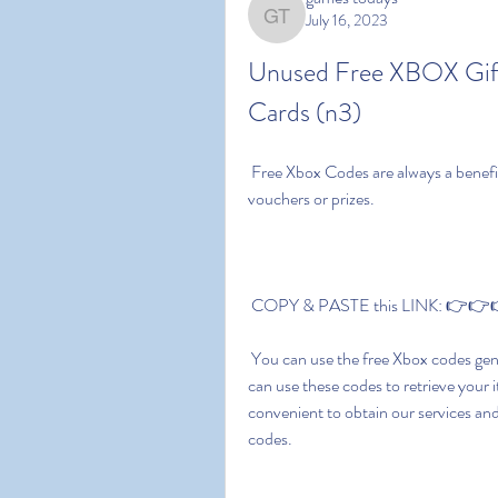
July 16, 2023
games todays
Unused Free XBOX Gif
Cards (n3)
 Free Xbox Codes are always a benefit. It's not about saving money. You can also get gift 
vouchers or prizes.
 COPY & PASTE this LINK: 👉👉👉
 You can use the free Xbox codes generator to buy digital Xbox games quickly and easily. You 
can use these codes to retrieve your i
convenient to obtain our services a
codes.