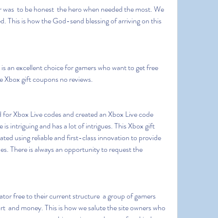
. This is how the God-send blessing of arriving on this 
e Xbox gift coupons no reviews.
is intriguing and has a lot of intrigues. This Xbox gift 
ted using reliable and first-class innovation to provide 
s. There is always an opportunity to request the 
ort  and money. This is how we salute the site owners who 