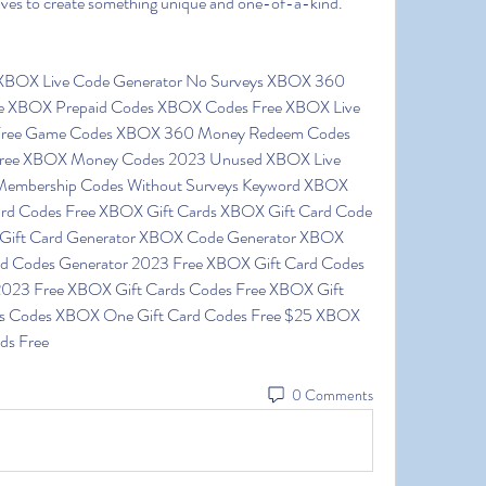
 lives to create something unique and one-of-a-kind.
ee XBOX Prepaid Codes XBOX Codes Free XBOX Live 
Free Game Codes XBOX 360 Money Redeem Codes 
Free XBOX Money Codes 2023 Unused XBOX Live 
Membership Codes Without Surveys Keyword XBOX 
ard Codes Free XBOX Gift Cards XBOX Gift Card Code 
Gift Card Generator XBOX Code Generator XBOX 
rd Codes Generator 2023 Free XBOX Gift Card Codes 
023 Free XBOX Gift Cards Codes Free XBOX Gift 
s Codes XBOX One Gift Card Codes Free $25 XBOX 
ds Free
0 Comments