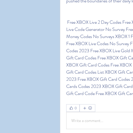
pushed the boundaries of their daily
 Free XBOX Live 2 Day Codes Free XBOX Live Code Generator No Surveys XBOX 360 
Live Code Generator No Survey Fr
Money Codes No Surveys XBOX 1 
Free XBOX Live Codes No Survey 
Codes 2023 Free XBOX Live Gold 
Gift Card Codes Free XBOX Gift C
XBOX Gift Card Codes Free XBOX 
Gift Card Codes List XBOX Gift Ca
2023 Free XBOX Gift Card Codes 2
Cards Codes 2023 XBOX Gift Card
Gift Card Code Free XBOX Gift Car
0
Write a comment...