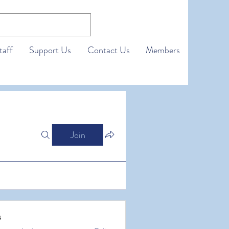
taff
Support Us
Contact Us
Members
Join
s