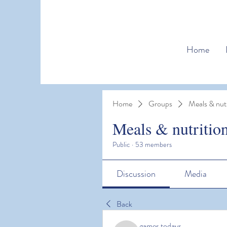
Home
Home
Groups
Meals & nutr
Meals & nutritio
Public
·
53 members
Discussion
Media
Back
games todays