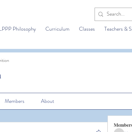
LPPP Philosophy
Curriculum
Classes
Teachers & S
ition
n
Members
About
Member