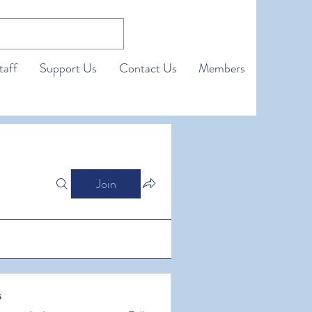
taff
Support Us
Contact Us
Members
Join
s