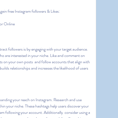
gain free Instagram followers & Likes:
or Online
who are interested in your niche. Like and comment on 
s on your own posts  and follow accounts that align with 
ilds relationships and increases the likelihood of users 
thin your niche. These hashtags help users discover your 
em following your account. Additionally  consider using a 