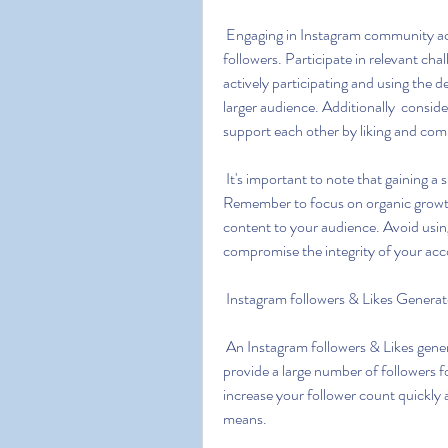
 Engaging in Instagram community activities is a great way to gain exposure and attract 
followers. Participate in relevant ch
actively participating and using the 
larger audience. Additionally  consid
support each other by liking and com
 It's important to note that gaining a significant number of followers takes time and effort. 
Remember to focus on organic growth 
content to your audience. Avoid using
compromise the integrity of your acc
 Instagram followers & Likes Generat
 An Instagram followers & Likes generator refers to a tool or service that claims to generate or 
provide a large number of followers f
increase your follower count quickly a
means.