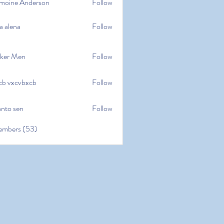
moine Anderson
Follow
e Anderson
a alena
Follow
na
ker Men
Follow
cb vxcvbxcb
Follow
cvbxcb
anto sen
Follow
en
embers (53)