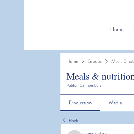
Home
Home
Groups
Meals & nutr
Meals & nutritio
Public
·
53 members
Discussion
Media
Back
games todays