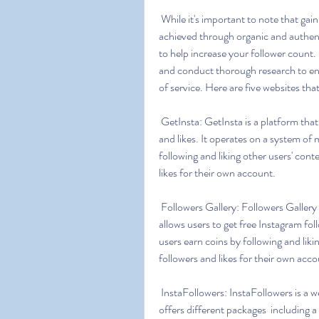
 While it's important to note that gaining a genuine and engaged following on Instagram is best 
achieved through organic and authent
to help increase your follower count.
and conduct thorough research to ens
of service. Here are five websites tha
 GetInsta: GetInsta is a platform that offers a free and secure way to gain Instagram followers 
and likes. It operates on a system of 
following and liking other users' cont
likes for their own account.
 Followers Gallery: Followers Gallery is an app available for both Android and iOS devices that 
allows users to get free Instagram foll
users earn coins by following and liki
followers and likes for their own acco
 InstaFollowers: InstaFollowers is a website that claims to provide free Instagram followers. It 
offers different packages  including a