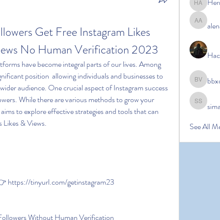
Her
Hermoin
alen
alena ale
lowers Get Free Instagram Likes 
Views No Human Verification 2023
Hac
nificant position  allowing individuals and businesses to 
bbx
bbxcb vx
 wider audience. One crucial aspect of Instagram success 
lowers. While there are various methods to grow your 
sim
simanto s
e aims to explore effective strategies and tools that can 
s Likes & Views.
See All M
https://tinyurl.com/getinstagram23
Followers Without Human Verification