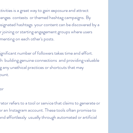
allenges  contests  or themed hashtag campaigns. By 
designated hashtags  your content can be discovered by a 
er joining or starting engagement groups where users 
menting on each other's posts.
 building genuine connections  and providing valuable 
 any unethical practices or shortcuts that may 
ount.
or
or an Instagram account. These tools often promise to 
nd effortlessly  usually through automated or artificial 