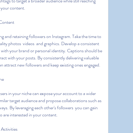
tags to target a broader audience while still reaching 
 your content.
 Content
ality photos  videos  and graphics. Develop a consistent 
s with your brand or personal identity. Captions should be 
act with your posts. By consistently delivering valuable 
an attract new followers and keep existing ones engaged.
che
milar target audience and propose collaborations such as 
ways. By leveraging each other's followers  you can gain 
ho are interested in your content.
Activities