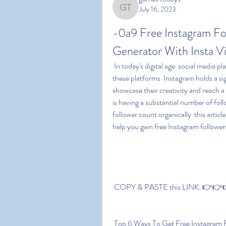
July 16, 2023
games todays
-0a9 Free Instagram Fol
Generator With Insta 
 In today's digital age  social media platforms have become integral parts of our lives. Among 
these platforms  Instagram holds a sig
showcase their creativity and reach a
is having a substantial number of fol
follower count organically  this articl
help you gain free Instagram follower
 COPY & PASTE this LINK: 👉👉👉 
 Top 6 Ways To Get Free Instagram 