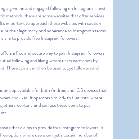
ic methods  there are some websites that offer services 
 It's important to approach these websites with caution 
ure their legitimacy and adherence to Instagram's terms 
t claim to provide free Instagram followers:
mutual following and liking  where users earn coins by 
ent. These coins can then be used to get followers and 
owers and likes. It operates similarly to GetInsta  where 
ng others' content  and can use these coins to get 
unt.
 free option  where users can get a certain number of 