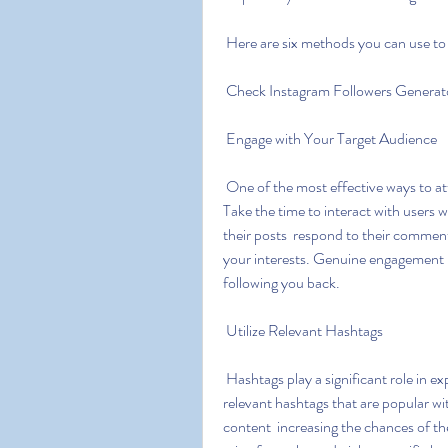
 Here are six methods you can use to 
 Check Instagram Followers Generat
 Engage with Your Target Audience
 One of the most effective ways to attract followers is by engaging with your target audience. 
Take the time to interact with users 
their posts  respond to their comment
your interests. Genuine engagement bu
following you back.
 Utilize Relevant Hashtags
 Hashtags play a significant role in expanding your reach on Instagram. Research and use 
relevant hashtags that are popular wi
content  increasing the chances of th