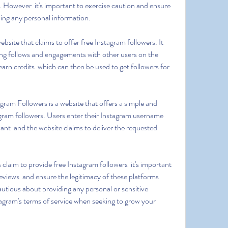
. However  it's important to exercise caution and ensure 
ding any personal information.
ing follows and engagements with other users on the 
arn credits  which can then be used to get followers for 
gram followers. Users enter their Instagram username  
ant  and the website claims to deliver the requested 
views  and ensure the legitimacy of these platforms 
autious about providing any personal or sensitive 
agram's terms of service when seeking to grow your 