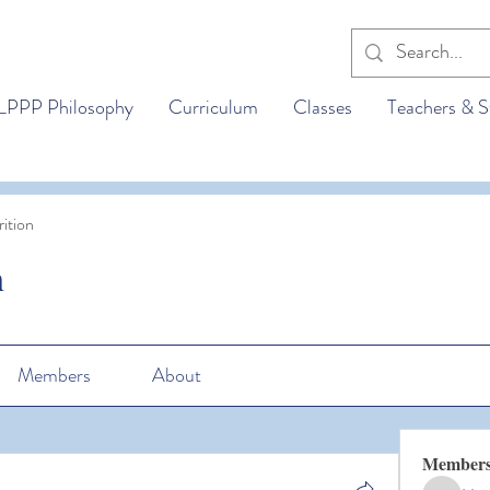
LPPP Philosophy
Curriculum
Classes
Teachers & S
ition
n
Members
About
Member