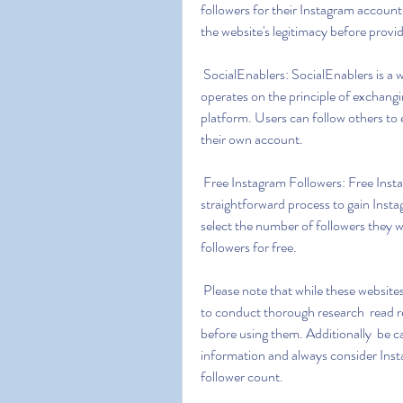
followers for their Instagram account
the website's legitimacy before provi
 SocialEnablers: SocialEnablers is a website that claims to offer free Instagram followers. It 
operates on the principle of exchang
platform. Users can follow others to e
their own account.
 Free Instagram Followers: Free Instagram Followers is a website that offers a simple and 
straightforward process to gain Insta
select the number of followers they w
followers for free.
 Please note that while these websites claim to provide free Instagram followers  it's important 
to conduct thorough research  read re
before using them. Additionally  be c
information and always consider Inst
follower count.