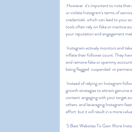
 However  it's important to note that most Instagram followers & Likes generators are scams 
or violate Instagram's terms of servi
credentials  which can lead to your 
tools often rely on fake or inactive 
your reputation and engagement met
 Instagram actively monitors and takes action against accounts that use artificial means to 
inflate their follower count. They hav
and remove fake or spammy accounts.
being flagged  suspended  or perman
 Instead of relying on Instagram follower generators  it's recommended to focus on organic 
growth strategies to attract genuine a
content  engaging with your target aud
others  and leveraging Instagram featu
effort  but it will result in a more v
 5 Best Websites To Gain More Insta