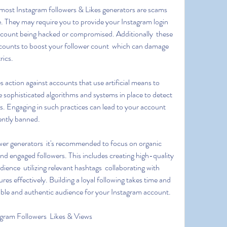
ce. They may require you to provide your Instagram login 
account being hacked or compromised. Additionally  these 
accounts to boost your follower count  which can damage 
rics.
e sophisticated algorithms and systems in place to detect 
 Engaging in such practices can lead to your account 
ently banned.
nd engaged followers. This includes creating high-quality 
ience  utilizing relevant hashtags  collaborating with 
res effectively. Building a loyal following takes time and 
aluable and authentic audience for your Instagram account.
gram Followers  Likes & Views