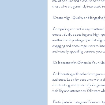
mix of popular and niche-specific hash
those who are genuinely interested in
 Create High-Quality and Engaging
 Compelling content is key to attracting and retaining followers on Instagram. Take the time to 
create visually appealing and high-qu
aesthetic and posting style that align
engaging and encourage users to inter
and visually appealing content  you c
 Collaborate with Others in Your Ni
 Collaborating with other Instagram users in your niche can expose your account to a wider 
audience. Look for accounts with a si
shoutouts  guest posts  or joint givea
visibility and attract new followers w
 Participate in Instagram Community 