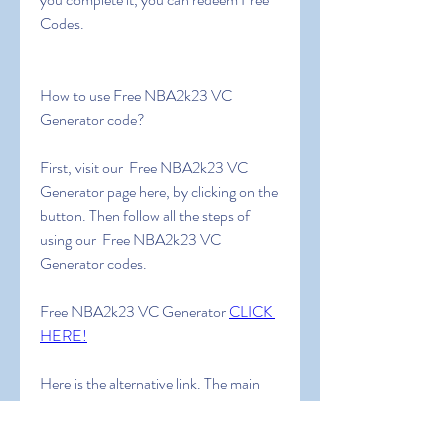
Codes.
How to use Free NBA2k23 VC 
Generator code?
First, visit our  Free NBA2k23 VC 
Generator page here, by clicking on the 
button. Then follow all the steps of 
using our  Free NBA2k23 VC 
Generator codes.
Free NBA2k23 VC Generator 
CLICK 
HERE!
Here is the alternative link. The main 
link is much more reliable. Use an 
alternative link ONLY IF the main link 