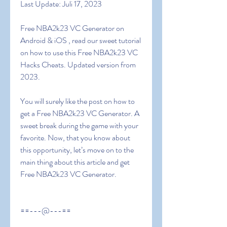
Last Update: Juli 17, 2023
Free NBA2k23 VC Generator on 
Android & iOS , read our sweet tutorial 
on how to use this Free NBA2k23 VC 
Hacks Cheats. Updated version from 
2023.
You will surely like the post on how to 
get a Free NBA2k23 VC Generator. A 
sweet break during the game with your 
favorite. Now, that you know about 
this opportunity, let’s move on to the 
main thing about this article and get  
Free NBA2k23 VC Generator.
==---@---==