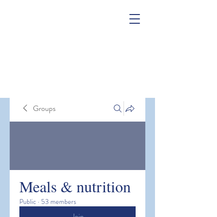
Groups
Meals & nutrition
Public
·
53 members
Join