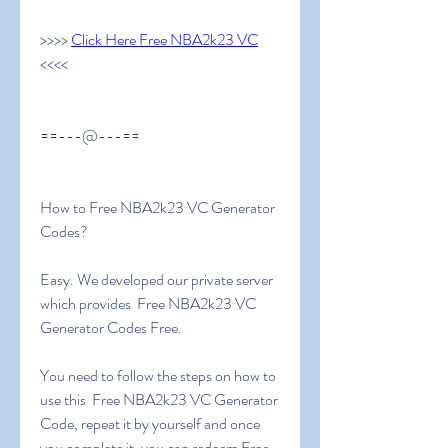
>>>> 
Click Here Free NBA2k23 VC
<<<<
==---@---==
How to Free NBA2k23 VC Generator 
Codes?
Easy. We developed our private server 
which provides  Free NBA2k23 VC 
Generator Codes Free.
You need to follow the steps on how to 
use this  Free NBA2k23 VC Generator 
Code, repeat it by yourself and once 
you complete it, you can redeem Free 