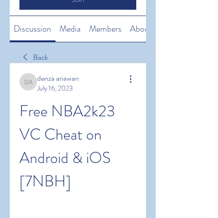
Discussion
Media
Members
About
Back
denza ariawan
denza ariawan
July 16, 2023
Free NBA2k23 
VC Cheat on 
Android & iOS 
[7NBH]