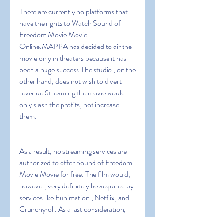
There are currently no platforms that 
have the rights to Watch Sound of 
Freedom Movie Movie 
Online.MAPPA has decided to air the 
movie only in theaters because it has 
been a huge success.The studio , on the 
other hand, does not wish to divert 
revenue Streaming the movie would 
only slash the profits, not increase 
them.
As a result, no streaming services are 
authorized to offer Sound of Freedom 
Movie Movie for free. The film would, 
however, very definitely be acquired by 
services like Funimation , Netflix, and 
Crunchyroll. As a last consideration, 