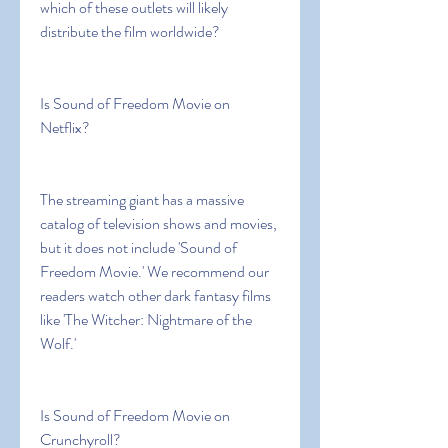
which of these outlets will likely 
distribute the film worldwide?
Is Sound of Freedom Movie on 
Netflix?
The streaming giant has a massive 
catalog of television shows and movies, 
but it does not include 'Sound of 
Freedom Movie.' We recommend our 
readers watch other dark fantasy films 
like 'The Witcher: Nightmare of the 
Wolf.'
Is Sound of Freedom Movie on 
Crunchyroll?