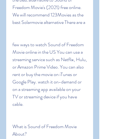
Freedom Movie's (2021) free online. 
We will recommend 123Movies as the 
best Solarmovie alternative There are a
few ways to watch Sound of Freedom 
Movie online in the US You can use a 
streaming service such as Netflix, Hulu, 
or Amazon Prime Video. You can also 
rent or buy the movie on iTunes or 
Google Play. watch it on-demand or 
on a streaming app available on your 
TV or streaming device if you have 
cable.
What is Sound of Freedom Movie 
About?