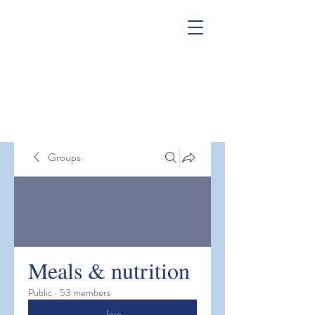
Groups
Meals & nutrition
Public
·
53 members
Join