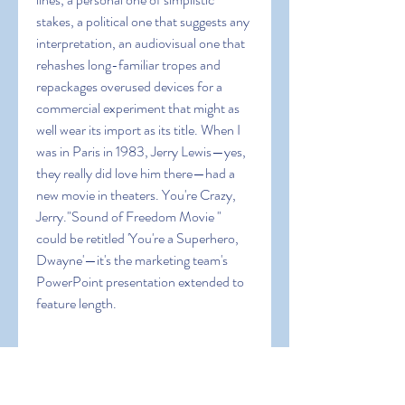
stakes, a political one that suggests any 
interpretation, an audiovisual one that 
rehashes long-familiar tropes and 
repackages overused devices for a 
commercial experiment that might as 
well wear its import as its title. When I 
was in Paris in 1983, Jerry Lewis—yes, 
they really did love him there—had a 
new movie in theaters. You're Crazy, 
Jerry."Sound of Freedom Movie " 
could be retitled 'You're a Superhero, 
Dwayne'—it's the marketing team's 
PowerPoint presentation extended to 
feature length.
In addition to being Johnson's DC 
Universe debut, “Sound of Freedom 