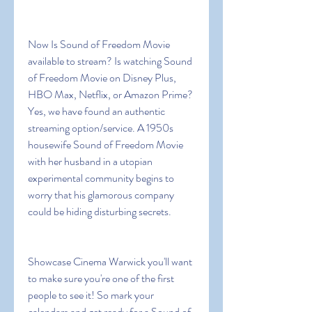
Now Is Sound of Freedom Movie 
available to stream? Is watching Sound 
of Freedom Movie on Disney Plus, 
HBO Max, Netflix, or Amazon Prime? 
Yes, we have found an authentic 
streaming option/service. A 1950s 
housewife Sound of Freedom Movie 
with her husband in a utopian 
experimental community begins to 
worry that his glamorous company 
could be hiding disturbing secrets.
Showcase Cinema Warwick you'll want 
to make sure you're one of the first 
people to see it! So mark your 
calendars and get ready for a Sound of 