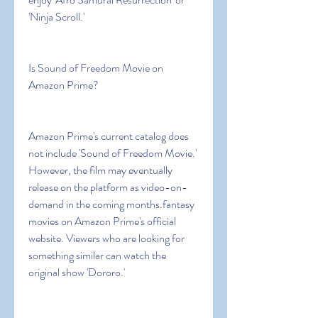
'Ninja Scroll.'
Is Sound of Freedom Movie on 
Amazon Prime?
Amazon Prime's current catalog does 
not include 'Sound of Freedom Movie.' 
However, the film may eventually 
release on the platform as video-on-
demand in the coming months.fantasy 
movies on Amazon Prime's official 
website. Viewers who are looking for 
something similar can watch the 
original show 'Dororo.'