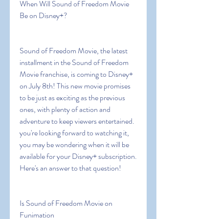
When Will Sound of Freedom Movie 
Be on Disney+?
Sound of Freedom Movie, the latest 
installment in the Sound of Freedom 
Movie franchise, is coming to Disney+ 
on July 8th! This new movie promises 
to be just as exciting as the previous 
ones, with plenty of action and 
adventure to keep viewers entertained. 
you're looking forward to watching it, 
you may be wondering when it will be 
available for your Disney+ subscription. 
Here's an answer to that question!
Is Sound of Freedom Movie on 
Funimation