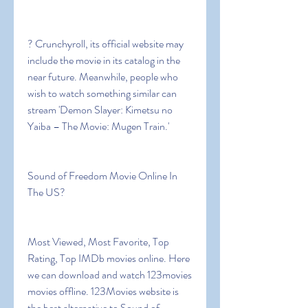
? Crunchyroll, its official website may 
include the movie in its catalog in the 
near future. Meanwhile, people who 
wish to watch something similar can 
stream 'Demon Slayer: Kimetsu no 
Yaiba – The Movie: Mugen Train.'
Sound of Freedom Movie Online In 
The US?
Most Viewed, Most Favorite, Top 
Rating, Top IMDb movies online. Here 
we can download and watch 123movies 
movies offline. 123Movies website is 
the best alternative to Sound of 