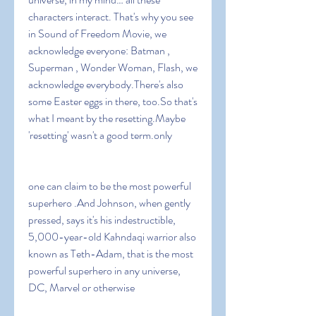
characters interact. That's why you see 
in Sound of Freedom Movie, we 
acknowledge everyone: Batman , 
Superman , Wonder Woman, Flash, we 
acknowledge everybody.There's also 
some Easter eggs in there, too.So that's 
what I meant by the resetting.Maybe 
'resetting' wasn't a good term.only
one can claim to be the most powerful 
superhero .And Johnson, when gently 
pressed, says it's his indestructible, 
5,000-year-old Kahndaqi warrior also 
known as Teth-Adam, that is the most 
powerful superhero in any universe, 
DC, Marvel or otherwise