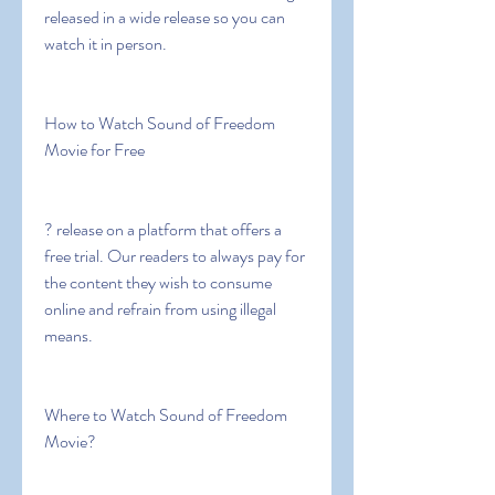
released in a wide release so you can 
watch it in person.
How to Watch Sound of Freedom 
Movie for Free
? release on a platform that offers a 
free trial. Our readers to always pay for 
the content they wish to consume 
online and refrain from using illegal 
means.
Where to Watch Sound of Freedom 
Movie?