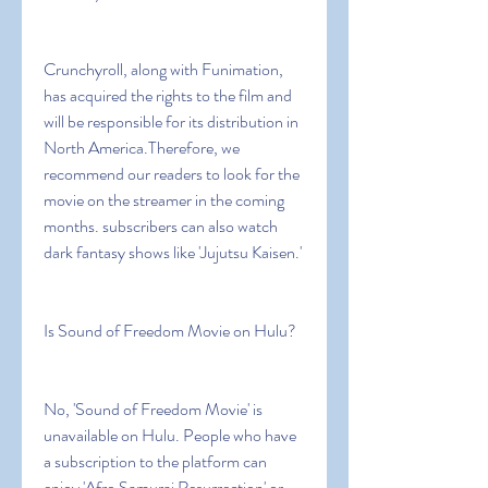
Crunchyroll, along with Funimation, 
has acquired the rights to the film and 
will be responsible for its distribution in 
North America.Therefore, we 
recommend our readers to look for the 
movie on the streamer in the coming 
months. subscribers can also watch 
dark fantasy shows like 'Jujutsu Kaisen.'
Is Sound of Freedom Movie on Hulu?
No, 'Sound of Freedom Movie' is 
unavailable on Hulu. People who have 
a subscription to the platform can 
enjoy 'Afro Samurai Resurrection' or 