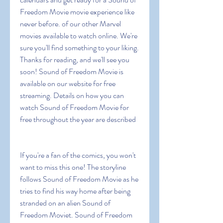
Freedom Movie movie experience like 
never before. of our other Marvel 
movies available to watch online. We're 
sure you'll find something to your liking. 
Thanks for reading, and we'll see you 
soon! Sound of Freedom Movie is 
available on our website for free 
streaming. Details on how you can 
watch Sound of Freedom Movie for 
free throughout the year are described
If you're a fan of the comics, you won't 
want to miss this one! The storyline 
follows Sound of Freedom Movie as he 
tries to find his way home after being 
stranded on an alien Sound of 
Freedom Moviet. Sound of Freedom 