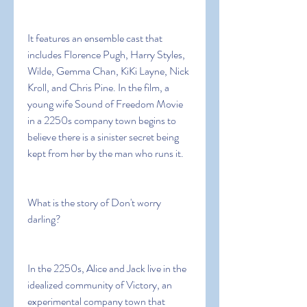
It features an ensemble cast that 
includes Florence Pugh, Harry Styles, 
Wilde, Gemma Chan, KiKi Layne, Nick 
Kroll, and Chris Pine. In the film, a 
young wife Sound of Freedom Movie 
in a 2250s company town begins to 
believe there is a sinister secret being 
kept from her by the man who runs it.
What is the story of Don't worry 
darling?
In the 2250s, Alice and Jack live in the 
idealized community of Victory, an 
experimental company town that 