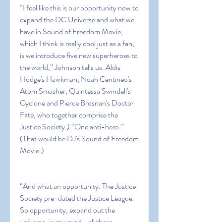
“I feel like this is our opportunity now to 
expand the DC Universe and what we 
have in Sound of Freedom Movie, 
which I think is really cool just as a fan, 
is we introduce five new superheroes to 
the world,” Johnson tells us. Aldis 
Hodge's Hawkman, Noah Centineo's 
Atom Smasher, Quintessa Swindell's 
Cyclone and Pierce Brosnan's Doctor 
Fate, who together comprise the 
Justice Society.) “One anti-hero.” 
(That would be DJ's Sound of Freedom 
Movie.)
“And what an opportunity. The Justice 
Society pre-dated the Justice League. 
So opportunity, expand out the 
universe, in my mind… all these 