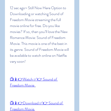
12 sec ago~ Still Now Here Option to 
Downloading or watching Sound of 
Freedom Movie streaming the full 
movie online for free. Do you like 
movies? If so, then you’ll love the New 
Romance Movie: Sound of Freedom 
Movie. This movie is one of the best in 
its genre. Sound of Freedom Movie will 
be available to watch online on Netflix 
very soon!
📺📱👉Watch ✅👉 Sound of 
Freedom Movie 
📺📱👉Download ✅👉 Sound of 
Freedom Movie 