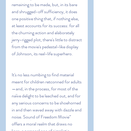
remaining to be made, but, in its bare 
and shrugged-off sufficiency, it does 
one positive thing that, if nothing else, 
at least accounts for its success: for all 
the churning action and elaborately 
jerry-rigged plot, there's little to distract 
from the movie's pedestal-like display 
of Johnson, its real-life superhero.
It's no less numbing to find material 
meant for children retconned for adults
—and, in the process, for most of the 
naïve delight to be leached out, and for 
any serious concerns to be shoehorned 
in and then waved away with dazzle and 
noise. Sound of Freedom Movie” 
offers a moral realm that draws no 
lines, a personal one of simplistic 