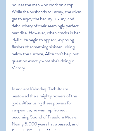
houses the men who work on a top- 
While the husbands toil away, the wives 
get to enjoy the beauty, luxury, and 
debauchery of their seemingly perfect 
paradise. However, when cracks in her 
idyllic life begin to appear, exposing 
flashes of something sinister lurking 
below the surface, Alice can't help but 
question exactly what she's doing in 
Victory.
In ancient Kahndaq, Teth Adam 
bestowed the almighty powers of the 
gods. After using these powers for 
vengeance, he was imprisoned, 
becoming Sound of Freedom Movie. 
Nearly 5,000 years have passed, and 
Sound of Freedom Movie has gone 