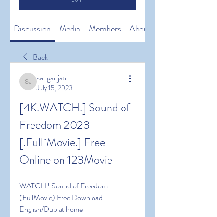
Discussion
Media
Members
About
Back
sangar jati
sangar jati
July 15, 2023
[4K.WATCH.] Sound of 
Freedom 2023 
[.Full`Movie.] Free 
Online on 123Movie
WATCH ! Sound of Freedom 
(FullMovie) Free Download 
English/Dub at home