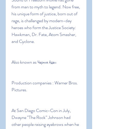
from man to myth to legend. Now free, 
his unique form of justice, born out of 
rage, is challenged by modern-day 
heroes who form the Justice Society: 
Hawkman, Dr. Fate, Atom Smasher, 
and Cyclone.
Also known as Черния Адам
Production companies : Warner Bros. 
Pictures.
At San Diego Comic-Con in July, 
Dwayne “The Rock” Johnson had 
other people raising eyebrows when he 