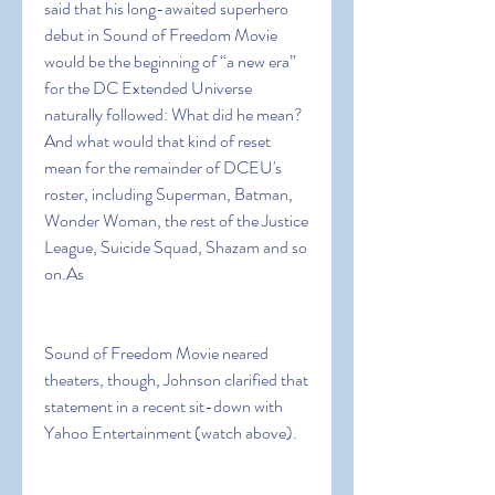
said that his long-awaited superhero 
debut in Sound of Freedom Movie 
would be the beginning of “a new era” 
for the DC Extended Universe 
naturally followed: What did he mean? 
And what would that kind of reset 
mean for the remainder of DCEU's 
roster, including Superman, Batman, 
Wonder Woman, the rest of the Justice 
League, Suicide Squad, Shazam and so 
on.As
Sound of Freedom Movie neared 
theaters, though, Johnson clarified that 
statement in a recent sit-down with 
Yahoo Entertainment (watch above).