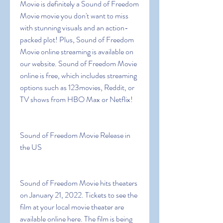
Movie is definitely a Sound of Freedom 
Movie movie you don't want to miss 
with stunning visuals and an action-
packed plot! Plus, Sound of Freedom 
Movie online streaming is available on 
our website. Sound of Freedom Movie 
online is free, which includes streaming 
options such as 123movies, Reddit, or 
TV shows from HBO Max or Netflix!
Sound of Freedom Movie Release in 
the US
Sound of Freedom Movie hits theaters 
on January 21, 2022. Tickets to see the 
film at your local movie theater are 
available online here. The film is being 