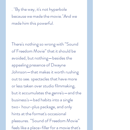
. "By the way, it's not hyperbole 
because we made the movie."And we 
made him this powerful.
There's nothing so wrong with “Sound 
of Freedom Movie” that it should be 
avoided, but nothing—besides the 
appealing presence of Dwayne 
Johnson—that makes it worth rushing 
out to see. spectacles that have more 
or less taken over studio filmmaking, 
but it accumulates the genre's—and the 
business's—bad habits into a single 
two- hour-plus package, and only 
hints at the format's occasional 
pleasures. “Sound of Freedom Movie” 
feels like a place-filler for a movie that's 