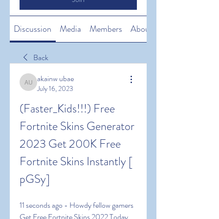
Discussion
Media
Members
About
Back
akainw ubae
akainw ubae
July 16, 2023
(Faster_Kids!!!) Free 
Fortnite Skins Generator 
2023 Get 200K Free 
Fortnite Skins Instantly [ 
pGSy]
11 seconds ago - Howdy fellow gamers 
Get Free Fortnite Skins 2022 Today 