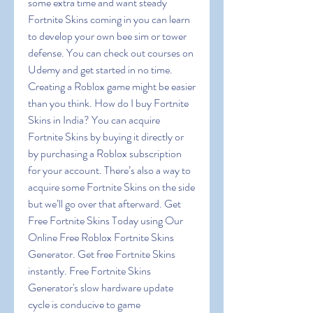
some extra time and want steady 
Fortnite Skins coming in you can learn 
to develop your own bee sim or tower 
defense. You can check out courses on 
Udemy and get started in no time. 
Creating a Roblox game might be easier 
than you think. How do I buy Fortnite 
Skins in India? You can acquire 
Fortnite Skins by buying it directly or 
by purchasing a Roblox subscription 
for your account. There’s also a way to 
acquire some Fortnite Skins on the side 
but we’ll go over that afterward. Get 
Free Fortnite Skins Today using Our 
Online Free Roblox Fortnite Skins 
Generator. Get free Fortnite Skins 
instantly. Free Fortnite Skins 
Generator's slow hardware update 
cycle is conducive to game 