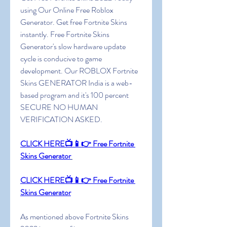
using Our Online Free Roblox 
Generator. Get free Fortnite Skins 
instantly. Free Fortnite Skins 
Generator's slow hardware update 
cycle is conducive to game 
development. Our ROBLOX Fortnite 
Skins GENERATOR India is a web-
based program and it's 100 percent 
SECURE NO HUMAN 
VERIFICATION ASKED.
CLICK HERE📺📱👉 Free Fortnite 
Skins Generator
CLICK HERE📺📱👉 Free Fortnite 
Skins Generator
As mentioned above Fortnite Skins 