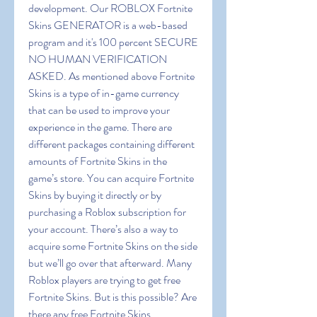
development. Our ROBLOX Fortnite 
Skins GENERATOR is a web-based 
program and it's 100 percent SECURE 
NO HUMAN VERIFICATION 
ASKED. As mentioned above Fortnite 
Skins is a type of in-game currency 
that can be used to improve your 
experience in the game. There are 
different packages containing different 
amounts of Fortnite Skins in the 
game’s store. You can acquire Fortnite 
Skins by buying it directly or by 
purchasing a Roblox subscription for 
your account. There’s also a way to 
acquire some Fortnite Skins on the side 
but we’ll go over that afterward. Many 
Roblox players are trying to get free 
Fortnite Skins. But is this possible? Are 
there any free Fortnite Skins 