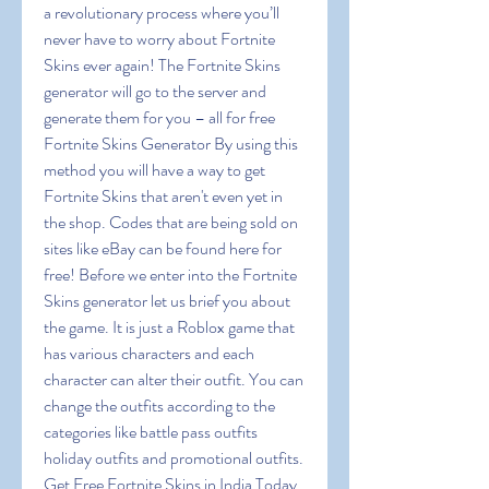
a revolutionary process where you’ll 
never have to worry about Fortnite 
Skins ever again! The Fortnite Skins 
generator will go to the server and 
generate them for you – all for free 
Fortnite Skins Generator By using this 
method you will have a way to get 
Fortnite Skins that aren't even yet in 
the shop. Codes that are being sold on 
sites like eBay can be found here for 
free! Before we enter into the Fortnite 
Skins generator let us brief you about 
the game. It is just a Roblox game that 
has various characters and each 
character can alter their outfit. You can 
change the outfits according to the 
categories like battle pass outfits 
holiday outfits and promotional outfits. 
Get Free Fortnite Skins in India Today 