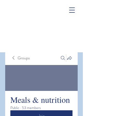
Groups
Meals & nutrition
Public
·
53 members
Join