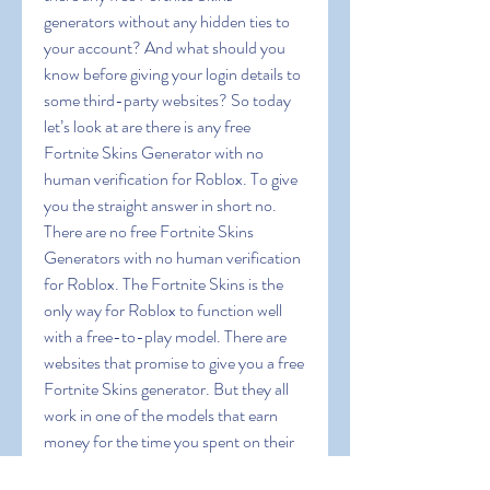
generators without any hidden ties to 
your account? And what should you 
know before giving your login details to 
some third-party websites? So today 
let’s look at are there is any free 
Fortnite Skins Generator with no 
human verification for Roblox. To give 
you the straight answer in short no. 
There are no free Fortnite Skins 
Generators with no human verification 
for Roblox. The Fortnite Skins is the 
only way for Roblox to function well 
with a free-to-play model. There are 
websites that promise to give you a free 
Fortnite Skins generator. But they all 
work in one of the models that earn 
money for the time you spent on their 
websites. As a thumb rule keep in mind 