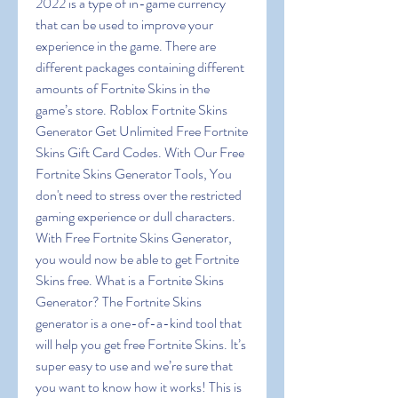
2022 is a type of in-game currency 
that can be used to improve your 
experience in the game. There are 
different packages containing different 
amounts of Fortnite Skins in the 
game’s store. Roblox Fortnite Skins 
Generator Get Unlimited Free Fortnite 
Skins Gift Card Codes. With Our Free 
Fortnite Skins Generator Tools, You 
don't need to stress over the restricted 
gaming experience or dull characters. 
With Free Fortnite Skins Generator, 
you would now be able to get Fortnite 
Skins free. What is a Fortnite Skins 
Generator? The Fortnite Skins 
generator is a one-of-a-kind tool that 
will help you get free Fortnite Skins. It’s 
super easy to use and we’re sure that 
you want to know how it works! This is 