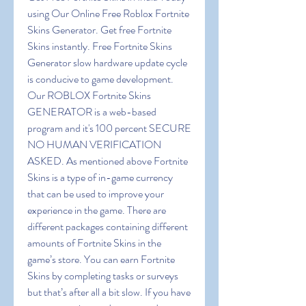
using Our Online Free Roblox Fortnite 
Skins Generator. Get free Fortnite 
Skins instantly. Free Fortnite Skins 
Generator slow hardware update cycle 
is conducive to game development. 
Our ROBLOX Fortnite Skins 
GENERATOR is a web-based 
program and it's 100 percent SECURE 
NO HUMAN VERIFICATION 
ASKED. As mentioned above Fortnite 
Skins is a type of in-game currency 
that can be used to improve your 
experience in the game. There are 
different packages containing different 
amounts of Fortnite Skins in the 
game’s store. You can earn Fortnite 
Skins by completing tasks or surveys 
but that’s after all a bit slow. If you have 