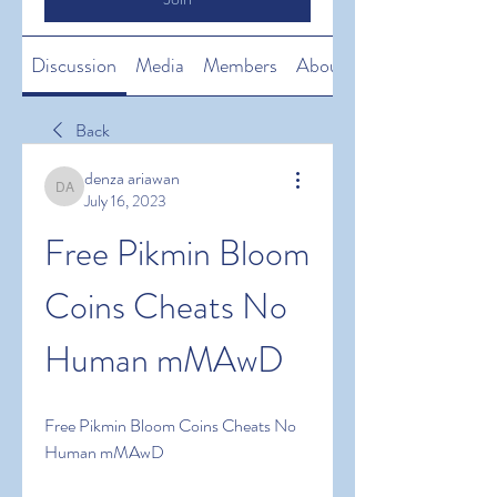
Discussion
Media
Members
About
Back
denza ariawan
denza ariawan
July 16, 2023
Free Pikmin Bloom 
Coins Cheats No 
Human mMAwD
Free Pikmin Bloom Coins Cheats No 
Human mMAwD