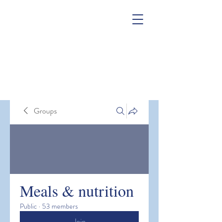
Groups
Meals & nutrition
Public
·
53 members
Join