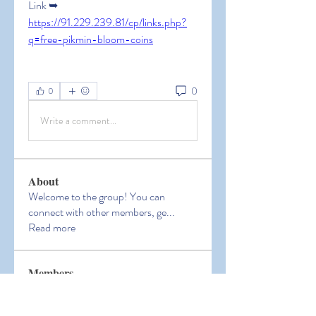
Link ➥ 
https://91.229.239.81/cp/links.php?
q=free-pikmin-bloom-coins
0
0
Write a comment...
About
Welcome to the group! You can
connect with other members, ge
...
Read more
Members
Hermoine Anderson
Follow
Hermoine Anderson