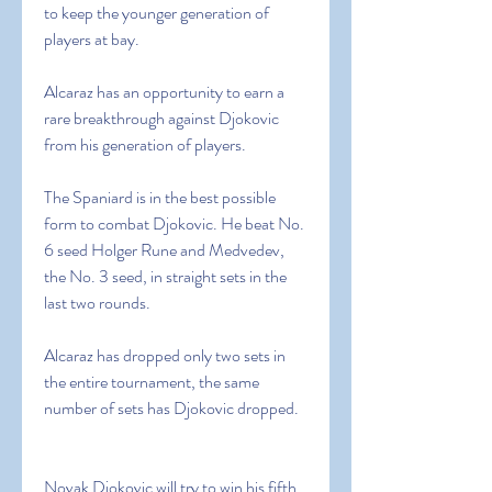
to keep the younger generation of 
players at bay.
Alcaraz has an opportunity to earn a 
rare breakthrough against Djokovic 
from his generation of players.
The Spaniard is in the best possible 
form to combat Djokovic. He beat No. 
6 seed Holger Rune and Medvedev, 
the No. 3 seed, in straight sets in the 
last two rounds.
Alcaraz has dropped only two sets in 
the entire tournament, the same 
number of sets has Djokovic dropped.
Novak Djokovic will try to win his fifth 