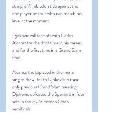
straight Wimbledon title against the 
one player on tour who can match his 
level at the moment.
Djokovic will face off with Carlos 
Alcaraz for the third time in his career, 
and for the first time in a Grand Slam 
final.
Alcaraz, the top seed in the men's 
singles draw, fell to Djokovic in their 
only previous Grand Slam meeting. 
Djokovic defeated the Spaniard in four 
sets in the 2023 French Open 
semifinals.
Alcaraz is after his first Wimbledon title 
and second overall Grand Slam crown. 