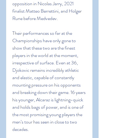
opposition in Nicolas Jarry, 2021 
finalist Matteo Berrettini, and Holger 
Rune before Medvedev.
Their performances so far at the 
Championships have only gone to 
show that these two are the finest 
players in the world at the moment, 
irrespective of surface. Even at 36, 
Djokovic remains incredibly athletic 
and elastic, capable of constantly 
mounting pressure on his opponents 
and breaking down their game. 16 years 
his younger, Alcaraz is lightning-quick 
and holds bags of power, and is one of 
the most promising young players the 
men’s tour has seen in close to two 
decades.