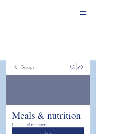
Groups
Meals & nutrition
Public
·
53 members
Join