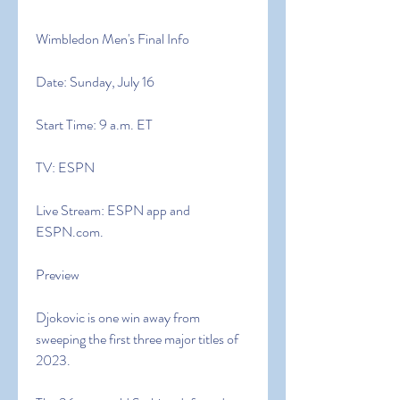
Wimbledon Men's Final Info
Date: Sunday, July 16
Start Time: 9 a.m. ET
TV: ESPN
Live Stream: ESPN app and 
ESPN.com.
Preview
Djokovic is one win away from 
sweeping the first three major titles of 
2023.