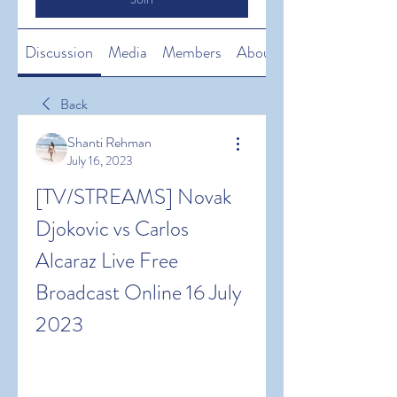
Discussion
Media
Members
About
Back
Shanti Rehman
July 16, 2023
[TV/STREAMS] Novak 
Djokovic vs Carlos 
Alcaraz Live Free 
Broadcast Online 16 July 
2023