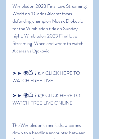
Wimbledon 2023 Final Live Streaming: 
World no.1 Carlos Alcaraz faces 
defending champion Novak Djokovic 
for the Wimbledon title on Sunday 
night. Wimbledon 2023 Final Live 
Streaming: When and where to watch 
Alcaraz vs Djokovic.
➤ ► 🌍📺📱👉 CLICK HERE TO 
WATCH FREE LIVE
➤ ► 🌍📺📱👉 CLICK HERE TO 
WATCH FREE LIVE ONLINE
The Wimbledon’s men’s draw comes 
down to a headline encounter between 