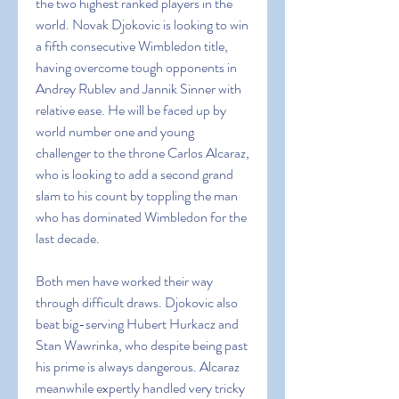
the two highest ranked players in the 
world. Novak Djokovic is looking to win 
a fifth consecutive Wimbledon title, 
having overcome tough opponents in 
Andrey Rublev and Jannik Sinner with 
relative ease. He will be faced up by 
world number one and young 
challenger to the throne Carlos Alcaraz, 
who is looking to add a second grand 
slam to his count by toppling the man 
who has dominated Wimbledon for the 
last decade.
Both men have worked their way 
through difficult draws. Djokovic also 
beat big-serving Hubert Hurkacz and 
Stan Wawrinka, who despite being past 
his prime is always dangerous. Alcaraz 
meanwhile expertly handled very tricky 