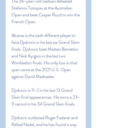
The 36-year-old Serbian defeated 
Stefanos Tsitsipas at the Australian 
Open and beat Casper Ruud to win the 
French Open.
Alcaraz is the sixth different player to 
face Djokovic in his last six Grand Slam 
finals. Djokovic beat Matteo Berrettini 
and Nick Kyrgios in the last two 
Wimbledon finals. His only loss in that 
span came at the 2021 U.S. Open 
against Daniil Medvedev.
Djokovic is 11-2 in his last 13 Grand 
Slam final appearances. He owns a 23-
11 record in his 34 Grand Slam finals.
Djokovic outlasted Roger Federer and 
Rafael Nadal, and he has found a way 