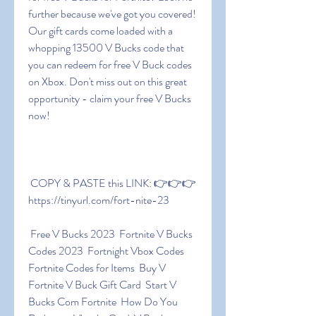
further because we've got you covered! 
Our gift cards come loaded with a 
whopping 13500 V Bucks code that 
you can redeem for free V Buck codes 
on Xbox. Don't miss out on this great 
opportunity - claim your free V Bucks 
now!
 COPY & PASTE this LINK: 👉👉👉 
https://tinyurl.com/fort-nite-23
 Free V Bucks 2023  Fortnite V Bucks 
Codes 2023  Fortnight Vbox Codes  
Fortnite Codes for Items  Buy V  
Fortnite V Buck Gift Card  Start V 
Bucks Com Fortnite  How Do You 