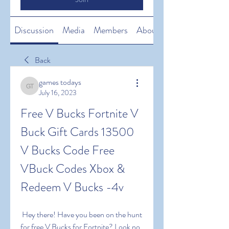
Discussion
Media
Members
About
Back
games todays
games todays
July 16, 2023
Free V Bucks Fortnite V 
Buck Gift Cards 13500 
V Bucks Code Free 
VBuck Codes Xbox & 
Redeem V Bucks -4v
 Hey there! Have you been on the hunt 
for free V Bucks for Fortnite? Look no 