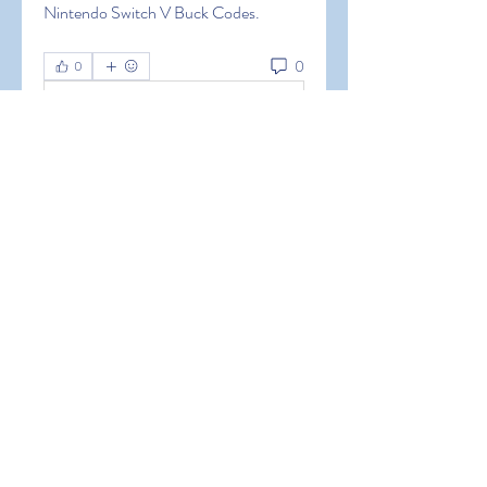
Nintendo Switch V Buck Codes.
0
0
Write a comment...
About
Welcome to the group! You can
connect with other members, ge
...
Read more
Members
Hermoine Anderson
Follow
Hermoine Anderson
alena alena
Follow
alena alena
Hacker Men
Follow