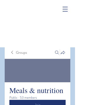
Groups
Meals & nutrition
Public
·
53 members
Join