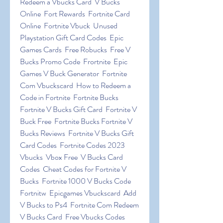
Redeem a Vbucks Card  V Bucks 
Online  Fort Rewards  Fortnite Card 
Online  Fortnite Vbuck  Unused 
Playstation Gift Card Codes  Epic 
Games Cards  Free Robucks  Free V 
Bucks Promo Code  Frortnite  Epic 
Games V Buck Generator  Fortnite 
Com Vbuckscard  How to Redeem a 
Code in Fortnite  Fortnite Bucks 
Fortnite V Bucks Gift Card  Fortnite V 
Buck Free  Fortnite Bucks Fortnite V 
Bucks Reviews  Fortnite V Bucks Gift 
Card Codes  Fortnite Codes 2023 
Vbucks  Vbox Free  V Bucks Card 
Codes  Cheat Codes for Fortnite V 
Bucks  Fortnite 1000 V Bucks Code  
Fortnitw  Epicgames Vbuckscard  Add 
V Bucks to Ps4  Fortnite Com Redeem 
V Bucks Card  Free Vbucks Codes  