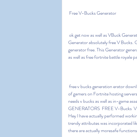
 Free V-Bucks Generator
 ok get now as well as VBuck Generator Free V Bucks Fortnite Account Generator. 
Generator absolutely free V Bucks. G
generator free. This Generator generat
as well as free fortnite battle royale p
 free v bucks generation erator download 3ddi video game is developing and acquired volumes 
of gamers on Fortnite hosting server
needs v bucks as well as in-game 
GENERATORS  FREE V-Bucks  VB
Hey I have actually performed worki
trendy attributes was incorporated lik
there are actually moresafe function