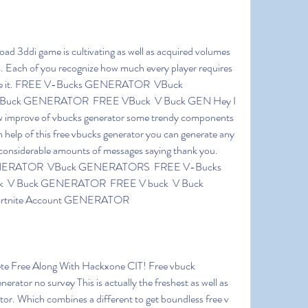
s. Each of you recognize how much every player requires 
 ace it. FREE V-Bucks GENERATOR  VBuck 
uck GENERATOR  FREE VBuck  V Buck GEN Hey I 
ew improve of vbucks generator some trendy components 
 help of this free vbucks generator you can generate any 
onsiderable amounts of messages saying thank you. 
ENERATOR  VBuck GENERATORS  FREE V-Bucks  
 V Buck GENERATOR  FREE V buck  V Buck 
rtnite Account GENERATOR
erator no survey This is actually the freshest as well as 
ator. Which combines a different to get boundless free v 