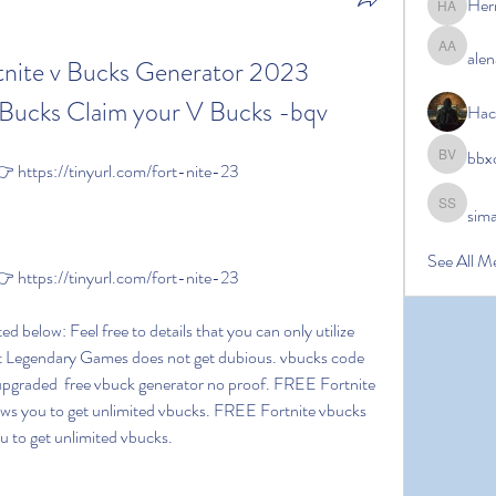
Her
Hermoin
alen
alena ale
tnite v Bucks Generator 2023 
ucks Claim your V Bucks -bqv
Hac
bbx
bbxcb vx
https://tinyurl.com/fort-nite-23
sim
simanto s
See All M
https://tinyurl.com/fort-nite-23
t Legendary Games does not get dubious. vbucks code 
 upgraded  free vbuck generator no proof. FREE Fortnite 
lows you to get unlimited vbucks. FREE Fortnite vbucks 
ou to get unlimited vbucks.