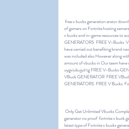
 free v bucks generation erator download 3ddi game is cultivating as well as acquired volumes 
of gamers on Fortnite hosting server
v bucks and in-game resources to
GENERATORS  FREE V-Bucks  VB
have carried out benefiting brand n
was included also However along with
amount of vbucks in Our team have c
uygviubujyd tg FREE V-Bucks G
VBuck GENERATOR  FREE VBuck 
GENERATORS  FREE V Bucks  Fo
 Only Get Unlimited Vbucks Complete Free Along With Hackxone CIT! Free vbuck 
generator no proof  fortnite v buck gen
latest type of Fortnite v bucks gener