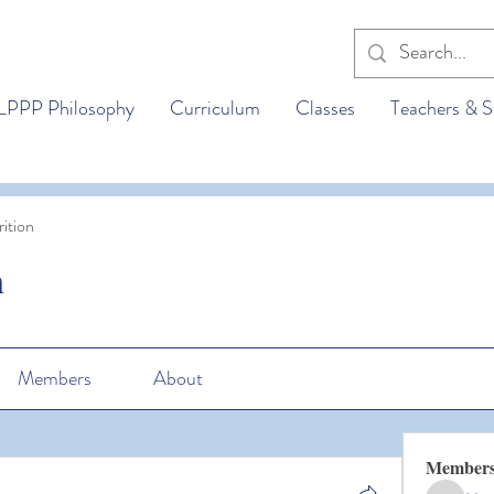
LPPP Philosophy
Curriculum
Classes
Teachers & S
ition
n
Members
About
Member