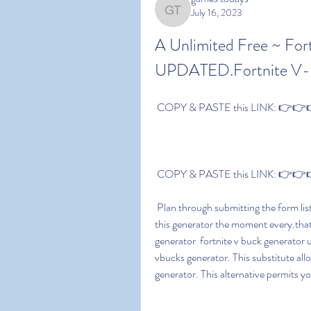
July 16, 2023
games todays
A Unlimited Free ~ For
UPDATED.Fortnite V-B
 COPY & PASTE this LINK: 👉👉👉 
 COPY & PASTE this LINK: 👉👉👉 
 Plan through submitting the form listed below: Feel free to details that you can only utilize 
this generator the moment every.tha
generator  fortnite v buck generator
vbucks generator. This substitute al
generator. This alternative permits y