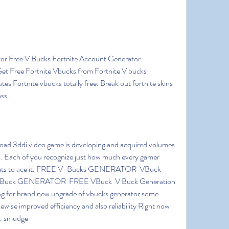
et Free Fortnite Vbucks from Fortnite V bucks 
es Fortnite vbucks totally free. Break out fortnite skins 
ass.
s. Each of you recognize just how much every gamer 
assets to ace it. FREE V-Bucks GENERATOR  VBuck 
uck GENERATOR  FREE VBuck  V Buck Generation 
ng for brand new upgrade of vbucks generator some 
ewise improved efficiency and also reliability Right now 
s. smudge