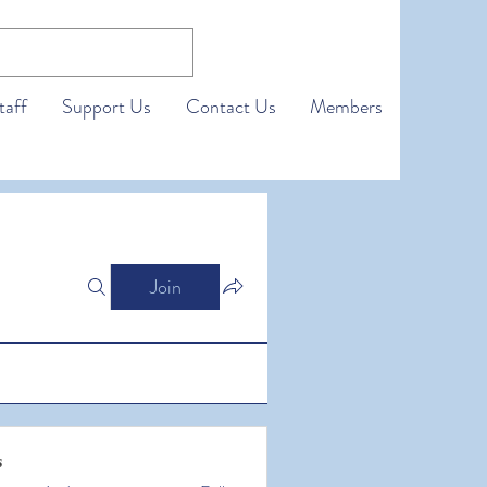
taff
Support Us
Contact Us
Members
Join
s