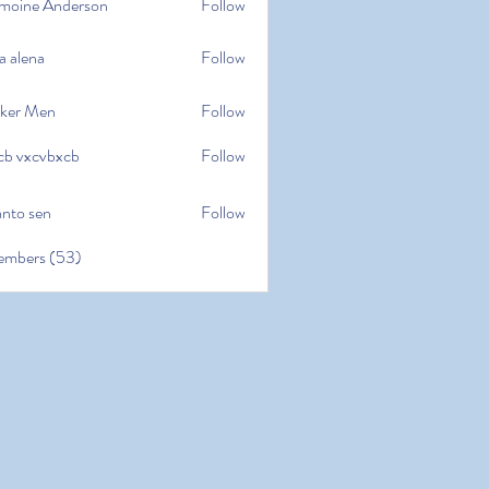
moine Anderson
Follow
e Anderson
a alena
Follow
na
ker Men
Follow
cb vxcvbxcb
Follow
cvbxcb
anto sen
Follow
en
embers (53)