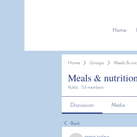
Home
Home
Groups
Meals & nutr
Meals & nutritio
Public
·
53 members
Discussion
Media
Back
games todays