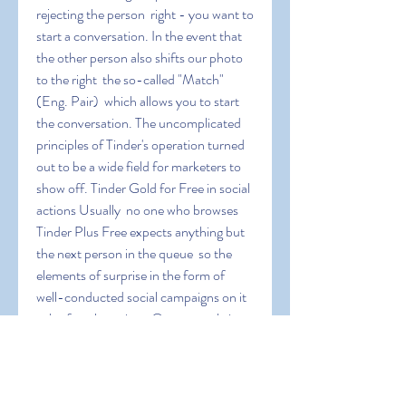
rejecting the person  right - you want to 
start a conversation. In the event that 
the other person also shifts our photo 
to the right  the so-called "Match" 
(Eng. Pair)  which allows you to start 
the conversation. The uncomplicated 
principles of Tinder's operation turned 
out to be a wide field for marketers to 
show off. Tinder Gold for Free in social 
actions Usually  no one who browses 
Tinder Plus Free expects anything but 
the next person in the queue  so the 
elements of surprise in the form of 
well-conducted social campaigns on it 
echo for a long time. One example is 
the campaign by a New York non-
profit organization to encourage the 
adoption of dogs from shelters. Each 
animal had its own profile in the app  