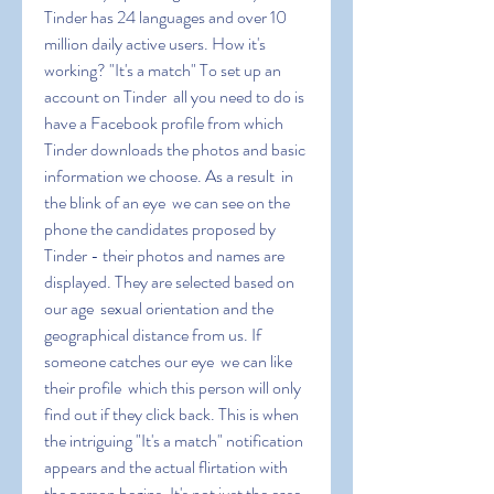
Tinder has 24 languages and over 10 
million daily active users. How it's 
working? "It's a match" To set up an 
account on Tinder  all you need to do is 
have a Facebook profile from which 
Tinder downloads the photos and basic 
information we choose. As a result  in 
the blink of an eye  we can see on the 
phone the candidates proposed by 
Tinder - their photos and names are 
displayed. They are selected based on 
our age  sexual orientation and the 
geographical distance from us. If 
someone catches our eye  we can like 
their profile  which this person will only 
find out if they click back. This is when 
the intriguing "It's a match" notification 
appears and the actual flirtation with 
the person begins. It's not just the ease 