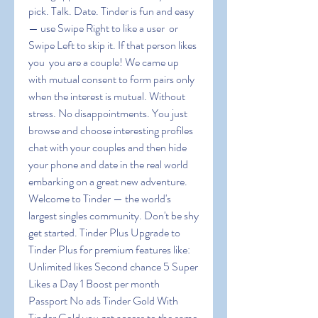
pick. Talk. Date. Tinder is fun and easy 
— use Swipe Right to like a user  or 
Swipe Left to skip it. If that person likes 
you  you are a couple! We came up 
with mutual consent to form pairs only 
when the interest is mutual. Without 
stress. No disappointments. You just 
browse and choose interesting profiles  
chat with your couples and then hide 
your phone and date in the real world  
embarking on a great new adventure. 
Welcome to Tinder — the world's 
largest singles community. Don't be shy  
get started. Tinder Plus Upgrade to 
Tinder Plus for premium features like: 
Unlimited likes Second chance 5 Super 
Likes a Day 1 Boost per month 
Passport No ads Tinder Gold With 
Tinder Gold you get access to the same 