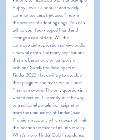
Puppy Love is a popular and widely 
commented case that uses Tinder in 
the process of adopting dogs. You can 
talk to your four-legged friend and 
arrange a casual date. Will the 
controversial application survive or die 
a natural death  like many applications 
that are based only on temporary 
fashion? Surely the developers of 
Tinder 2023 Hack will try to develop 
their program and try to make Tinder 
Platinum evolve. The only question is in 
what direction. Currently  it is the way 
to traditional portals  i.e. resignation 
from the uniqueness of Tinder (paid 
Premium account  which does not limit 
the location) in favor of its universality. 
What's more  Tinder Gold Free clones 