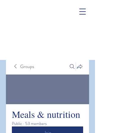
Groups
Meals & nutrition
Public
·
53 members
Join