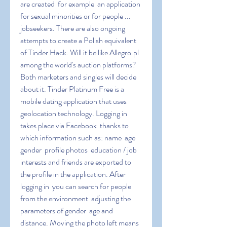
are created  for example  an application 
for sexual minorities or for people ... 
jobseekers. There are also ongoing 
attempts to create a Polish equivalent 
of Tinder Hack. Will it be like Allegro.pl 
among the world's auction platforms? 
Both marketers and singles will decide 
about it. Tinder Platinum Free is a 
mobile dating application that uses 
geolocation technology. Logging in 
takes place via Facebook  thanks to 
which information such as: name  age  
gender  profile photos  education / job  
interests and friends are exported to 
the profile in the application. After 
logging in  you can search for people 
from the environment  adjusting the 
parameters of gender  age and 
distance. Moving the photo left means 