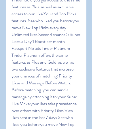
features as Plus  as well as exclusive 
access to our Like You and Top Picks 
features. See who liked you before you 
move New Top Picks every day 
Unlimited likes Second chance 5 Super 
Likes a Day 1 Boost per month 
Passport No ads Tinder Platinum 
Tinder Platinum offers the same 
features as Plus and Gold  as well as 
two exclusive features that increase 
your chances of matching: Priority 
Likes and Message Before Match. 
Before matching  you can send a 
message by attaching it to your Super 
Like Make your likes take precedence 
over others with Priority Likes View 
likes sent in the last 7 days See who 
liked you before you move New Top 