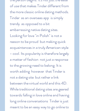
of use that makes Tinder different from 
the more classic online dating methods. 
Tinder  as an overseas app  is simply 
trendy  as opposed to a bit 
embarrassing native dating sites. 
Looking for love "in Polish" is not a 
reason to be proud  but making quick 
acquaintances in a truly American style 
- cool. Its popularity is therefore largely 
a matter of fashion  not just a response 
to the growing need to belong. It is 
worth adding  however  that Tinder is 
not a dating site  but rather a link 
between the virtual world and this 4D. 
While traditional dating sites are geared 
towards falling in love online and having 
long online conversations  Tinder is just 
meant to be an easy way to go online to 