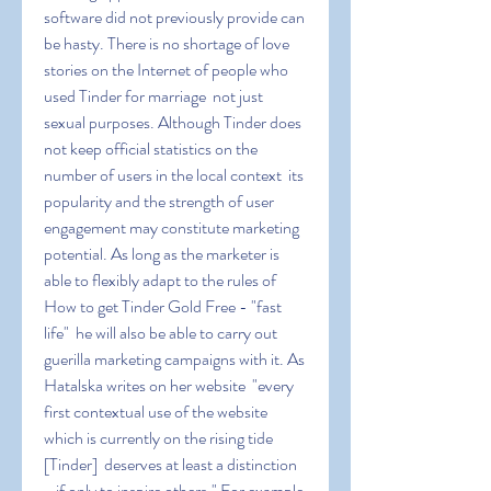
software did not previously provide can 
be hasty. There is no shortage of love 
stories on the Internet of people who 
used Tinder for marriage  not just 
sexual purposes. Although Tinder does 
not keep official statistics on the 
number of users in the local context  its 
popularity and the strength of user 
engagement may constitute marketing 
potential. As long as the marketer is 
able to flexibly adapt to the rules of 
How to get Tinder Gold Free - "fast 
life"  he will also be able to carry out 
guerilla marketing campaigns with it. As 
Hatalska writes on her website  "every 
first contextual use of the website  
which is currently on the rising tide 
[Tinder]  deserves at least a distinction 
- if only to inspire others." For example  