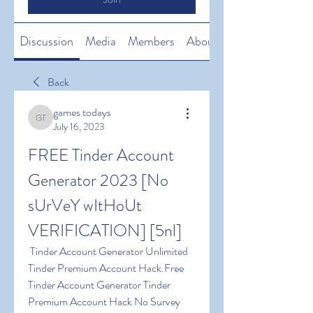
Discussion
Media
Members
About
Back
games todays
games todays
July 16, 2023
FREE Tinder Account 
Generator 2023 [No 
sUrVeY wItHoUt 
VERIFICATION] [5nl]
 Tinder Account Generator Unlimited 
Tinder Premium Account Hack.Free 
Tinder Account Generator Tinder 
Premium Account Hack No Survey 