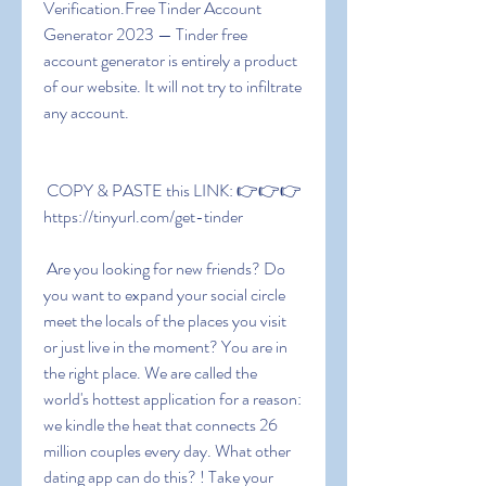
Verification.Free Tinder Account 
Generator 2023 — Tinder free 
account generator is entirely a product 
of our website. It will not try to infiltrate 
any account.
 COPY & PASTE this LINK: 👉👉👉 
https://tinyurl.com/get-tinder
 Are you looking for new friends? Do 
you want to expand your social circle  
meet the locals of the places you visit  
or just live in the moment? You are in 
the right place. We are called the 
world's hottest application for a reason: 
we kindle the heat that connects 26 
million couples every day. What other 
dating app can do this? ! Take your 