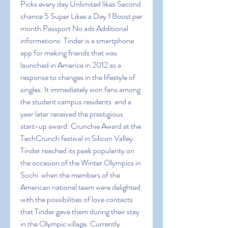
Picks every day Unlimited likes Second 
chance 5 Super Likes a Day 1 Boost per 
month Passport No ads Additional 
informations: Tinder is a smartphone 
app for making friends that was 
launched in America in 2012 as a 
response to changes in the lifestyle of 
singles. It immediately won fans among 
the student campus residents  and a 
year later received the prestigious 
start-up award: Crunchie Award at the 
TechCrunch festival in Silicon Valley. 
Tinder reached its peak popularity on 
the occasion of the Winter Olympics in 
Sochi  when the members of the 
American national team were delighted 
with the possibilities of love contacts 
that Tinder gave them during their stay 
in the Olympic village. Currently  