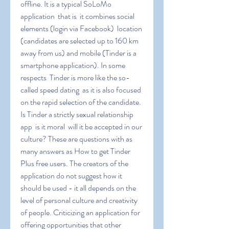
offline. It is a typical SoLoMo 
application  that is  it combines social 
elements (login via Facebook)  location 
(candidates are selected up to 160 km 
away from us) and mobile (Tinder is a 
smartphone application). In some 
respects  Tinder is more like the so-
called speed dating  as it is also focused 
on the rapid selection of the candidate. 
Is Tinder a strictly sexual relationship 
app  is it moral  will it be accepted in our 
culture? These are questions with as 
many answers as How to get Tinder 
Plus free users. The creators of the 
application do not suggest how it 
should be used - it all depends on the 
level of personal culture and creativity 
of people. Criticizing an application for 
offering opportunities that other 