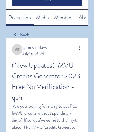
Discussion
Media
Members
About
Back
games todays
games todays
July 16, 2023
(New Updates) IMVU 
Credits Generator 2023 
Free No Verification -
qch
 Are you looking for a way to get free 
IMVU credits without spending a 
dime? If so  you’ve come to the right 
place! The IMVU Credits Generator  