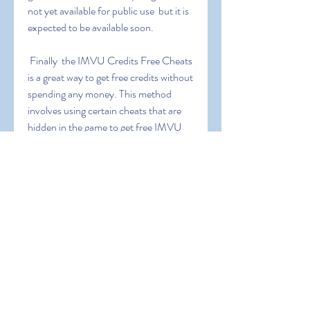
not yet available for public use  but it is 
expected to be available soon.
 Finally  the IMVU Credits Free Cheats 
is a great way to get free credits without 
spending any money. This method 
involves using certain cheats that are 
hidden in the game to get free IMVU 
credits. However  this method is not 
recommended as it is highly risky and 
could result in your account being 
banned.
 Now that you know about all the 
different ways to get free IMVU credits  
you can start generating free credits 
fast and easy. So don’t wait any longer 
and start using the IMVU Credits 
Generator  IMVU Credits Hack  IMVU 