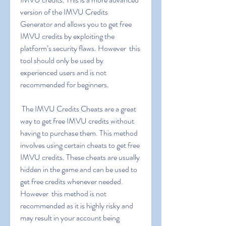
version of the IMVU Credits 
Generator and allows you to get free 
IMVU credits by exploiting the 
platform’s security flaws. However  this 
tool should only be used by 
experienced users and is not 
recommended for beginners.
 The IMVU Credits Cheats are a great 
way to get free IMVU credits without 
having to purchase them. This method 
involves using certain cheats to get free 
IMVU credits. These cheats are usually 
hidden in the game and can be used to 
get free credits whenever needed. 
However  this method is not 
recommended as it is highly risky and 
may result in your account being 