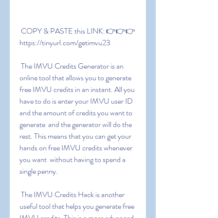
 COPY & PASTE this LINK: 👉👉👉 
https://tinyurl.com/getimvu23
 The IMVU Credits Generator is an 
online tool that allows you to generate 
free IMVU credits in an instant. All you 
have to do is enter your IMVU user ID 
and the amount of credits you want to 
generate  and the generator will do the 
rest. This means that you can get your 
hands on free IMVU credits whenever 
you want  without having to spend a 
single penny.
 The IMVU Credits Hack is another 
useful tool that helps you generate free 
IMVU credits. This is a more advanced 