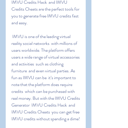
IMVU Credits Hack  and IMVU 
Credits Cheats are the perfect tools for 
you to generate free IMVU credits fast 
and easy.
 IMVU is one of the leading virtual 
reality social networks  with millions of 
users worldwide. The platform offers 
users a wide range of virtual accessories 
and activities  such as clothing  
furniture  and even virtual parties. As 
fun as IMVU can be  it’s important to 
note that the platform does require 
credits  which can be purchased with 
real money. But with the IMVU Credits 
Generator  IMVU Credits Hack  and 
IMVU Credits Cheats  you can get free 
IMVU credits without spending a dime!