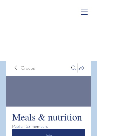
Groups
Meals & nutrition
Public
·
53 members
Join