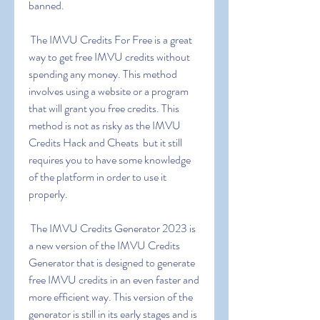
banned.
 The IMVU Credits For Free is a great 
way to get free IMVU credits without 
spending any money. This method 
involves using a website or a program 
that will grant you free credits. This 
method is not as risky as the IMVU 
Credits Hack and Cheats  but it still 
requires you to have some knowledge 
of the platform in order to use it 
properly.
 The IMVU Credits Generator 2023 is 
a new version of the IMVU Credits 
Generator that is designed to generate 
free IMVU credits in an even faster and 
more efficient way. This version of the 
generator is still in its early stages and is 