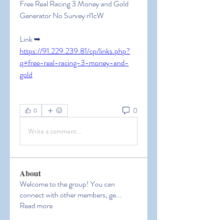
Free Real Racing 3 Money and Gold 
Generator No Survey rI1cW
Link ➥ 
https://91.229.239.81/cp/links.php?
q=free-real-racing-3-money-and-
gold
0
0
Write a comment...
About
Welcome to the group! You can
connect with other members, ge
...
Read more