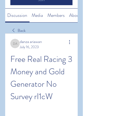
Discussion
Media
Members
About
Back
denza ariawan
denza ariawan
July 16, 2023
Free Real Racing 3 
Money and Gold 
Generator No 
Survey rI1cW