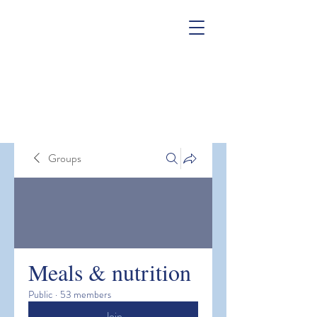
Groups
Meals & nutrition
Public
·
53 members
Join