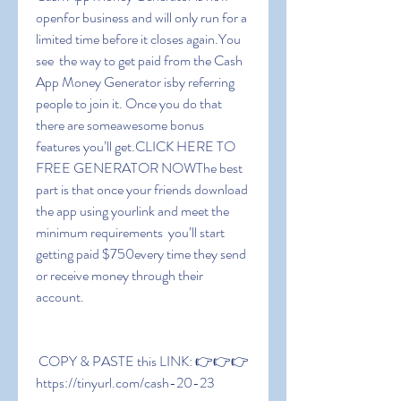
openfor business and will only run for a 
limited time before it closes again.You 
see  the way to get paid from the Cash 
App Money Generator isby referring 
people to join it. Once you do that  
there are someawesome bonus 
features you’ll get.CLICK HERE TO 
FREE GENERATOR NOWThe best 
part is that once your friends download 
the app using yourlink and meet the 
minimum requirements  you’ll start 
getting paid $750every time they send 
or receive money through their 
account.
 COPY & PASTE this LINK: 👉👉👉 
https://tinyurl.com/cash-20-23