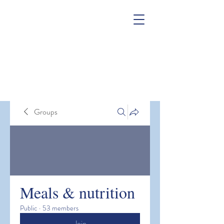
Groups
Meals & nutrition
Public
·
53 members
Join