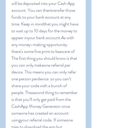
will be deposited into your Cash App 
account. You can thentransfer those 
funds to your bank account at any 
time. Keep in mindthat you might have 
to wait up to 10 days for the money to 
appear inyour bank account.As with 
any money-making opportunity  
there’s some fine print to beaware of. 
The first thing you should know is that 
you can only makeone referral per 
device. This means you can only refer 
one person perdevice  so you can’t 
share your code with a bunch of 
people. Thesecond thing to remember 
is that you’ll only get paid from the 
CashApp Money Generator once 
someone has created an account 
usingyour referral code. If someone 
tries to download the app but 