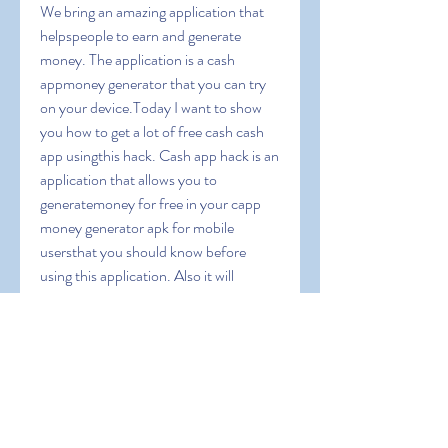
We bring an amazing application that 
helpspeople to earn and generate 
money. The application is a cash 
appmoney generator that you can try 
on your device.Today I want to show 
you how to get a lot of free cash cash 
app usingthis hack. Cash app hack is an 
application that allows you to 
generatemoney for free in your capp 
money generator apk for mobile 
usersthat you should know before 
using this application. Also it will 
guideyou to operate this app and we 
will give you some coupon codes toearn 
extra bonus. Cash App Free Money 
1000 dollars on cash appapp money 
apk can i cash app myself can you 
transfer money fromchime to cashapp 
cash app cash rewards cash app instant 