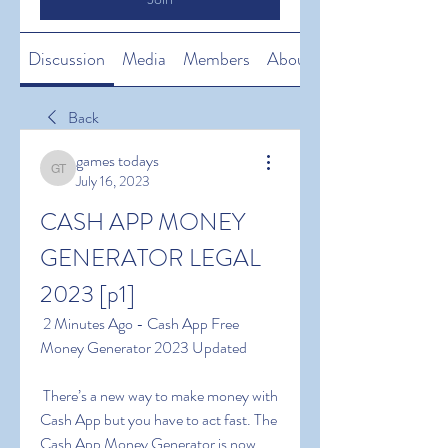
Discussion
Media
Members
About
Back
games todays
games todays
July 16, 2023
CASH APP MONEY 
GENERATOR LEGAL 
2023 [p1]
 2 Minutes Ago - Cash App Free 
Money Generator 2023 Updated
 There’s a new way to make money with 
Cash App but you have to act fast. The 
Cash App Money Generator is now 