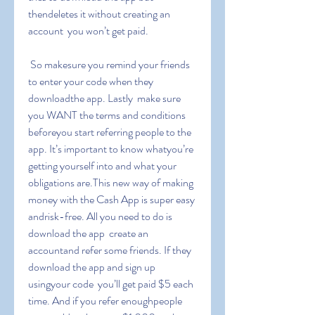
thendeletes it without creating an 
account  you won’t get paid.
 So makesure you remind your friends 
to enter your code when they 
downloadthe app. Lastly  make sure 
you WANT the terms and conditions 
beforeyou start referring people to the 
app. It’s important to know whatyou’re 
getting yourself into and what your 
obligations are.This new way of making 
money with the Cash App is super easy 
andrisk-free. All you need to do is 
download the app  create an 
accountand refer some friends. If they 
download the app and sign up 
usingyour code  you’ll get paid $5 each 
time. And if you refer enoughpeople  