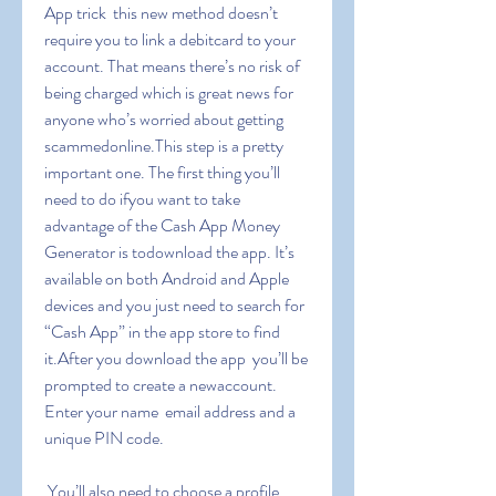
App trick  this new method doesn’t 
require you to link a debitcard to your 
account. That means there’s no risk of 
being charged which is great news for 
anyone who’s worried about getting 
scammedonline.This step is a pretty 
important one. The first thing you’ll 
need to do ifyou want to take 
advantage of the Cash App Money 
Generator is todownload the app. It’s 
available on both Android and Apple 
devices and you just need to search for 
“Cash App” in the app store to find 
it.After you download the app  you’ll be 
prompted to create a newaccount. 
Enter your name  email address and a 
unique PIN code.
 You’ll also need to choose a profile 