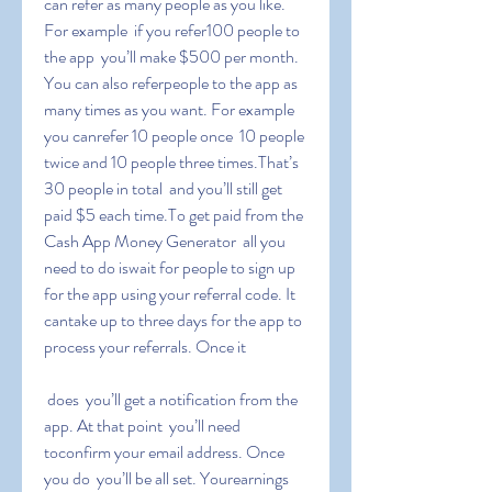
can refer as many people as you like. 
For example  if you refer100 people to 
the app  you’ll make $500 per month. 
You can also referpeople to the app as 
many times as you want. For example  
you canrefer 10 people once  10 people 
twice and 10 people three times.That’s 
30 people in total  and you’ll still get 
paid $5 each time.To get paid from the 
Cash App Money Generator  all you 
need to do iswait for people to sign up 
for the app using your referral code. It 
cantake up to three days for the app to 
process your referrals. Once it
 does  you’ll get a notification from the 
app. At that point  you’ll need 
toconfirm your email address. Once 
you do  you’ll be all set. Yourearnings 