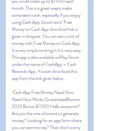
you could make up to $1 000 each 
month. This is a great wayto make 
some extra cash  especially if you enjoy 
using Cash App.Good news! Free 
Money on Cash App download link is 
given in thispost. You can earn a lot of 
money with Free Money on Cash App. 
It isvery simple working in it is very easy. 
This app is also available onPlay Store 
under the name of CashApp – Cash 
Rewards App. Youcan download this 
app from the link given below.
 Cash App Free Money Need Now 
Need How Works GuaranteedBorrow 
2023 Bonus $1 000 Hello everyone!! 
Are you the one whowant to generate 
money? Looking for an app form where 
you can earnmoney? Then don't worry. 