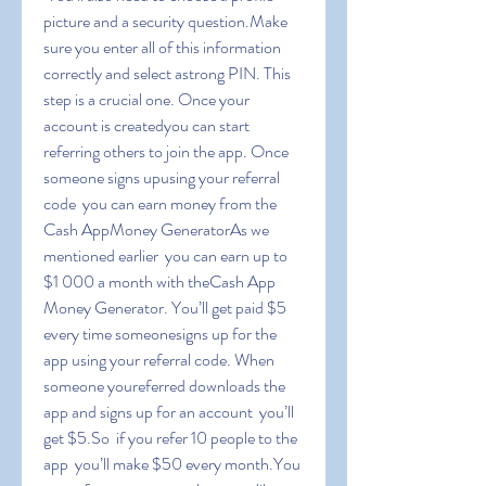
picture and a security question.Make 
sure you enter all of this information 
correctly and select astrong PIN. This 
step is a crucial one. Once your 
account is createdyou can start 
referring others to join the app. Once 
someone signs upusing your referral 
code  you can earn money from the 
Cash AppMoney GeneratorAs we 
mentioned earlier  you can earn up to 
$1 000 a month with theCash App 
Money Generator. You’ll get paid $5 
every time someonesigns up for the 
app using your referral code. When 
someone youreferred downloads the 
app and signs up for an account  you’ll 
get $5.So  if you refer 10 people to the 
app  you’ll make $50 every month.You 