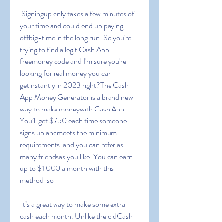
 Signingup only takes a few minutes of 
your time and could end up paying 
offbig-time in the long run. So you're 
trying to find a legit Cash App 
freemoney code and I'm sure you're 
looking for real money you can 
getinstantly in 2023 right?The Cash 
App Money Generator is a brand new 
way to make moneywith Cash App. 
You’ll get $750 each time someone 
signs up andmeets the minimum 
requirements  and you can refer as 
many friendsas you like. You can earn 
up to $1 000 a month with this 
method  so
 it’s a great way to make some extra 
cash each month. Unlike the oldCash 