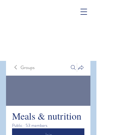
Groups
Meals & nutrition
Public
·
53 members
Join