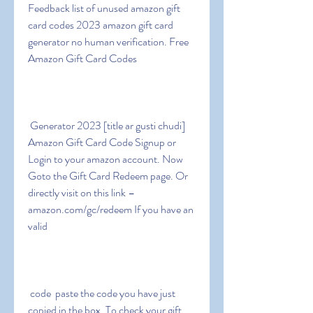
Feedback list of unused amazon gift 
card codes 2023 amazon gift card 
generator no human verification. Free 
Amazon Gift Card Codes
 Generator 2023 [title ar gusti chudi] 
Amazon Gift Card Code Signup or 
Login to your amazon account. Now 
Goto the Gift Card Redeem page. Or 
directly visit on this link – 
amazon.com/gc/redeem If you have an 
valid
 code  paste the code you have just 
copied in the box. To check your gift 