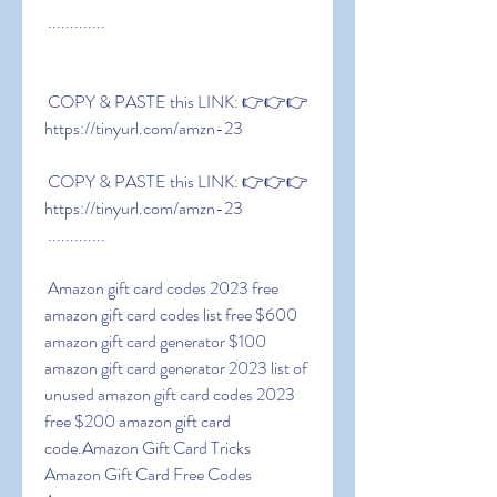
 .............
 COPY & PASTE this LINK: 👉👉👉 
https://tinyurl.com/amzn-23
 COPY & PASTE this LINK: 👉👉👉 
https://tinyurl.com/amzn-23
 .............
 Amazon gift card codes 2023 free 
amazon gift card codes list free $600 
amazon gift card generator $100 
amazon gift card generator 2023 list of 
unused amazon gift card codes 2023 
free $200 amazon gift card 
code.Amazon Gift Card Tricks  
Amazon Gift Card Free Codes 