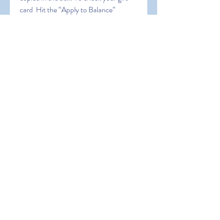
card  Hit the “Apply to Balance” 
button. Cheers! You’ve successfully 
claimed your amazon gift card balance. 
5 Ways to Get Free Gift Card Code 
2023. sdfgh dfgstfh dfht
0
0
Write a comment...
About
Welcome to the group! You can
connect with other members, ge
...
Read more
Members