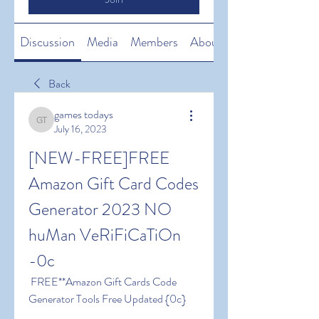
Discussion
Media
Members
About
Back
games todays
games todays
July 16, 2023
[NEW-FREE]FREE 
Amazon Gift Card Codes 
Generator 2023 NO 
huMan VeRiFiCaTiOn 
-0c
 FREE**Amazon Gift Cards Code 
Generator Tools Free Updated {0c}