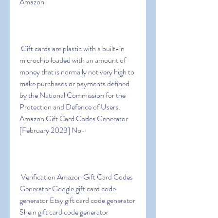
Amazon
 Gift cards are plastic with a built-in 
microchip loaded with an amount of 
money that is normally not very high to 
make purchases or payments defined 
by the National Commission for the 
Protection and Defence of Users. 
Amazon Gift Card Codes Generator 
[February 2023] No-
 Verification Amazon Gift Card Codes 
Generator Google gift card code 
generator Etsy gift card code generator 
Shein gift card code generator 