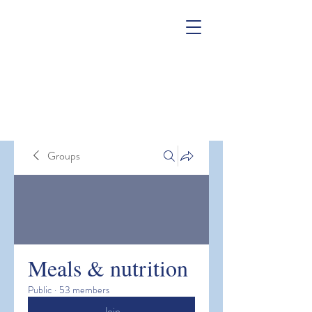
Groups
Meals & nutrition
Public
·
53 members
Join