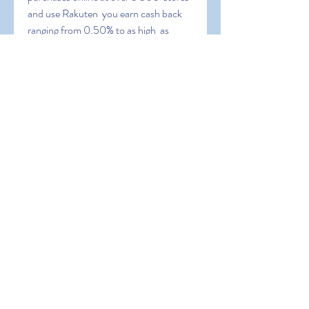
and use Rakuten  you earn cash back 
ranging from 0.50% to as high  as 
30%.
 PayPal is also a redemption option 
meaning you can cash out your  
earnings and use the money to 
purchase Xbox gift cards or stuff in the  
Xbox store without any cost to you. 2. 
Microsoft Rewards. One of my  
favorite ways to get free gift cards for 
the Xbox store is by using  Microsoft 
Rewards. Advertisements.
 Xbox Store Gift Card vs. Xbox Live 
Gift Card. You may come across a  few 
different variations. Xbox Live gift 
cards can be used toward an  Xbox Live 