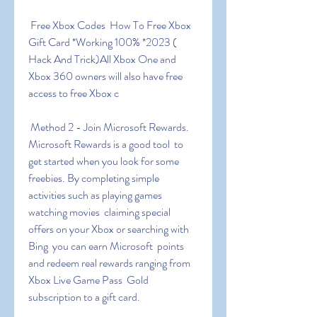
 Free Xbox Codes ️ How To Free Xbox 
Gift Card *Working 100% *2023 (  
Hack And Trick)All Xbox One and 
Xbox 360 owners will also have free  
access to free Xbox c
 Method 2 - Join Microsoft Rewards. 
Microsoft Rewards is a good tool  to 
get started when you look for some 
freebies. By completing simple  
activities such as playing games  
watching movies  claiming special  
offers on your Xbox or searching with 
Bing  you can earn Microsoft  points 
and redeem real rewards ranging from 
Xbox Live Game Pass  Gold  
subscription to a gift card.