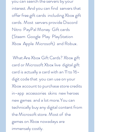
you can search the servers by your 
interest. And you can find  servers that 
offer free gift cards  including Xbox gift 
cards. Most  servers provide Discord 
Nitro  PayPal Money  Gift cards 
(Steam  Google  Play  PlayStation  
Xbox  Apple  Microsoft)  and Robux.
 What Are Xbox Gift Cards? Xbox gift 
card or Microsoft Xbox live  digital gift 
card is actually a card with an 11 to 16-
digit code that  you can use on your 
Xbox account to purchase store credits  
in-app  accessories  skins  new heroes  
new games  and a lot more.You can  
technically buy any digital content from 
the Microsoft store. Most of  the 
games on Xbox nowadays are 
immensely costly.