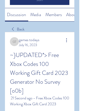
Discussion
Media
Members
About
Back
games todays
games todays
July 16, 2023
~}UPDATED*> Free 
Xbox Codes 100 
Working Gift Card 2023 
Generator No Survey 
[o0b]
 21 Second ago - Free Xbox Codes 100 
Working Xbox Gift Card 2023