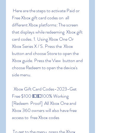
 Here are the steps to activate Paid or 
Free Xbox gift card codes on  all 
different Xbox platforms: The screen 
that displays while redeeming  Xbox gift 
card codes. 1. Using Xbox One Or 
Xbox Series X / S. Press the  Xbox 
button and choose Store to open the 
Xbox guide. Press the View  button and 
choose Redeem to open the device's 
side menu.
 ️ Xbox Gift Card Codes-2023-Get 
Free $100 💵💵100% Working 
[Redeem  Proof] ️ ️All Xbox One and 
Xbox 360 owners will also have free 
access to  free Xbox codes
 To get to the menu  press the Xbox 