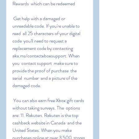
Rewards  which can be redeemed
 Get help with a damaged or 
unreadable code. If you're unable to 
read  all 25 characters of your digital 
code  you'll need to request a  
replacement code by contacting 
aka.ms/contactxboxsupport. When 
you  contact support  make sure to 
provide the proof of purchase  the 
serial  number  and a picture of the 
damaged code.
 You can also earn free Xbox gift cards 
without taking surveys. The  options 
are: 11. Rakuten. Rakuten is the top 
cashback website in Canada  and the 
United States. When you make 
purchases online at over 3 500  stores 