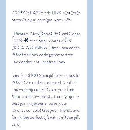
 COPY & PASTE this LINK: 👉👉👉 
https://tinyurl.com/get-xbox-23
 [Redeem  Now]Xbox Gift Card Codes 
'2023' 🎁 Free Xbox Codes 2023 
(100%  WORKING!!)free xbox codes 
2023free xbox code generatorfree 
xbox codes  not usedfree xbox
 Get free $100 Xbox gift card codes for 
2023. Our codes are tested   verified  
and working codes! Claim your free 
Xbox code now and start  enjoying the 
best gaming experience on your 
favorite console! Get your  friends and 
family the perfect gift with an Xbox gift 
card.