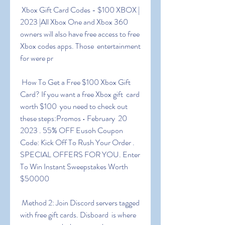
 Xbox Gift Card Codes - $100 XBOX | 
2023 |All Xbox One and Xbox 360  
owners will also have free access to free 
Xbox codes apps. Those  entertainment 
for were pr
 How To Get a Free $100 Xbox Gift 
Card? If you want a free Xbox gift  card 
worth $100  you need to check out 
these steps:Promos • February  20  
2023 . 55% OFF Eusoh Coupon 
Code: Kick Off To Rush Your Order .  
SPECIAL OFFERS FOR YOU. Enter 
To Win Instant Sweepstakes Worth 
$50000
 Method 2: Join Discord servers tagged 
with free gift cards. Disboard  is where 