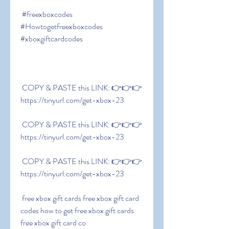
 #freexboxcodes 
#Howtogetfreexboxcodes 
#xboxgiftcardcodes
 COPY & PASTE this LINK: 👉👉👉 
https://tinyurl.com/get-xbox-23
 COPY & PASTE this LINK: 👉👉👉 
https://tinyurl.com/get-xbox-23
 COPY & PASTE this LINK: 👉👉👉 
https://tinyurl.com/get-xbox-23
 free xbox gift cards free xbox gift card 
codes how to get free xbox gift cards 
free xbox gift card co