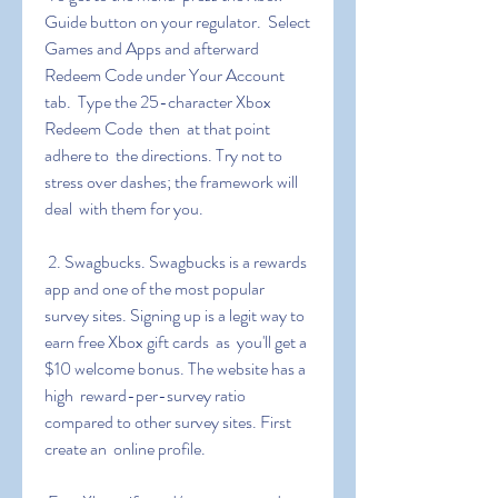
Guide button on your regulator.  Select 
Games and Apps and afterward 
Redeem Code under Your Account 
tab.  Type the 25-character Xbox 
Redeem Code  then  at that point  
adhere to  the directions. Try not to 
stress over dashes; the framework will 
deal  with them for you.
 2. Swagbucks. Swagbucks is a rewards 
app and one of the most popular  
survey sites. Signing up is a legit way to 
earn free Xbox gift cards  as  you'll get a 
$10 welcome bonus. The website has a 
high  reward-per-survey ratio 
compared to other survey sites. First  
create an  online profile.