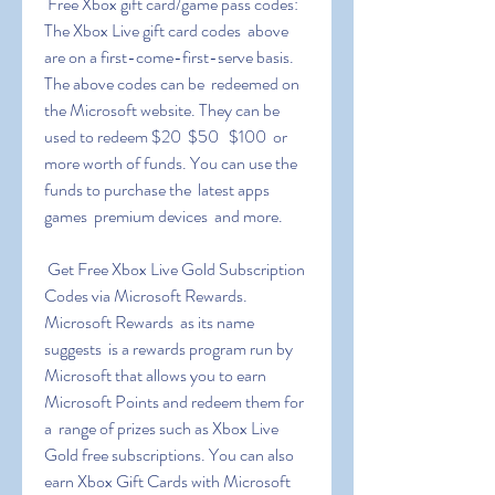
 Free Xbox gift card/game pass codes: 
The Xbox Live gift card codes  above 
are on a first-come-first-serve basis. 
The above codes can be  redeemed on 
the Microsoft website. They can be 
used to redeem $20  $50   $100  or 
more worth of funds. You can use the 
funds to purchase the  latest apps  
games  premium devices  and more.
 Get Free Xbox Live Gold Subscription 
Codes via Microsoft Rewards.  
Microsoft Rewards  as its name 
suggests  is a rewards program run by  
Microsoft that allows you to earn 
Microsoft Points and redeem them for 
a  range of prizes such as Xbox Live 
Gold free subscriptions. You can also  
earn Xbox Gift Cards with Microsoft 