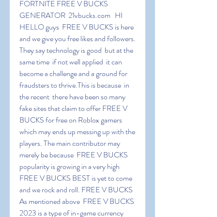
FORTNITE FREE V BUCKS 
GENERATOR  21vbucks.com   HI 
HELLO guys  FREE V BUCKS is here 
and we give you free likes and followers. 
They say technology is good  but at the 
same time  if not well applied  it can 
become a challenge and a ground for 
fraudsters to thrive.This is because  in 
the recent  there have been so many 
fake sites that claim to offer FREE V 
BUCKS for free on Roblox gamers 
which may ends up messing up with the 
players. The main contributor may 
merely be because  FREE V BUCKS 
popularity is growing in a very high 
FREE V BUCKS BEST is yet to come 
and we rock and roll. FREE V BUCKS 
As mentioned above  FREE V BUCKS 
2023 is a type of in-game currency 