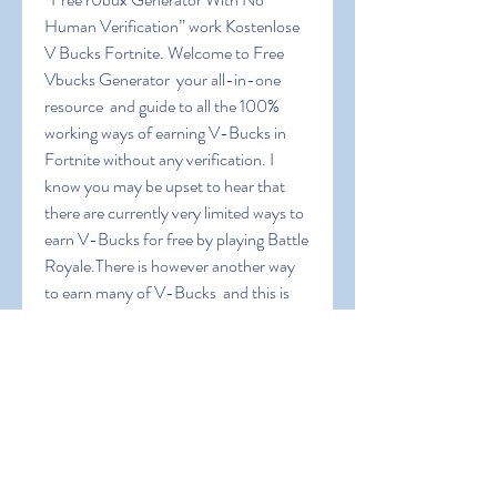
Human Verification” work Kostenlose 
V Bucks Fortnite. Welcome to Free 
Vbucks Generator  your all-in-one 
resource  and guide to all the 100% 
working ways of earning V-Bucks in 
Fortnite without any verification. I 
know you may be upset to hear that 
there are currently very limited ways to 
earn V-Bucks for free by playing Battle 
Royale.There is however another way 
to earn many of V-Bucks  and this is 
through the Save The World mode. 
You can then use the V-Bucks earned 
in Save The World mode in Battle 
Royale Mode. Save The Mode is still 
only available for a price but that will 
hopefully change to be free soon! 
bookmark this website because it 