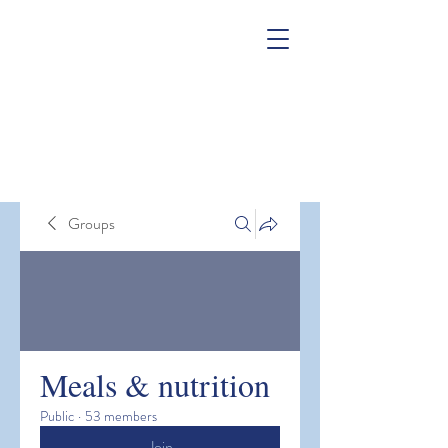
Groups
Meals & nutrition
Public
·
53 members
Join