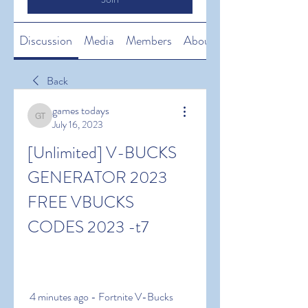
Discussion
Media
Members
About
Back
games todays
games todays
July 16, 2023
[Unlimited] V-BUCKS 
GENERATOR 2023 
FREE VBUCKS 
CODES 2023 -t7
 4 minutes ago - Fortnite V-Bucks 