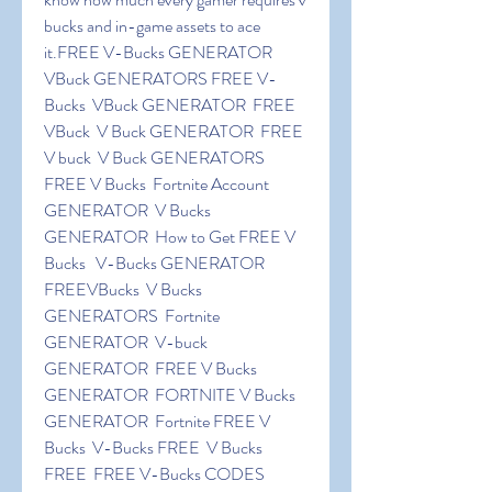
bucks and in-game assets to ace 
it.FREE V-Bucks GENERATOR  
VBuck GENERATORS FREE V-
Bucks  VBuck GENERATOR  FREE 
VBuck  V Buck GENERATOR  FREE 
V buck  V Buck GENERATORS  
FREE V Bucks  Fortnite Account 
GENERATOR  V Bucks 
GENERATOR  How to Get FREE V 
Bucks   V-Bucks GENERATOR  
FREEVBucks  V Bucks 
GENERATORS  Fortnite 
GENERATOR  V-buck 
GENERATOR  FREE V Bucks 
GENERATOR  FORTNITE V Bucks 
GENERATOR  Fortnite FREE V 
Bucks  V-Bucks FREE  V Bucks 
FREE  FREE V-Bucks CODES  