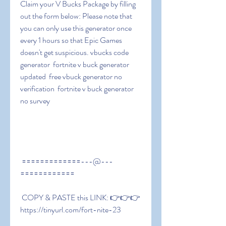
Claim your V Bucks Package by filling 
out the form below: Please note that 
you can only use this generator once 
every 1 hours so that Epic Games 
doesn't get suspicious. vbucks code 
generator  fortnite v buck generator 
updated  free vbuck generator no 
verification  fortnite v buck generator 
no survey
 =============---@---
============
 COPY & PASTE this LINK: 👉👉👉 
https://tinyurl.com/fort-nite-23