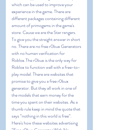
which can be used to improve your 
experience in the game. There are 
different packages containing different 
amount of primogems in the game's 
store. Cause we are the Star rangers. 
To give you the straight answer in short  
no. There are no free r0bux Generators 
with no human verification for 
Roblox.The r0bux is the only way for 
Roblox to function well with a free-to-
play model. There are websites that 
promise to give you a free r0bux 
generator. But they all work in one of 
the models that earn money for the 
time you spent on their websites. As a 
thumb rule keep in mind the quote that 
says “nothing in this world is free”. 
Here's how these websites advertising 
“Free r0bux Generator With No 