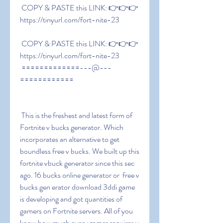
 COPY & PASTE this LINK: 👉👉👉 
https://tinyurl.com/fort-nite-23
 COPY & PASTE this LINK: 👉👉👉 
https://tinyurl.com/fort-nite-23
 =============---@---
============
 This is the freshest and latest form of 
Fortnite v bucks generator. Which 
incorporates an alternative to get 
boundless free v bucks. We built up this 
fortnite vbuck generator since this sec 
ago. 16 bucks online generator or  free v 
bucks gen erator download 3ddi game 
is developing and got quantities of 
gamers on Fortnite servers. All of you 
know how much every gamer requires v 