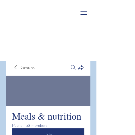
Groups
Meals & nutrition
Public
·
53 members
Join