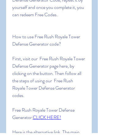
yourself and once you complete it, you 
can redeem Free Codes.
How to use Free Rush Royale Tower 
Defense Generator code?
First, visit our  Free Rush Royale Tower 
Defense Generator page here, by 
clicking on the button. Then follow all 
the steps of using our  Free Rush 
Royale Tower Defense Generator 
codes.
Free Rush Royale Tower Defense 
Generator 
CLICK HERE!
Here is the alternative link. The main 