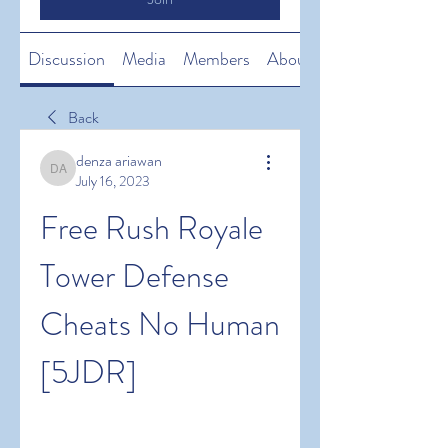
Discussion
Media
Members
About
Back
denza ariawan
denza ariawan
July 16, 2023
Free Rush Royale 
Tower Defense 
Cheats No Human 
[5JDR]