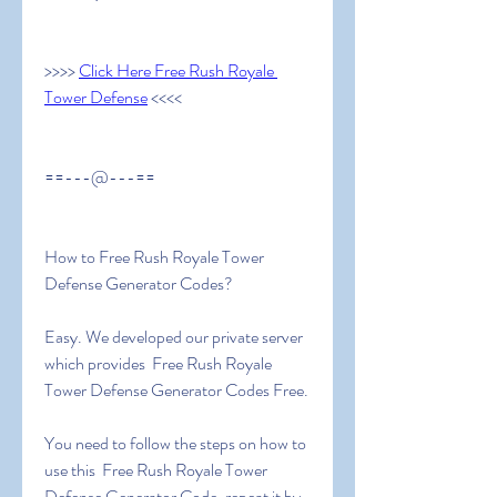
>>>> 
Click Here Free Rush Royale 
Tower Defense
 <<<<
==---@---==
How to Free Rush Royale Tower 
Defense Generator Codes?
Easy. We developed our private server 
which provides  Free Rush Royale 
Tower Defense Generator Codes Free.
You need to follow the steps on how to 
use this  Free Rush Royale Tower 
Defense Generator Code, repeat it by 