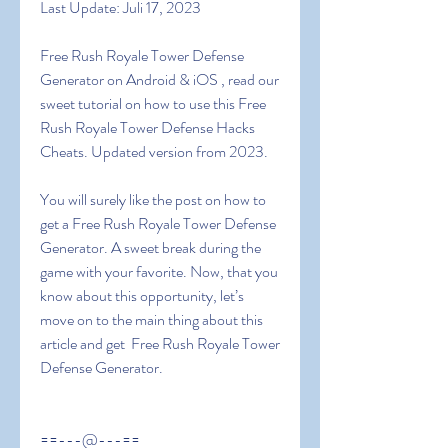
Last Update: Juli 17, 2023
Free Rush Royale Tower Defense 
Generator on Android & iOS , read our 
sweet tutorial on how to use this Free 
Rush Royale Tower Defense Hacks 
Cheats. Updated version from 2023.
You will surely like the post on how to 
get a Free Rush Royale Tower Defense 
Generator. A sweet break during the 
game with your favorite. Now, that you 
know about this opportunity, let’s 
move on to the main thing about this 
article and get  Free Rush Royale Tower 
Defense Generator.
==---@---==